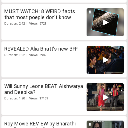
MUST WATCH: 8 WEIRD facts
that most poeple don't know
Duration: 2:42 | Views: 8721
REVEALED Alia Bhatt's new BFF
Duration: 1:02 | Views: 5982
Will Sunny Leone BEAT Aishwarya
and Deepika?
Duration: 1:20 | Views: 17169
Roy Movie REVIEW by Bharathi