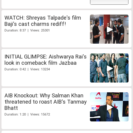
WATCH: Shreyas Talpade's film
Baji's cast charms rediff!
Duration: 8:37 | Views: 25301
INITIAL GLIMPSE: Aishwarya Rai's
look in comeback film Jazbaa
Duration: 0:42 | Views: 13234
AIB Knockout: Why Salman Khan
threatened to roast AIB's Tanmay
Bhatt
Duration: 1:20 | Views: 15672