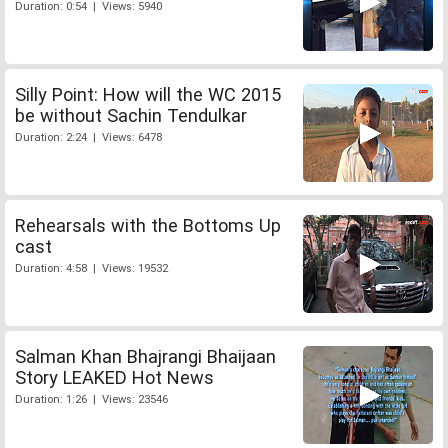
Duration: 0:54 | Views: 5940
Silly Point: How will the WC 2015
be without Sachin Tendulkar
Duration: 2:24 | Views: 6478
Rehearsals with the Bottoms Up
cast
Duration: 4:58 | Views: 19532
Salman Khan Bhajrangi Bhaijaan
Story LEAKED Hot News
Duration: 1:26 | Views: 23546