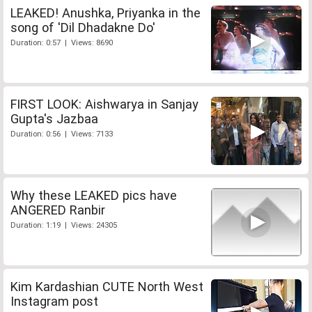
LEAKED! Anushka, Priyanka in the
song of 'Dil Dhadakne Do'
Duration: 0:57 | Views: 8690
FIRST LOOK: Aishwarya in Sanjay
Gupta's Jazbaa
Duration: 0:56 | Views: 7133
Why these LEAKED pics have
ANGERED Ranbir
Duration: 1:19 | Views: 24305
Kim Kardashian CUTE North West
Instagram post