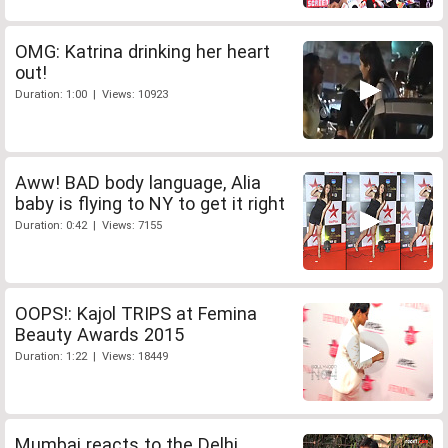
OMG: Katrina drinking her heart
out!
Duration: 1:00 | Views: 10923
Aww! BAD body language, Alia
baby is flying to NY to get it right
Duration: 0:42 | Views: 7155
OOPS!: Kajol TRIPS at Femina
Beauty Awards 2015
Duration: 1:22 | Views: 18449
Mumbai reacts to the Delhi