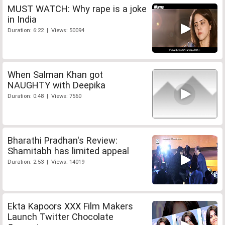
MUST WATCH: Why rape is a joke
in India
Duration: 6:22 | Views: 50094
When Salman Khan got
NAUGHTY with Deepika
Duration: 0:48 | Views: 7560
Bharathi Pradhan's Review:
Shamitabh has limited appeal
Duration: 2:53 | Views: 14019
Ekta Kapoors XXX Film Makers
Launch Twitter Chocolate