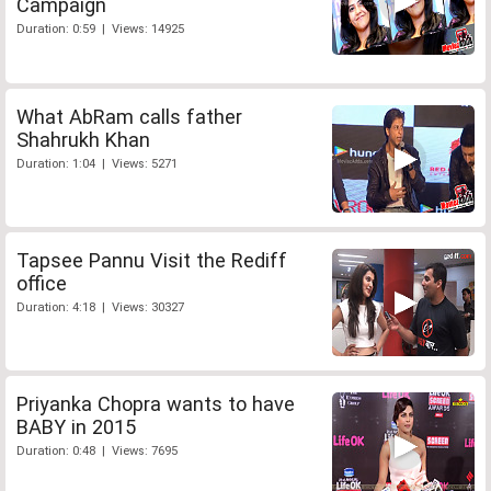
Campaign
Duration: 0:59 | Views: 14925
What AbRam calls father
Shahrukh Khan
Duration: 1:04 | Views: 5271
Tapsee Pannu Visit the Rediff
office
Duration: 4:18 | Views: 30327
Priyanka Chopra wants to have
BABY in 2015
Duration: 0:48 | Views: 7695