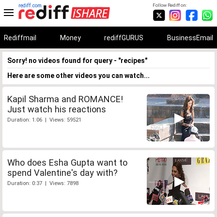
rediff.com
Follow Rediff on:
Rediffmail
Money
rediffGURUS
BusinessEmail
Sorry! no videos found for query - "recipes"
Here are some other videos you can watch...
Kapil Sharma and ROMANCE!
Just watch his reactions
Duration: 1:06 | Views: 59521
Who does Esha Gupta want to
spend Valentine's day with?
Duration: 0:37 | Views: 7898