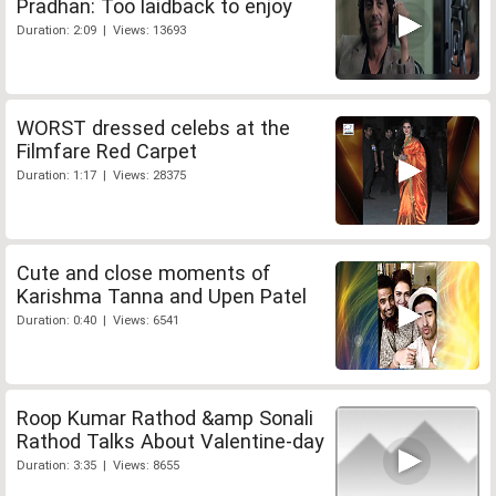
Pradhan: Too laidback to enjoy
Duration: 2:09 | Views: 13693
WORST dressed celebs at the
Filmfare Red Carpet
Duration: 1:17 | Views: 28375
Cute and close moments of
Karishma Tanna and Upen Patel
Duration: 0:40 | Views: 6541
Roop Kumar Rathod &amp Sonali
Rathod Talks About Valentine-day
Duration: 3:35 | Views: 8655