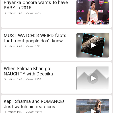
Priyanka Chopra wants to have
BABY in 2015
Duration: 0:48 | Views: 7695
MUST WATCH: 8 WEIRD facts
that most poeple don't know
Duration: 2:42 | Views: 8721
When Salman Khan got
NAUGHTY with Deepika
Duration: 0:48 | Views: 7560
Kapil Sharma and ROMANCE!
Just watch his reactions
Duration: 1:06 | Views: 59521