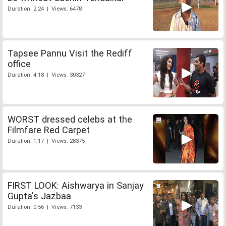
Duration: 2:24 | Views: 6478
Tapsee Pannu Visit the Rediff
office
Duration: 4:18 | Views: 30327
WORST dressed celebs at the
Filmfare Red Carpet
Duration: 1:17 | Views: 28375
FIRST LOOK: Aishwarya in Sanjay
Gupta's Jazbaa
Duration: 0:56 | Views: 7133