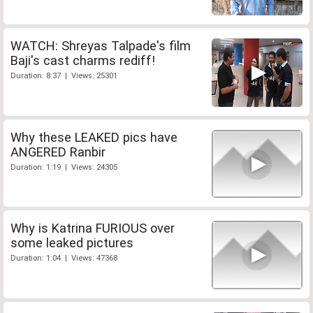
WATCH: Shreyas Talpade's film
Baji's cast charms rediff!
Duration: 8:37 | Views: 25301
Why these LEAKED pics have
ANGERED Ranbir
Duration: 1:19 | Views: 24305
Why is Katrina FURIOUS over
some leaked pictures
Duration: 1:04 | Views: 47368