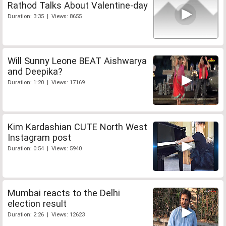
Rathod Talks About Valentine-day
Duration: 3:35 | Views: 8655
Will Sunny Leone BEAT Aishwarya
and Deepika?
Duration: 1:20 | Views: 17169
Kim Kardashian CUTE North West
Instagram post
Duration: 0:54 | Views: 5940
Mumbai reacts to the Delhi
election result
Duration: 2:26 | Views: 12623