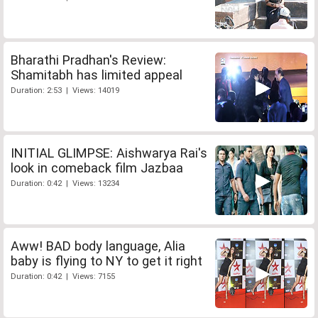
Bharathi Pradhan's Review:
Shamitabh has limited appeal
Duration: 2:53 | Views: 14019
INITIAL GLIMPSE: Aishwarya Rai's
look in comeback film Jazbaa
Duration: 0:42 | Views: 13234
Aww! BAD body language, Alia
baby is flying to NY to get it right
Duration: 0:42 | Views: 7155