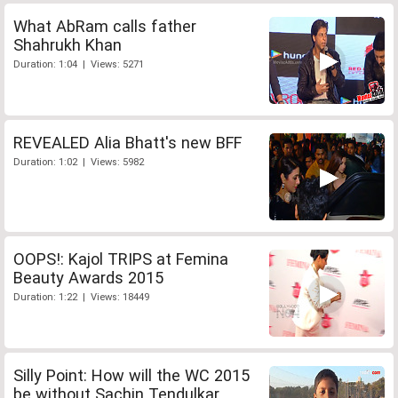
What AbRam calls father
Shahrukh Khan
Duration: 1:04 | Views: 5271
REVEALED Alia Bhatt's new BFF
Duration: 1:02 | Views: 5982
OOPS!: Kajol TRIPS at Femina
Beauty Awards 2015
Duration: 1:22 | Views: 18449
Silly Point: How will the WC 2015
be without Sachin Tendulkar