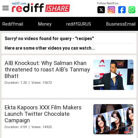
rediff.com
Follow Rediff on:
Rediffmail
Money
rediffGURUS
BusinessEmail
Sorry! no videos found for query - "recipes"
Here are some other videos you can watch...
AIB Knockout: Why Salman Khan
threatened to roast AIB's Tanmay
Bhatt
Duration: 1:20 | Views: 15672
Ekta Kapoors XXX Film Makers
Launch Twitter Chocolate
Campaign
Duration: 0:59 | Views: 14925