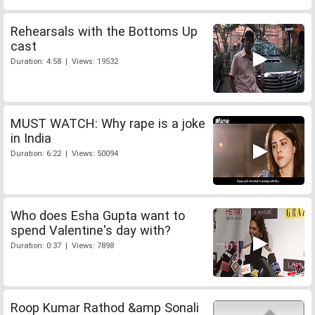
Rehearsals with the Bottoms Up
cast
Duration: 4:58 | Views: 19532
MUST WATCH: Why rape is a joke
in India
Duration: 6:22 | Views: 50094
Who does Esha Gupta want to
spend Valentine's day with?
Duration: 0:37 | Views: 7898
Roop Kumar Rathod &amp Sonali