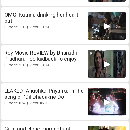
OMG: Katrina drinking her heart
out!
Duration: 1:00 | Views: 10923
Roy Movie REVIEW by Bharathi
Pradhan: Too laidback to enjoy
Duration: 2:09 | Views: 13693
LEAKED! Anushka, Priyanka in the
song of 'Dil Dhadakne Do'
Duration: 0:57 | Views: 8690
Cute and close moments of