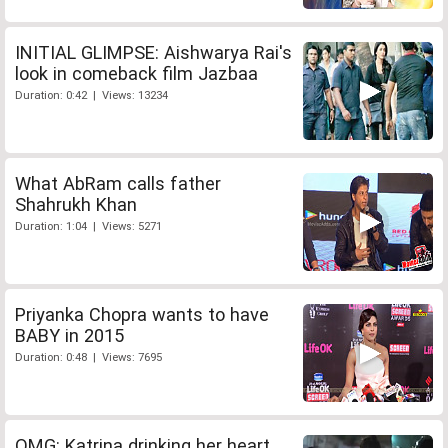
INITIAL GLIMPSE: Aishwarya Rai's
look in comeback film Jazbaa
Duration: 0:42 | Views: 13234
What AbRam calls father
Shahrukh Khan
Duration: 1:04 | Views: 5271
Priyanka Chopra wants to have
BABY in 2015
Duration: 0:48 | Views: 7695
OMG: Katrina drinking her heart