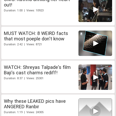
out!
Duration: 1:00 | Views: 10923
MUST WATCH: 8 WEIRD facts
that most poeple don't know
Duration: 2:42 | Views: 8721
WATCH: Shreyas Talpade's film
Baji's cast charms rediff!
Duration: 8:37 | Views: 25301
Why these LEAKED pics have
ANGERED Ranbir
Duration: 1:19 | Views: 24305