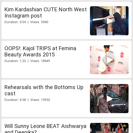
Kim Kardashian CUTE North West
Instagram post
Duration: 0:54 | Views: 5940
OOPS!: Kajol TRIPS at Femina
Beauty Awards 2015
Duration: 1:22 | Views: 18449
Rehearsals with the Bottoms Up
cast
Duration: 4:58 | Views: 19532
Will Sunny Leone BEAT Aishwarya
and Deepika?