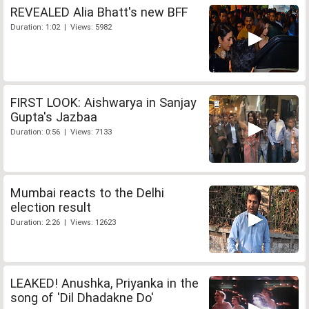
REVEALED Alia Bhatt's new BFF
Duration: 1:02 | Views: 5982
FIRST LOOK: Aishwarya in Sanjay
Gupta's Jazbaa
Duration: 0:56 | Views: 7133
Mumbai reacts to the Delhi
election result
Duration: 2:26 | Views: 12623
LEAKED! Anushka, Priyanka in the
song of 'Dil Dhadakne Do'