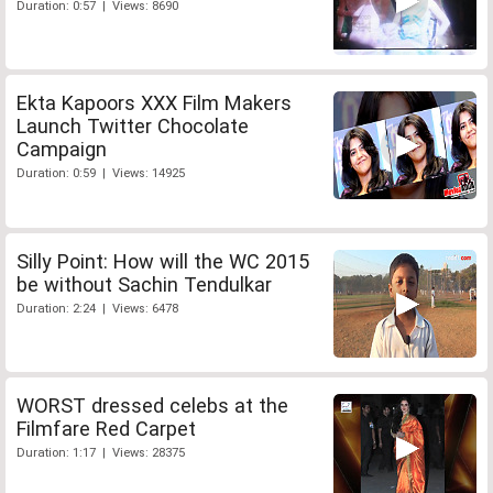
Duration: 0:57 | Views: 8690
Ekta Kapoors XXX Film Makers
Launch Twitter Chocolate
Campaign
Duration: 0:59 | Views: 14925
Silly Point: How will the WC 2015
be without Sachin Tendulkar
Duration: 2:24 | Views: 6478
WORST dressed celebs at the
Filmfare Red Carpet
Duration: 1:17 | Views: 28375