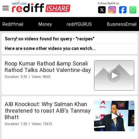
rediff.com
Follow Rediff on:
Rediffmail
Money
rediffGURUS
BusinessEmail
Sorry! no videos found for query - "recipes"
Here are some other videos you can watch...
Roop Kumar Rathod &amp Sonali
Rathod Talks About Valentine-day
Duration: 3:35 | Views: 8655
AIB Knockout: Why Salman Khan
threatened to roast AIB's Tanmay
Bhatt
Duration: 1:20 | Views: 15672