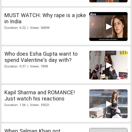
MUST WATCH: Why rape is a joke
in India
Duration: 6:22 | Views: 50094
Who does Esha Gupta want to
spend Valentine's day with?
Duration: 0:37 | Views: 7898
Kapil Sharma and ROMANCE!
Just watch his reactions
Duration: 1:06 | Views: 59521
When Salman Khan got