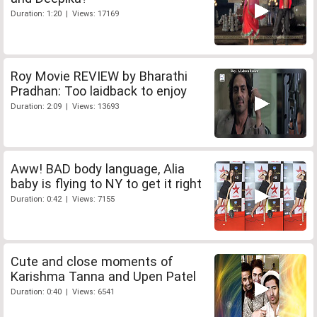
Duration: 1:20 | Views: 17169
Roy Movie REVIEW by Bharathi
Pradhan: Too laidback to enjoy
Duration: 2:09 | Views: 13693
Aww! BAD body language, Alia
baby is flying to NY to get it right
Duration: 0:42 | Views: 7155
Cute and close moments of
Karishma Tanna and Upen Patel
Duration: 0:40 | Views: 6541