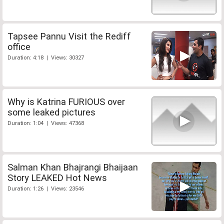
Tapsee Pannu Visit the Rediff
office
Duration: 4:18 | Views: 30327
Why is Katrina FURIOUS over
some leaked pictures
Duration: 1:04 | Views: 47368
Salman Khan Bhajrangi Bhaijaan
Story LEAKED Hot News
Duration: 1:26 | Views: 23546