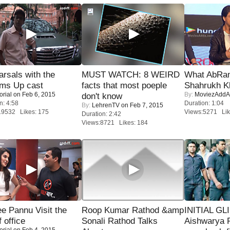
rsals with the
MUST WATCH: 8 WEIRD
What AbRam 
oms Up cast
facts that most poeple
Shahrukh K
orial
on Feb 6, 2015
By:
MoviezAddA
don't know
n: 4:58
Duration: 1:04
By:
LehrenTV
on Feb 7, 2015
19532 Likes: 175
Views:5271 Lik
Duration: 2:42
Views:8721 Likes: 184
e Pannu Visit the
Roop Kumar Rathod &amp
INITIAL GL
f office
Sonali Rathod Talks
Aishwarya R
orial
on Feb 4, 2015