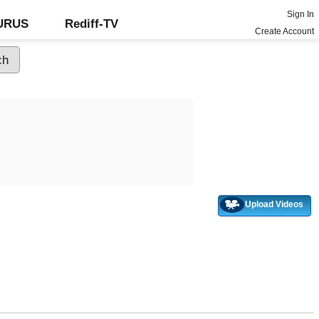
Sign In
GURUS
Rediff-TV
Create Account
Upload Videos