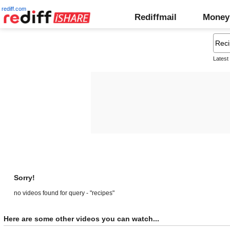
rediff.com
Rediffmail
Money
Latest
Sorry!
no videos found for query - "recipes"
Here are some other videos you can watch...