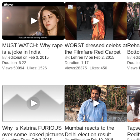
MUST WATCH: Why rape
WORST dressed celebs at
Rehea
is a joke in India
the Filmfare Red Carpet
Bott
By:
editorial
on Feb 3, 2015
By:
LehrenTV
on Feb 2, 2015
By:
edit
Duration: 6:22
Duration: 1:17
Duratio
Views:50094 Likes: 1526
Views:28375 Likes: 450
Views:
Why is Katrina FURIOUS
Mumbai reacts to the
Tapse
over some leaked pictures
Delhi election result
Redif
By:
LehrenTV
on Feb 3, 2015
By:
editorial
on Feb 10, 2015
By:
edit