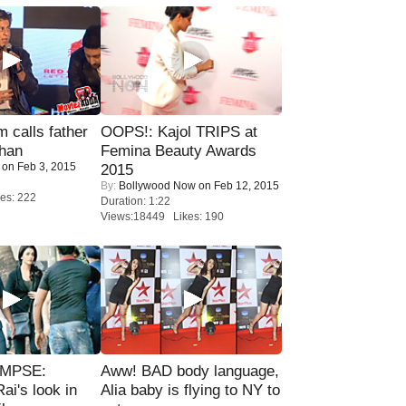
calls father
OOPS!: Kajol TRIPS at
han
Femina Beauty Awards
on Feb 3, 2015
2015
By:
Bollywood Now
on Feb 12, 2015
es: 222
Duration: 1:22
Views:18449 Likes: 190
IMPSE:
Aww! BAD body language,
ai's look in
Alia baby is flying to NY to