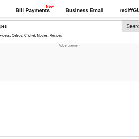
Bill Payments
Business Email
rediff
 videos:
Celebs
,
Cricket
,
Movies
,
Recipes