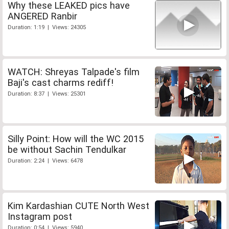
Why these LEAKED pics have
ANGERED Ranbir
Duration: 1:19 | Views: 24305
WATCH: Shreyas Talpade's film
Baji's cast charms rediff!
Duration: 8:37 | Views: 25301
Silly Point: How will the WC 2015
be without Sachin Tendulkar
Duration: 2:24 | Views: 6478
Kim Kardashian CUTE North West
Instagram post
Duration: 0:54 | Views: 5940