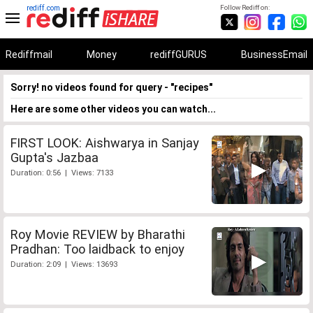
rediff.com
Follow Rediff on:
Rediffmail
Money
rediffGURUS
BusinessEmail
Sorry! no videos found for query - "recipes"
Here are some other videos you can watch...
FIRST LOOK: Aishwarya in Sanjay
Gupta's Jazbaa
Duration: 0:56 | Views: 7133
Roy Movie REVIEW by Bharathi
Pradhan: Too laidback to enjoy
Duration: 2:09 | Views: 13693