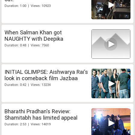
Duration: 1:00 | Views: 10923
When Salman Khan got
NAUGHTY with Deepika
Duration: 0:48 | Views: 7560
INITIAL GLIMPSE: Aishwarya Rai's
look in comeback film Jazbaa
Duration: 0:42 | Views: 13234
Bharathi Pradhan's Review:
Shamitabh has limited appeal
Duration: 2:53 | Views: 14019