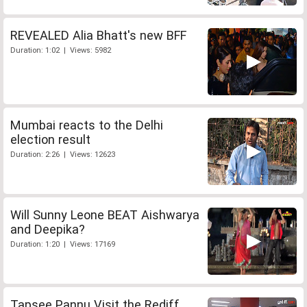
REVEALED Alia Bhatt's new BFF
Duration: 1:02 | Views: 5982
Mumbai reacts to the Delhi
election result
Duration: 2:26 | Views: 12623
Will Sunny Leone BEAT Aishwarya
and Deepika?
Duration: 1:20 | Views: 17169
Tapsee Pannu Visit the Rediff