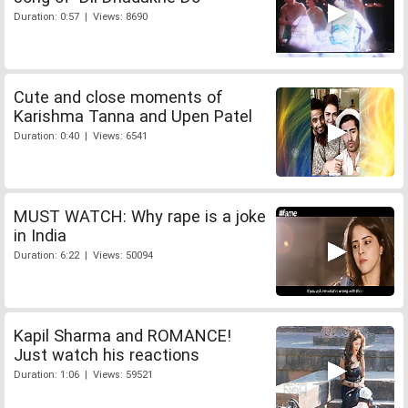
Duration: 0:57 | Views: 8690
Cute and close moments of
Karishma Tanna and Upen Patel
Duration: 0:40 | Views: 6541
MUST WATCH: Why rape is a joke
in India
Duration: 6:22 | Views: 50094
Kapil Sharma and ROMANCE!
Just watch his reactions
Duration: 1:06 | Views: 59521