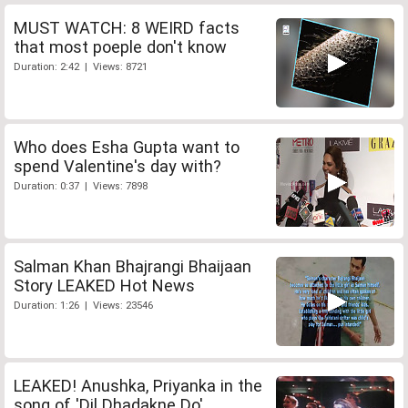
MUST WATCH: 8 WEIRD facts
that most poeple don't know
Duration: 2:42 | Views: 8721
Who does Esha Gupta want to
spend Valentine's day with?
Duration: 0:37 | Views: 7898
Salman Khan Bhajrangi Bhaijaan
Story LEAKED Hot News
Duration: 1:26 | Views: 23546
LEAKED! Anushka, Priyanka in the
song of 'Dil Dhadakne Do'