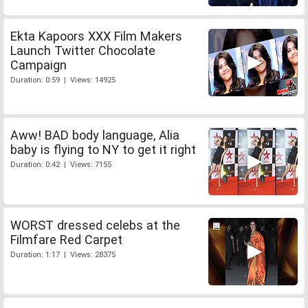
Ekta Kapoors XXX Film Makers
Launch Twitter Chocolate
Campaign
Duration: 0:59 | Views: 14925
Aww! BAD body language, Alia
baby is flying to NY to get it right
Duration: 0:42 | Views: 7155
WORST dressed celebs at the
Filmfare Red Carpet
Duration: 1:17 | Views: 28375