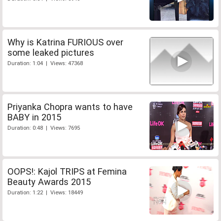
Why is Katrina FURIOUS over
some leaked pictures
Duration: 1:04 | Views: 47368
Priyanka Chopra wants to have
BABY in 2015
Duration: 0:48 | Views: 7695
OOPS!: Kajol TRIPS at Femina
Beauty Awards 2015
Duration: 1:22 | Views: 18449