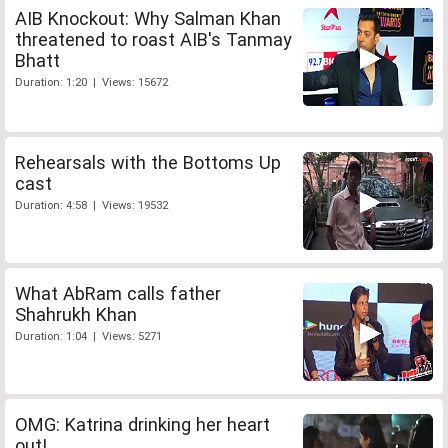
AIB Knockout: Why Salman Khan
threatened to roast AIB's Tanmay
Bhatt
Duration: 1:20 | Views: 15672
Rehearsals with the Bottoms Up
cast
Duration: 4:58 | Views: 19532
What AbRam calls father
Shahrukh Khan
Duration: 1:04 | Views: 5271
OMG: Katrina drinking her heart
out!