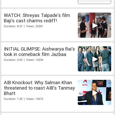
WATCH: Shreyas Talpade's film
Baji's cast charms rediff!
Duration: 8:37 | Views: 25301
INITIAL GLIMPSE: Aishwarya Rai's
look in comeback film Jazbaa
Duration: 0:42 | Views: 13234
AIB Knockout: Why Salman Khan
threatened to roast AIB's Tanmay
Bhatt
Duration: 1:20 | Views: 15672