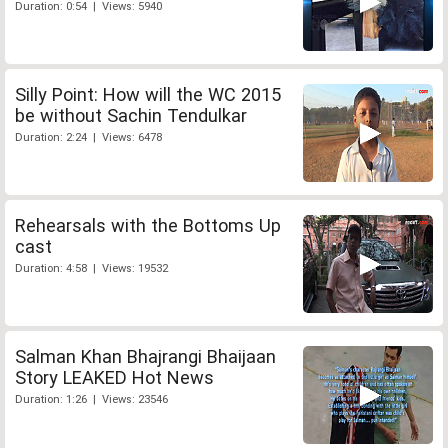
Duration: 0:54 | Views: 5940
Silly Point: How will the WC 2015
be without Sachin Tendulkar
Duration: 2:24 | Views: 6478
Rehearsals with the Bottoms Up
cast
Duration: 4:58 | Views: 19532
Salman Khan Bhajrangi Bhaijaan
Story LEAKED Hot News
Duration: 1:26 | Views: 23546