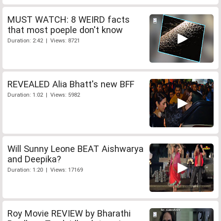
MUST WATCH: 8 WEIRD facts
that most poeple don't know
Duration: 2:42 | Views: 8721
REVEALED Alia Bhatt's new BFF
Duration: 1:02 | Views: 5982
Will Sunny Leone BEAT Aishwarya
and Deepika?
Duration: 1:20 | Views: 17169
Roy Movie REVIEW by Bharathi