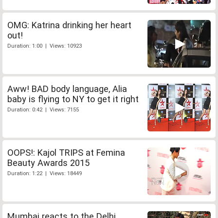
OMG: Katrina drinking her heart
out!
Duration: 1:00 | Views: 10923
Aww! BAD body language, Alia
baby is flying to NY to get it right
Duration: 0:42 | Views: 7155
OOPS!: Kajol TRIPS at Femina
Beauty Awards 2015
Duration: 1:22 | Views: 18449
Mumbai reacts to the Delhi