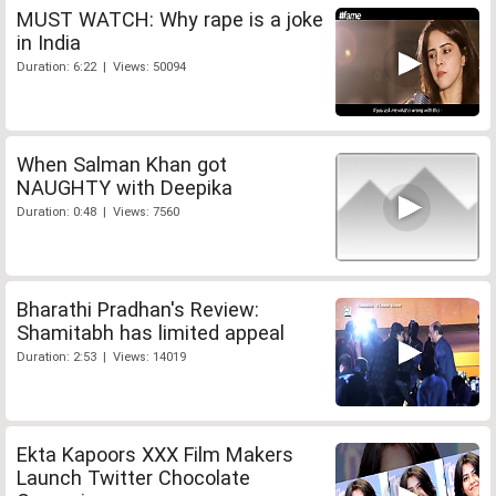
MUST WATCH: Why rape is a joke
in India
Duration: 6:22 | Views: 50094
When Salman Khan got
NAUGHTY with Deepika
Duration: 0:48 | Views: 7560
Bharathi Pradhan's Review:
Shamitabh has limited appeal
Duration: 2:53 | Views: 14019
Ekta Kapoors XXX Film Makers
Launch Twitter Chocolate