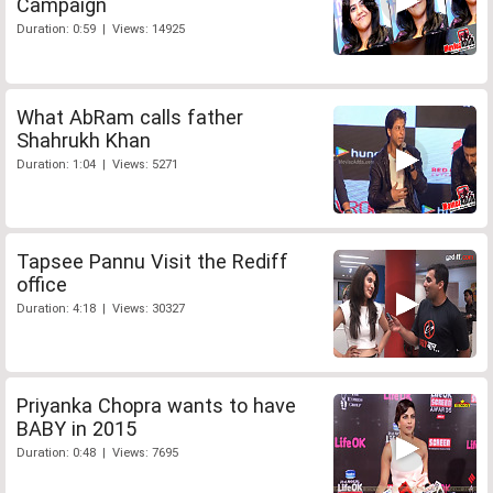
Campaign
Duration: 0:59 | Views: 14925
What AbRam calls father
Shahrukh Khan
Duration: 1:04 | Views: 5271
Tapsee Pannu Visit the Rediff
office
Duration: 4:18 | Views: 30327
Priyanka Chopra wants to have
BABY in 2015
Duration: 0:48 | Views: 7695