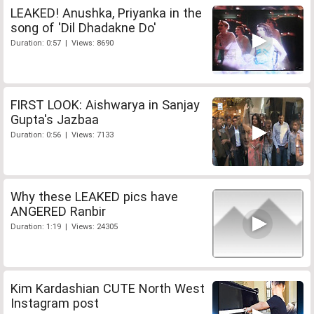
LEAKED! Anushka, Priyanka in the
song of 'Dil Dhadakne Do'
Duration: 0:57 | Views: 8690
FIRST LOOK: Aishwarya in Sanjay
Gupta's Jazbaa
Duration: 0:56 | Views: 7133
Why these LEAKED pics have
ANGERED Ranbir
Duration: 1:19 | Views: 24305
Kim Kardashian CUTE North West
Instagram post