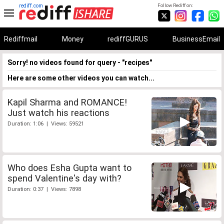
rediff.com
Follow Rediff on:
Rediffmail
Money
rediffGURUS
BusinessEmail
Sorry! no videos found for query - "recipes"
Here are some other videos you can watch...
Kapil Sharma and ROMANCE!
Just watch his reactions
Duration: 1:06 | Views: 59521
Who does Esha Gupta want to
spend Valentine's day with?
Duration: 0:37 | Views: 7898