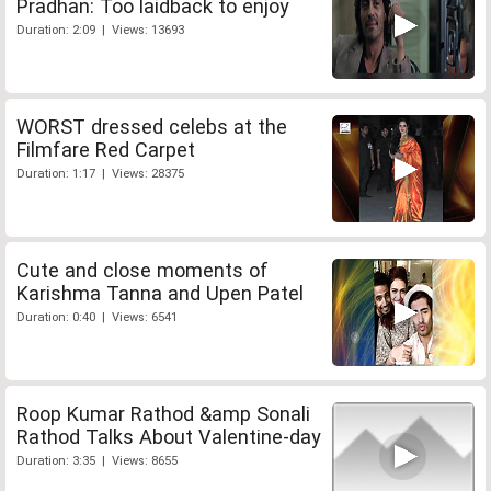
Pradhan: Too laidback to enjoy
Duration: 2:09 | Views: 13693
WORST dressed celebs at the
Filmfare Red Carpet
Duration: 1:17 | Views: 28375
Cute and close moments of
Karishma Tanna and Upen Patel
Duration: 0:40 | Views: 6541
Roop Kumar Rathod &amp Sonali
Rathod Talks About Valentine-day
Duration: 3:35 | Views: 8655