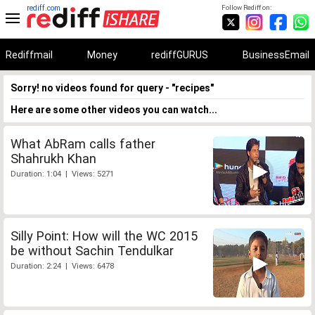
rediff.com
Follow Rediff on:
Rediffmail
Money
rediffGURUS
BusinessEmail
Sorry! no videos found for query - "recipes"
Here are some other videos you can watch...
What AbRam calls father
Shahrukh Khan
Duration: 1:04 | Views: 5271
Silly Point: How will the WC 2015
be without Sachin Tendulkar
Duration: 2:24 | Views: 6478