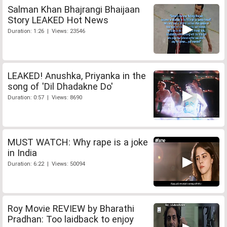
Salman Khan Bhajrangi Bhaijaan
Story LEAKED Hot News
Duration: 1:26 | Views: 23546
LEAKED! Anushka, Priyanka in the
song of 'Dil Dhadakne Do'
Duration: 0:57 | Views: 8690
MUST WATCH: Why rape is a joke
in India
Duration: 6:22 | Views: 50094
Roy Movie REVIEW by Bharathi
Pradhan: Too laidback to enjoy