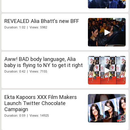
REVEALED Alia Bhatt's new BFF
Duration: 1:02 | Views: 5982
Aww! BAD body language, Alia
baby is flying to NY to get it right
Duration: 0:42 | Views: 7155
Ekta Kapoors XXX Film Makers
Launch Twitter Chocolate
Campaign
Duration: 0:59 | Views: 14925