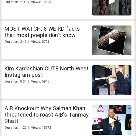
Duration: 2:09 | Views: 13693
MUST WATCH: 8 WEIRD facts
that most poeple don't know
Duration: 2:42 | Views: 8721
Kim Kardashian CUTE North West
Instagram post
Duration: 0:54 | Views: 5940
AIB Knockout: Why Salman Khan
threatened to roast AIB's Tanmay
Bhatt
Duration: 1:20 | Views: 15672