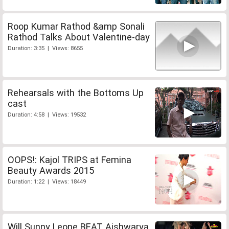
Roop Kumar Rathod &amp Sonali
Rathod Talks About Valentine-day
Duration: 3:35 | Views: 8655
Rehearsals with the Bottoms Up
cast
Duration: 4:58 | Views: 19532
OOPS!: Kajol TRIPS at Femina
Beauty Awards 2015
Duration: 1:22 | Views: 18449
Will Sunny Leone BEAT Aishwarya