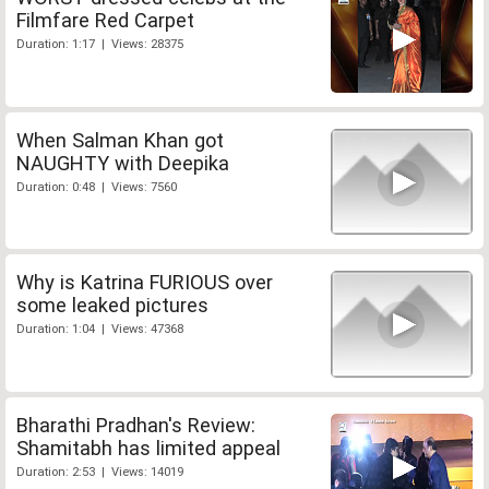
Filmfare Red Carpet
Duration: 1:17 | Views: 28375
When Salman Khan got
NAUGHTY with Deepika
Duration: 0:48 | Views: 7560
Why is Katrina FURIOUS over
some leaked pictures
Duration: 1:04 | Views: 47368
Bharathi Pradhan's Review:
Shamitabh has limited appeal
Duration: 2:53 | Views: 14019