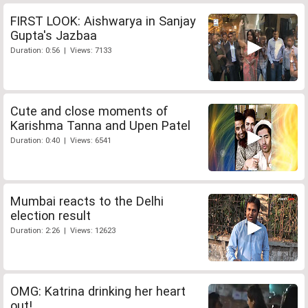
FIRST LOOK: Aishwarya in Sanjay
Gupta's Jazbaa
Duration: 0:56 | Views: 7133
Cute and close moments of
Karishma Tanna and Upen Patel
Duration: 0:40 | Views: 6541
Mumbai reacts to the Delhi
election result
Duration: 2:26 | Views: 12623
OMG: Katrina drinking her heart
out!