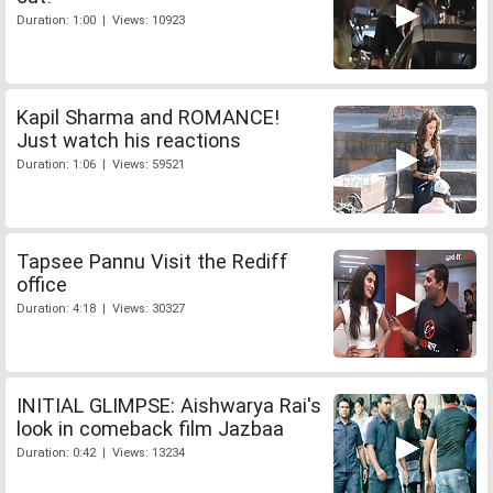
Duration: 1:00 | Views: 10923
Kapil Sharma and ROMANCE!
Just watch his reactions
Duration: 1:06 | Views: 59521
Tapsee Pannu Visit the Rediff
office
Duration: 4:18 | Views: 30327
INITIAL GLIMPSE: Aishwarya Rai's
look in comeback film Jazbaa
Duration: 0:42 | Views: 13234