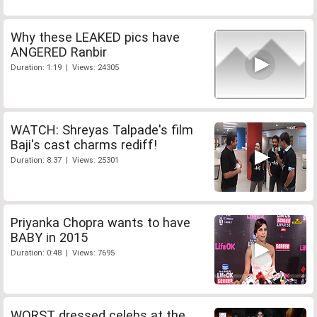
Why these LEAKED pics have
ANGERED Ranbir
Duration: 1:19 | Views: 24305
WATCH: Shreyas Talpade's film
Baji's cast charms rediff!
Duration: 8:37 | Views: 25301
Priyanka Chopra wants to have
BABY in 2015
Duration: 0:48 | Views: 7695
WORST dressed celebs at the