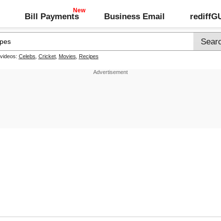
Bill Payments
Business Email
rediff
 videos:
Celebs
,
Cricket
,
Movies
,
Recipes