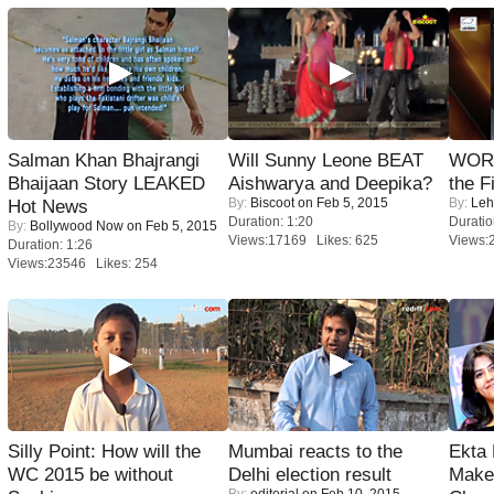
Salman Khan Bhajrangi
Will Sunny Leone BEAT
WORS
Bhaijaan Story LEAKED
Aishwarya and Deepika?
the F
By:
Biscoot
on Feb 5, 2015
By:
Leh
Hot News
Duration: 1:20
Duratio
By:
Bollywood Now
on Feb 5, 2015
Views:17169 Likes: 625
Views:
Duration: 1:26
Views:23546 Likes: 254
Silly Point: How will the
Mumbai reacts to the
Ekta
WC 2015 be without
Delhi election result
Maker
By:
editorial
on Feb 10, 2015