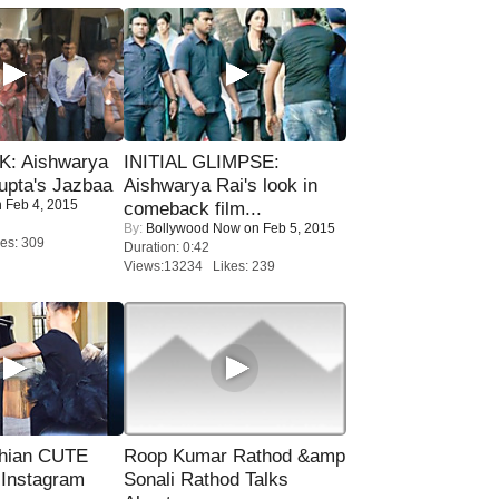
: Aishwarya
INITIAL GLIMPSE:
upta's Jazbaa
Aishwarya Rai's look in
 Feb 4, 2015
comeback film...
By:
Bollywood Now
on Feb 5, 2015
es: 309
Duration: 0:42
Views:13234 Likes: 239
hian CUTE
Roop Kumar Rathod &amp
 Instagram
Sonali Rathod Talks