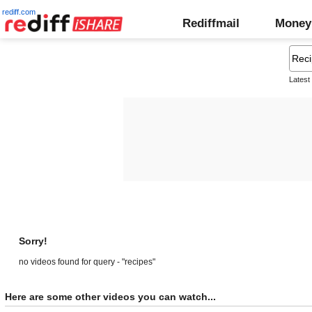
rediff.com
Rediffmail
Money
Latest
Sorry!
no videos found for query - "recipes"
Here are some other videos you can watch...