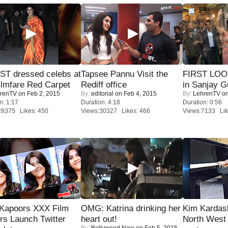
T dressed celebs at
Tapsee Pannu Visit the
FIRST LOOK
ilmfare Red Carpet
Rediff office
in Sanjay G
renTV
on Feb 2, 2015
By:
editorial
on Feb 4, 2015
By:
LehrenTV
on
n: 1:17
Duration: 4:18
Duration: 0:56
28375 Likes: 450
Views:30327 Likes: 466
Views:7133 Lik
 Kapoors XXX Film
OMG: Katrina drinking her
Kim Kardas
s Launch Twitter
heart out!
North West
By:
Bollywood Now
on Feb 5, 2015