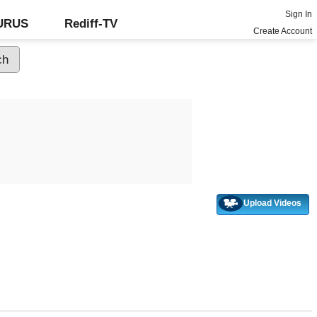
Sign In
GURUS
Rediff-TV
Create Account
Upload Videos