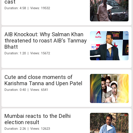
cast
Duration: 4:58 | Views: 19532
AIB Knockout: Why Salman Khan
threatened to roast AIB's Tanmay
Bhatt
Duration: 1:20 | Views: 15672
Cute and close moments of
Karishma Tanna and Upen Patel
Duration: 0:40 | Views: 6541
Mumbai reacts to the Delhi
election result
Duration: 2:26 | Views: 12623