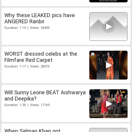
Why these LEAKED pics have
ANGERED Ranbir
Duration: 1:19 | Views: 24305
WORST dressed celebs at the
Filmfare Red Carpet
Duration: 1:17 | Views: 28375
Will Sunny Leone BEAT Aishwarya
and Deepika?
Duration: 1:20 | Views: 17169
When Salman Khan got