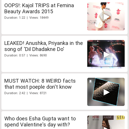
OOPS!: Kajol TRIPS at Femina
Beauty Awards 2015
Duration: 1:22 | Views: 18449
LEAKED! Anushka, Priyanka in the
song of 'Dil Dhadakne Do'
Duration: 0:57 | Views: 8690
MUST WATCH: 8 WEIRD facts
that most poeple don't know
Duration: 2:42 | Views: 8721
Who does Esha Gupta want to
spend Valentine's day with?