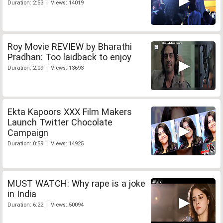
Duration: 2:53 | Views: 14019
Roy Movie REVIEW by Bharathi
Pradhan: Too laidback to enjoy
Duration: 2:09 | Views: 13693
Ekta Kapoors XXX Film Makers
Launch Twitter Chocolate
Campaign
Duration: 0:59 | Views: 14925
MUST WATCH: Why rape is a joke
in India
Duration: 6:22 | Views: 50094