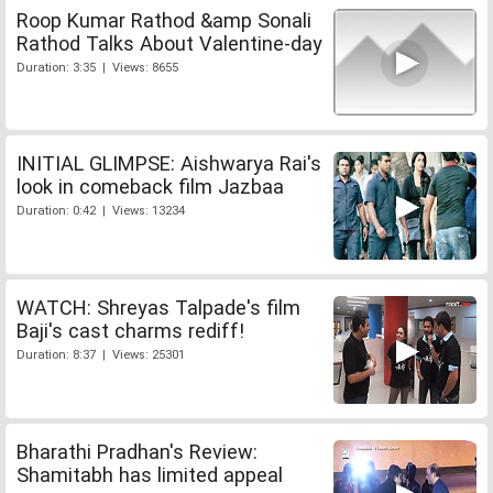
Roop Kumar Rathod &amp Sonali
Rathod Talks About Valentine-day
Duration: 3:35 | Views: 8655
INITIAL GLIMPSE: Aishwarya Rai's
look in comeback film Jazbaa
Duration: 0:42 | Views: 13234
WATCH: Shreyas Talpade's film
Baji's cast charms rediff!
Duration: 8:37 | Views: 25301
Bharathi Pradhan's Review:
Shamitabh has limited appeal