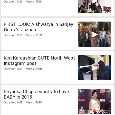
Duration: 0:37 | Views: 7898
FIRST LOOK: Aishwarya in Sanjay
Gupta's Jazbaa
Duration: 0:56 | Views: 7133
Kim Kardashian CUTE North West
Instagram post
Duration: 0:54 | Views: 5940
Priyanka Chopra wants to have
BABY in 2015
Duration: 0:48 | Views: 7695