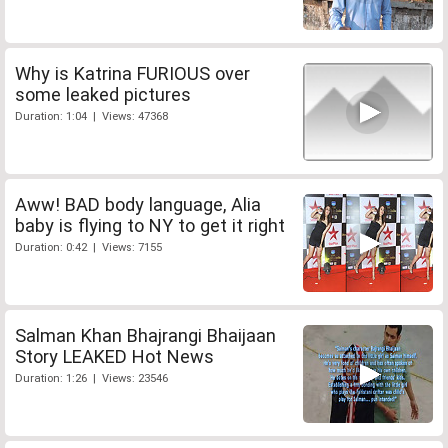
Why is Katrina FURIOUS over
some leaked pictures
Duration: 1:04 | Views: 47368
Aww! BAD body language, Alia
baby is flying to NY to get it right
Duration: 0:42 | Views: 7155
Salman Khan Bhajrangi Bhaijaan
Story LEAKED Hot News
Duration: 1:26 | Views: 23546