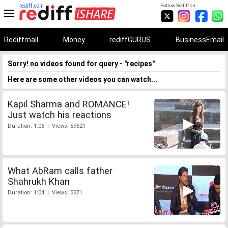
rediff.com
Follow Rediff on:
Rediffmail
Money
rediffGURUS
BusinessEmail
Sorry! no videos found for query - "recipes"
Here are some other videos you can watch...
Kapil Sharma and ROMANCE!
Just watch his reactions
Duration: 1:06 | Views: 59521
What AbRam calls father
Shahrukh Khan
Duration: 1:04 | Views: 5271