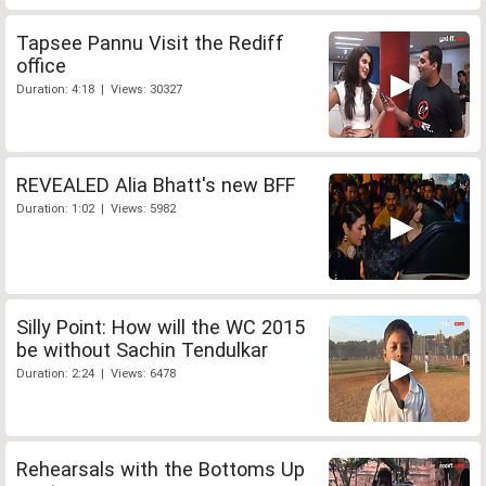
Tapsee Pannu Visit the Rediff
office
Duration: 4:18 | Views: 30327
REVEALED Alia Bhatt's new BFF
Duration: 1:02 | Views: 5982
Silly Point: How will the WC 2015
be without Sachin Tendulkar
Duration: 2:24 | Views: 6478
Rehearsals with the Bottoms Up