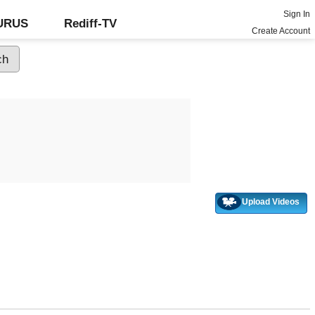
Sign In
GURUS
Rediff-TV
Create Account
Upload Videos