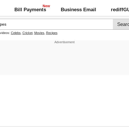
Bill Payments
Business Email
rediff
 videos:
Celebs
,
Cricket
,
Movies
,
Recipes