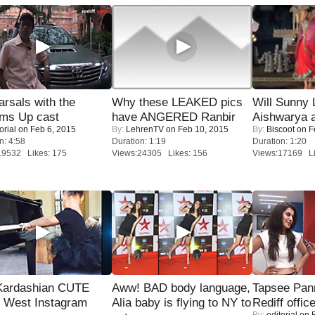
rsals with the
Why these LEAKED pics
Will Sunny
oms Up cast
have ANGERED Ranbir
Aishwarya 
orial
on Feb 6, 2015
By:
LehrenTV
on Feb 10, 2015
By:
Biscoot
on F
n: 4:58
Duration: 1:19
Duration: 1:20
19532 Likes: 175
Views:24305 Likes: 156
Views:17169 Li
Kardashian CUTE
Aww! BAD body language,
Tapsee Pann
h West Instagram
Alia baby is flying to NY to
Rediff offic
By:
editorial
on F