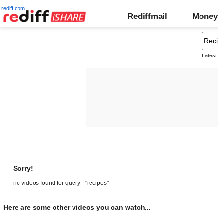
rediff.com
Rediffmail
Money
Latest
Sorry!
no videos found for query - "recipes"
Here are some other videos you can watch...