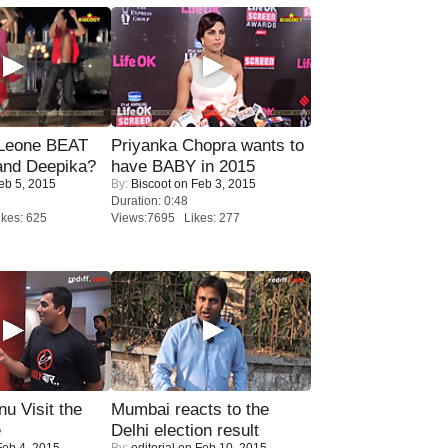
 Leone BEAT
Priyanka Chopra wants to
and Deepika?
have BABY in 2015
eb 5, 2015
By:
Biscoot
on Feb 3, 2015
Duration: 0:48
kes: 625
Views:7695 Likes: 277
u Visit the
Mumbai reacts to the
e
Delhi election result
eb 4, 2015
By:
editorial
on Feb 10, 2015