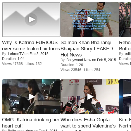
Why is Katrina FURIOUS
Salman Khan Bhajrangi
Rehea
over some leaked pictures
Bhaijaan Story LEAKED
Bott
By:
LehrenTV
on Feb 3, 2015
By:
edit
Hot News
Duration: 1:04
Duratio
By:
Bollywood Now
on Feb 5, 2015
Views:47368 Likes: 132
Views:
Duration: 1:26
Views:23546 Likes: 254
OMG: Katrina drinking her
Who does Esha Gupta
Kim 
heart out!
want to spend Valentine's
Nort
By:
Bollywood Now
on Feb 5, 2015