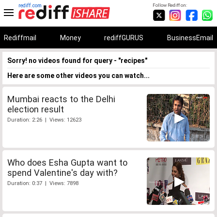
rediff.com
Follow Rediff on:
Rediffmail
Money
rediffGURUS
BusinessEmail
Sorry! no videos found for query - "recipes"
Here are some other videos you can watch...
Mumbai reacts to the Delhi
election result
Duration: 2:26 | Views: 12623
Who does Esha Gupta want to
spend Valentine's day with?
Duration: 0:37 | Views: 7898