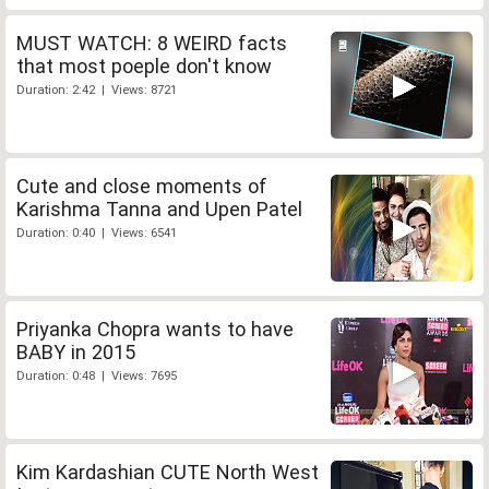
MUST WATCH: 8 WEIRD facts
that most poeple don't know
Duration: 2:42 | Views: 8721
Cute and close moments of
Karishma Tanna and Upen Patel
Duration: 0:40 | Views: 6541
Priyanka Chopra wants to have
BABY in 2015
Duration: 0:48 | Views: 7695
Kim Kardashian CUTE North West