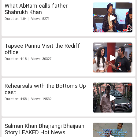
What AbRam calls father
Shahrukh Khan
Duration: 1:04 | Views: 5271
Tapsee Pannu Visit the Rediff
office
Duration: 4:18 | Views: 30327
Rehearsals with the Bottoms Up
cast
Duration: 4:58 | Views: 19532
Salman Khan Bhajrangi Bhaijaan
Story LEAKED Hot News