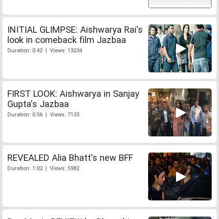
INITIAL GLIMPSE: Aishwarya Rai's
look in comeback film Jazbaa
Duration: 0:42 | Views: 13234
FIRST LOOK: Aishwarya in Sanjay
Gupta's Jazbaa
Duration: 0:56 | Views: 7133
REVEALED Alia Bhatt's new BFF
Duration: 1:02 | Views: 5982