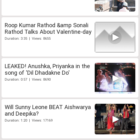
Roop Kumar Rathod &amp Sonali
Rathod Talks About Valentine-day
Duration: 3:35 | Views: 8655
LEAKED! Anushka, Priyanka in the
song of 'Dil Dhadakne Do'
Duration: 0:57 | Views: 8690
Will Sunny Leone BEAT Aishwarya
and Deepika?
Duration: 1:20 | Views: 17169