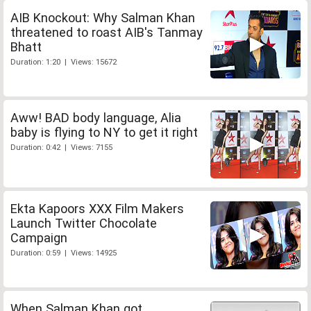
AIB Knockout: Why Salman Khan
threatened to roast AIB's Tanmay
Bhatt
Duration: 1:20 | Views: 15672
Aww! BAD body language, Alia
baby is flying to NY to get it right
Duration: 0:42 | Views: 7155
Ekta Kapoors XXX Film Makers
Launch Twitter Chocolate
Campaign
Duration: 0:59 | Views: 14925
When Salman Khan got