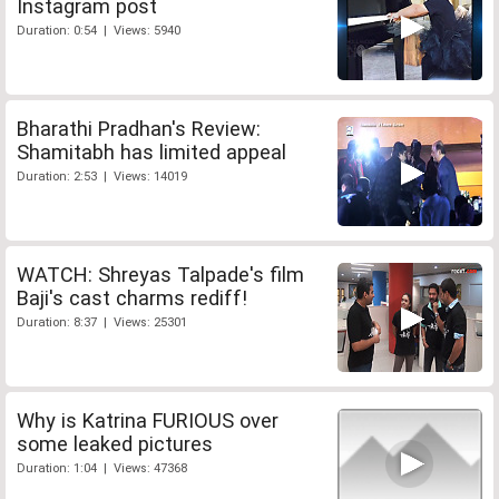
Instagram post
Duration: 0:54 | Views: 5940
Bharathi Pradhan's Review:
Shamitabh has limited appeal
Duration: 2:53 | Views: 14019
WATCH: Shreyas Talpade's film
Baji's cast charms rediff!
Duration: 8:37 | Views: 25301
Why is Katrina FURIOUS over
some leaked pictures
Duration: 1:04 | Views: 47368