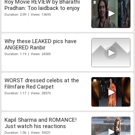
Roy Movie REVIEW by Bharathi
Pradhan: Too laidback to enjoy
Duration: 2:09 | Views: 13693
Why these LEAKED pics have
ANGERED Ranbir
Duration: 1:19 | Views: 24305
WORST dressed celebs at the
Filmfare Red Carpet
Duration: 1:17 | Views: 28375
Kapil Sharma and ROMANCE!
Just watch his reactions
Duration: 1:06 | Views: 59521