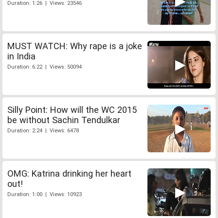
Duration: 1:26 | Views: 23546
MUST WATCH: Why rape is a joke
in India
Duration: 6:22 | Views: 50094
Silly Point: How will the WC 2015
be without Sachin Tendulkar
Duration: 2:24 | Views: 6478
OMG: Katrina drinking her heart
out!
Duration: 1:00 | Views: 10923