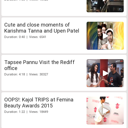
Cute and close moments of
Karishma Tanna and Upen Patel
Duration: 0:40 | Views: 6541
Tapsee Pannu Visit the Rediff
office
Duration: 4:18 | Views: 30327
OOPS!: Kajol TRIPS at Femina
Beauty Awards 2015
Duration: 1:22 | Views: 18449