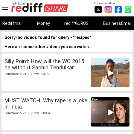
rediff.com
Follow Rediff on:
Rediffmail
Money
rediffGURUS
BusinessEmail
Sorry! no videos found for query - "recipes"
Here are some other videos you can watch...
Silly Point: How will the WC 2015
be without Sachin Tendulkar
Duration: 2:24 | Views: 6478
MUST WATCH: Why rape is a joke
in India
Duration: 6:22 | Views: 50094