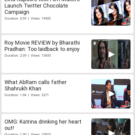
Launch Twitter Chocolate
Campaign
Duration: 0:59 | Views: 14925
Roy Movie REVIEW by Bharathi
Pradhan: Too laidback to enjoy
Duration: 2:09 | Views: 13693
What AbRam calls father
Shahrukh Khan
Duration: 1:04 | Views: 5271
OMG: Katrina drinking her heart
out!
Duration: 1:00 | Views: 10923