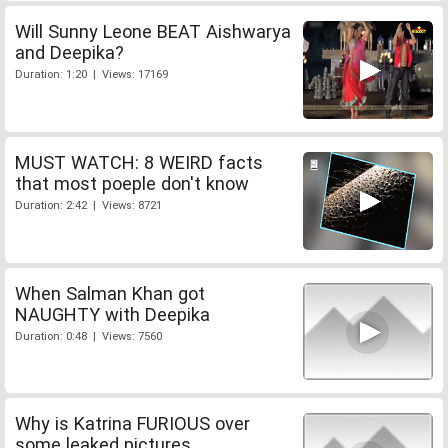
Will Sunny Leone BEAT Aishwarya
and Deepika?
Duration: 1:20 | Views: 17169
MUST WATCH: 8 WEIRD facts
that most poeple don't know
Duration: 2:42 | Views: 8721
When Salman Khan got
NAUGHTY with Deepika
Duration: 0:48 | Views: 7560
Why is Katrina FURIOUS over
some leaked pictures