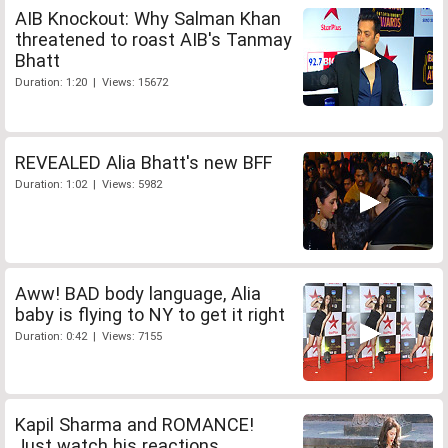
AIB Knockout: Why Salman Khan
threatened to roast AIB's Tanmay
Bhatt
Duration: 1:20 | Views: 15672
REVEALED Alia Bhatt's new BFF
Duration: 1:02 | Views: 5982
Aww! BAD body language, Alia
baby is flying to NY to get it right
Duration: 0:42 | Views: 7155
Kapil Sharma and ROMANCE!
Just watch his reactions