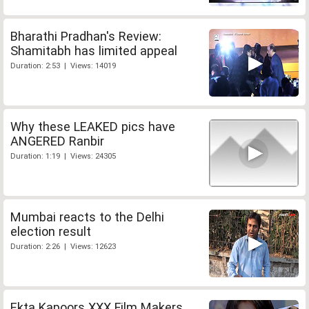
Bharathi Pradhan's Review:
Shamitabh has limited appeal
Duration: 2:53 | Views: 14019
Why these LEAKED pics have
ANGERED Ranbir
Duration: 1:19 | Views: 24305
Mumbai reacts to the Delhi
election result
Duration: 2:26 | Views: 12623
Ekta Kapoors XXX Film Makers