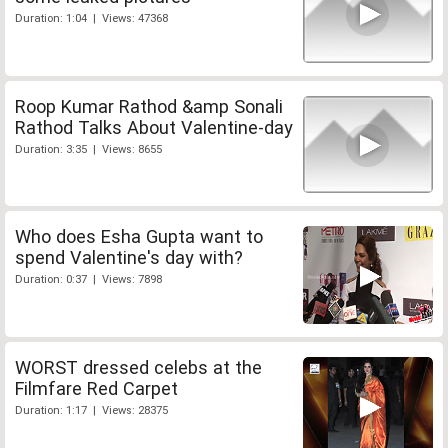
Duration: 1:04 | Views: 47368
Roop Kumar Rathod &amp Sonali
Rathod Talks About Valentine-day
Duration: 3:35 | Views: 8655
Who does Esha Gupta want to
spend Valentine's day with?
Duration: 0:37 | Views: 7898
WORST dressed celebs at the
Filmfare Red Carpet
Duration: 1:17 | Views: 28375