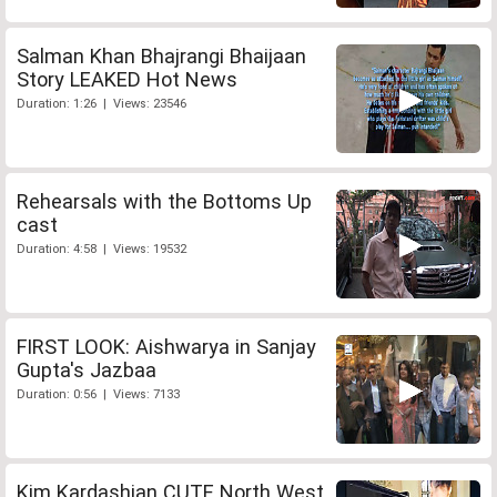
Salman Khan Bhajrangi Bhaijaan
Story LEAKED Hot News
Duration: 1:26 | Views: 23546
Rehearsals with the Bottoms Up
cast
Duration: 4:58 | Views: 19532
FIRST LOOK: Aishwarya in Sanjay
Gupta's Jazbaa
Duration: 0:56 | Views: 7133
Kim Kardashian CUTE North West