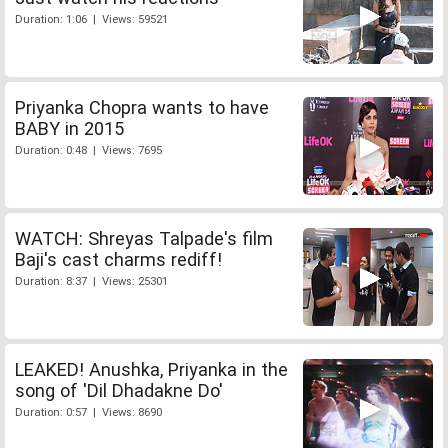
Duration: 1:06 | Views: 59521
Priyanka Chopra wants to have
BABY in 2015
Duration: 0:48 | Views: 7695
WATCH: Shreyas Talpade's film
Baji's cast charms rediff!
Duration: 8:37 | Views: 25301
LEAKED! Anushka, Priyanka in the
song of 'Dil Dhadakne Do'
Duration: 0:57 | Views: 8690