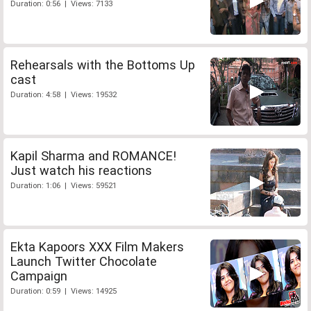
Duration: 0:56 | Views: 7133
Rehearsals with the Bottoms Up
cast
Duration: 4:58 | Views: 19532
Kapil Sharma and ROMANCE!
Just watch his reactions
Duration: 1:06 | Views: 59521
Ekta Kapoors XXX Film Makers
Launch Twitter Chocolate
Campaign
Duration: 0:59 | Views: 14925