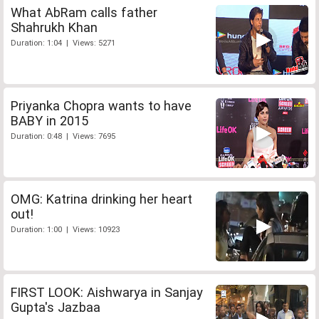
What AbRam calls father
Shahrukh Khan
Duration: 1:04 | Views: 5271
Priyanka Chopra wants to have
BABY in 2015
Duration: 0:48 | Views: 7695
OMG: Katrina drinking her heart
out!
Duration: 1:00 | Views: 10923
FIRST LOOK: Aishwarya in Sanjay
Gupta's Jazbaa