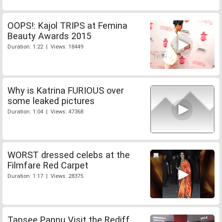
OOPS!: Kajol TRIPS at Femina
Beauty Awards 2015
Duration: 1:22 | Views: 18449
Why is Katrina FURIOUS over
some leaked pictures
Duration: 1:04 | Views: 47368
WORST dressed celebs at the
Filmfare Red Carpet
Duration: 1:17 | Views: 28375
Tapsee Pannu Visit the Rediff