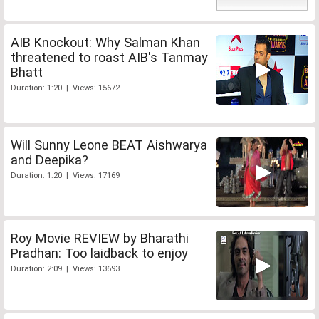
AIB Knockout: Why Salman Khan
threatened to roast AIB's Tanmay
Bhatt
Duration: 1:20 | Views: 15672
Will Sunny Leone BEAT Aishwarya
and Deepika?
Duration: 1:20 | Views: 17169
Roy Movie REVIEW by Bharathi
Pradhan: Too laidback to enjoy
Duration: 2:09 | Views: 13693