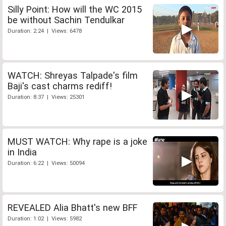
Silly Point: How will the WC 2015
be without Sachin Tendulkar
Duration: 2:24 | Views: 6478
WATCH: Shreyas Talpade's film
Baji's cast charms rediff!
Duration: 8:37 | Views: 25301
MUST WATCH: Why rape is a joke
in India
Duration: 6:22 | Views: 50094
REVEALED Alia Bhatt's new BFF
Duration: 1:02 | Views: 5982