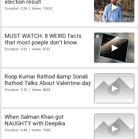
election result
Duration: 2:26 | Views: 12623
MUST WATCH: 8 WEIRD facts
that most poeple don't know
Duration: 2:42 | Views: 8721
Roop Kumar Rathod &amp Sonali
Rathod Talks About Valentine-day
Duration: 3:35 | Views: 8655
When Salman Khan got
NAUGHTY with Deepika
Duration: 0:48 | Views: 7560