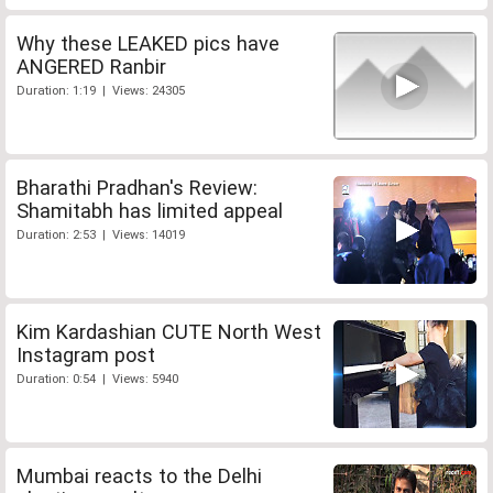
Why these LEAKED pics have
ANGERED Ranbir
Duration: 1:19 | Views: 24305
Bharathi Pradhan's Review:
Shamitabh has limited appeal
Duration: 2:53 | Views: 14019
Kim Kardashian CUTE North West
Instagram post
Duration: 0:54 | Views: 5940
Mumbai reacts to the Delhi