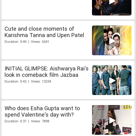
Cute and close moments of
Karishma Tanna and Upen Patel
Duration: 0:40 | Views: 6541
INITIAL GLIMPSE: Aishwarya Rai's
look in comeback film Jazbaa
Duration: 0:42 | Views: 13234
Who does Esha Gupta want to
spend Valentine's day with?
Duration: 0:37 | Views: 7898