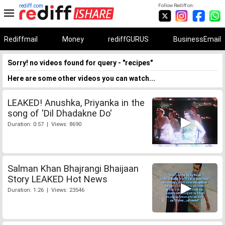
rediff.com
Follow Rediff on:
Rediffmail
Money
rediffGURUS
BusinessEmail
Sorry! no videos found for query - "recipes"
Here are some other videos you can watch...
LEAKED! Anushka, Priyanka in the
song of 'Dil Dhadakne Do'
Duration: 0:57 | Views: 8690
Salman Khan Bhajrangi Bhaijaan
Story LEAKED Hot News
Duration: 1:26 | Views: 23546