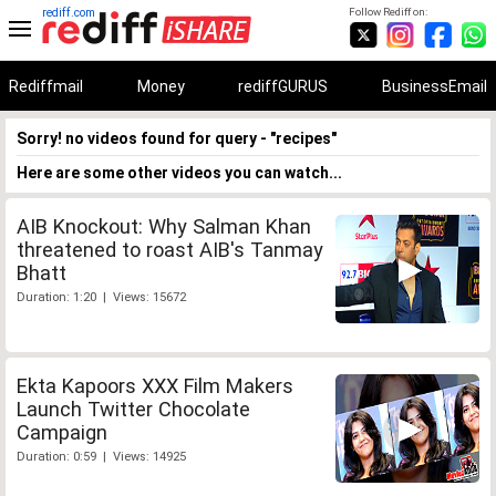
rediff.com
Follow Rediff on:
Rediffmail
Money
rediffGURUS
BusinessEmail
Sorry! no videos found for query - "recipes"
Here are some other videos you can watch...
AIB Knockout: Why Salman Khan
threatened to roast AIB's Tanmay
Bhatt
Duration: 1:20 | Views: 15672
Ekta Kapoors XXX Film Makers
Launch Twitter Chocolate
Campaign
Duration: 0:59 | Views: 14925