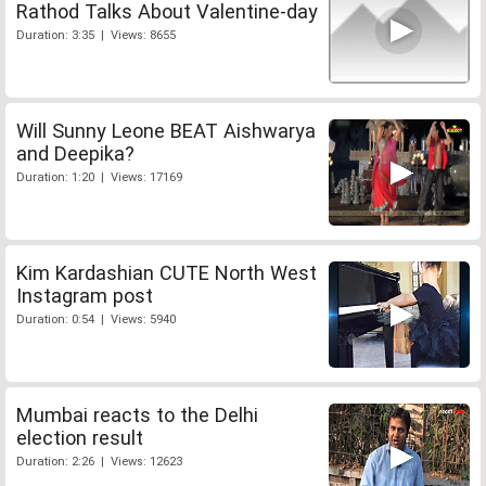
Rathod Talks About Valentine-day
Duration: 3:35 | Views: 8655
Will Sunny Leone BEAT Aishwarya
and Deepika?
Duration: 1:20 | Views: 17169
Kim Kardashian CUTE North West
Instagram post
Duration: 0:54 | Views: 5940
Mumbai reacts to the Delhi
election result
Duration: 2:26 | Views: 12623