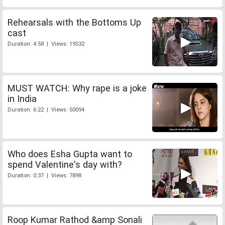
Rehearsals with the Bottoms Up
cast
Duration: 4:58 | Views: 19532
MUST WATCH: Why rape is a joke
in India
Duration: 6:22 | Views: 50094
Who does Esha Gupta want to
spend Valentine's day with?
Duration: 0:37 | Views: 7898
Roop Kumar Rathod &amp Sonali