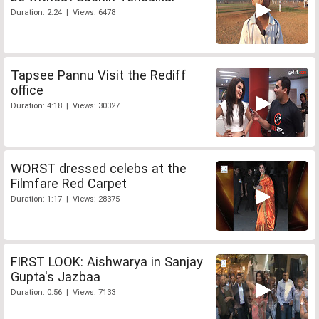
Duration: 2:24 | Views: 6478
Tapsee Pannu Visit the Rediff
office
Duration: 4:18 | Views: 30327
WORST dressed celebs at the
Filmfare Red Carpet
Duration: 1:17 | Views: 28375
FIRST LOOK: Aishwarya in Sanjay
Gupta's Jazbaa
Duration: 0:56 | Views: 7133