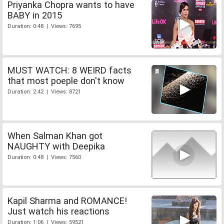
Priyanka Chopra wants to have
BABY in 2015
Duration: 0:48 | Views: 7695
MUST WATCH: 8 WEIRD facts
that most poeple don't know
Duration: 2:42 | Views: 8721
When Salman Khan got
NAUGHTY with Deepika
Duration: 0:48 | Views: 7560
Kapil Sharma and ROMANCE!
Just watch his reactions
Duration: 1:06 | Views: 59521