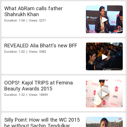
What AbRam calls father
Shahrukh Khan
Duration: 1:04 | Views: 5271
REVEALED Alia Bhatt's new BFF
Duration: 1:02 | Views: 5982
OOPS!: Kajol TRIPS at Femina
Beauty Awards 2015
Duration: 1:22 | Views: 18449
Silly Point: How will the WC 2015
be without Sachin Tendulkar