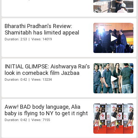
Bharathi Pradhan's Review:
Shamitabh has limited appeal
Duration: 2:53 | Views: 14019
INITIAL GLIMPSE: Aishwarya Rai's
look in comeback film Jazbaa
Duration: 0:42 | Views: 13234
Aww! BAD body language, Alia
baby is flying to NY to get it right
Duration: 0:42 | Views: 7155