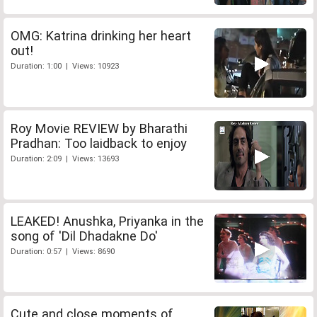
OMG: Katrina drinking her heart
out!
Duration: 1:00 | Views: 10923
Roy Movie REVIEW by Bharathi
Pradhan: Too laidback to enjoy
Duration: 2:09 | Views: 13693
LEAKED! Anushka, Priyanka in the
song of 'Dil Dhadakne Do'
Duration: 0:57 | Views: 8690
Cute and close moments of