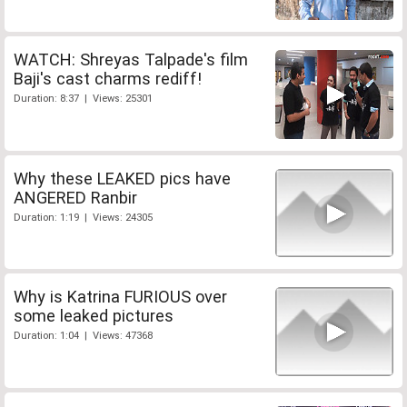
WATCH: Shreyas Talpade's film
Baji's cast charms rediff!
Duration: 8:37 | Views: 25301
Why these LEAKED pics have
ANGERED Ranbir
Duration: 1:19 | Views: 24305
Why is Katrina FURIOUS over
some leaked pictures
Duration: 1:04 | Views: 47368