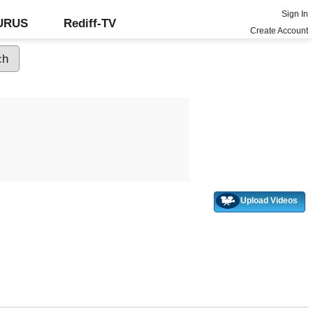
Sign In
GURUS
Rediff-TV
Create Account
Upload Videos