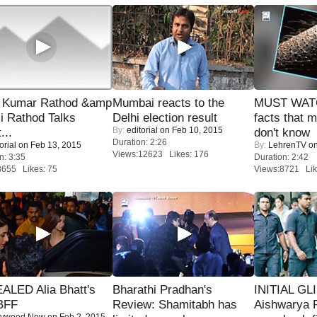
 Kumar Rathod &amp
Mumbai reacts to the
MUST WAT
i Rathod Talks
Delhi election result
facts that 
By:
editorial
on Feb 10, 2015
...
don't know
Duration: 2:26
orial
on Feb 13, 2015
By:
LehrenTV
on
Views:12623 Likes: 176
n: 3:35
Duration: 2:42
8655 Likes: 75
Views:8721 Lik
ALED Alia Bhatt's
Bharathi Pradhan's
INITIAL GL
BFF
Review: Shamitabh has
Aishwarya R
lywood Now
on Feb 2, 2015