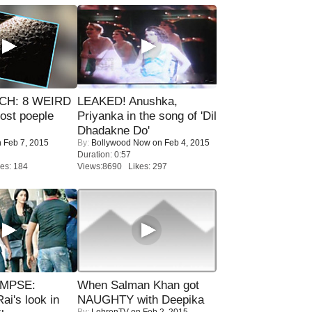
CH: 8 WEIRD
LEAKED! Anushka,
most poeple
Priyanka in the song of 'Dil
Dhadakne Do'
 Feb 7, 2015
By:
Bollywood Now
on Feb 4, 2015
Duration: 0:57
es: 184
Views:8690 Likes: 297
IMPSE:
When Salman Khan got
ai's look in
NAUGHTY with Deepika
By:
LehrenTV
on Feb 2, 2015