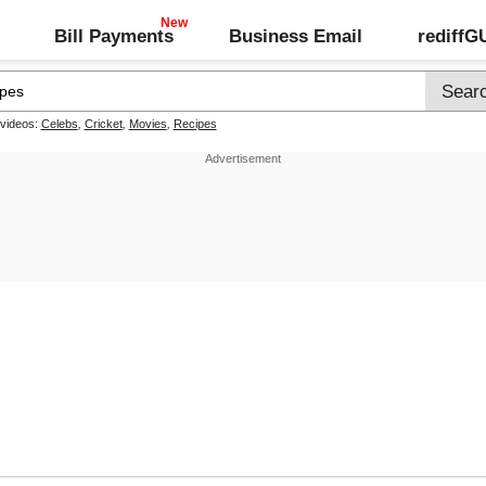
Bill Payments
Business Email
rediff
 videos:
Celebs
,
Cricket
,
Movies
,
Recipes