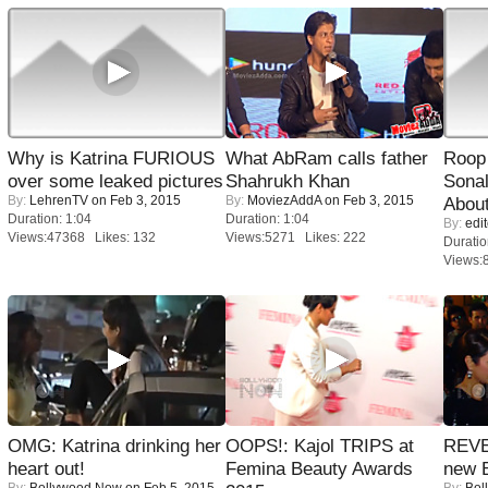
Why is Katrina FURIOUS
What AbRam calls father
Roop
over some leaked pictures
Shahrukh Khan
Sonal
By:
LehrenTV
on Feb 3, 2015
By:
MoviezAddA
on Feb 3, 2015
About
Duration: 1:04
Duration: 1:04
By:
edit
Views:47368 Likes: 132
Views:5271 Likes: 222
Duratio
Views:
OMG: Katrina drinking her
OOPS!: Kajol TRIPS at
REVE
heart out!
Femina Beauty Awards
new 
By:
Bollywood Now
on Feb 5, 2015
By:
Bol