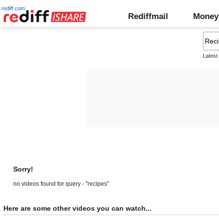
rediff.com
Rediffmail
Money
Latest
Sorry!
no videos found for query - "recipes"
Here are some other videos you can watch...