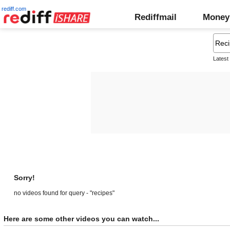
rediff.com
Rediffmail
Money
Latest
Sorry!
no videos found for query - "recipes"
Here are some other videos you can watch...