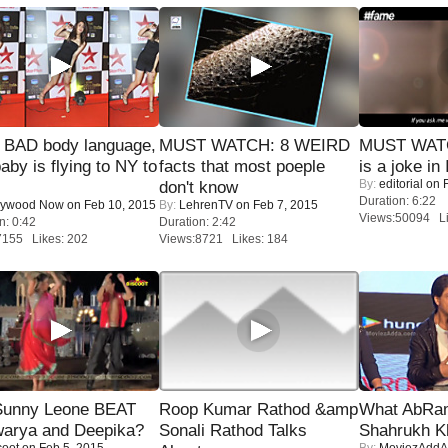
 BAD body language,
MUST WATCH: 8 WEIRD
MUST WATC
baby is flying to NY to
facts that most poeple
is a joke in 
By:
editorial
on F
don't know
Duration: 6:22
lywood Now
on Feb 10, 2015
By:
LehrenTV
on Feb 7, 2015
Views:50094 Li
n: 0:42
Duration: 2:42
7155 Likes: 202
Views:8721 Likes: 184
 Sunny Leone BEAT
Roop Kumar Rathod &amp
What AbRam 
warya and Deepika?
Sonali Rathod Talks
Shahrukh K
coot
on Feb 5, 2015
By:
MoviezAddA