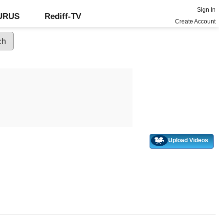
Sign In
GURUS
Rediff-TV
Create Account
Upload Videos