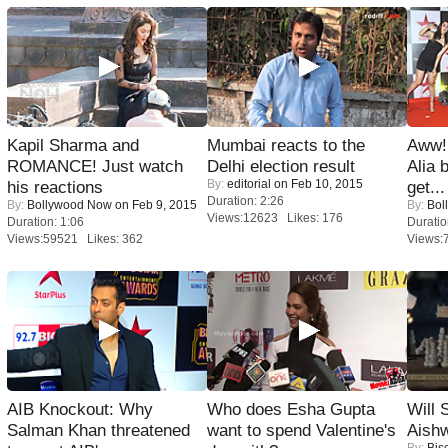
Kapil Sharma and
Mumbai reacts to the
Aww!
ROMANCE! Just watch
Delhi election result
Alia 
By:
editorial
on Feb 10, 2015
his reactions
get...
Duration: 2:26
By:
Bollywood Now
on Feb 9, 2015
By:
Bol
Views:12623 Likes: 176
Duration: 1:06
Duratio
Views:59521 Likes: 362
Views:
AIB Knockout: Why
Who does Esha Gupta
Will
Salman Khan threatened
want to spend Valentine's
Aish
By:
Bis