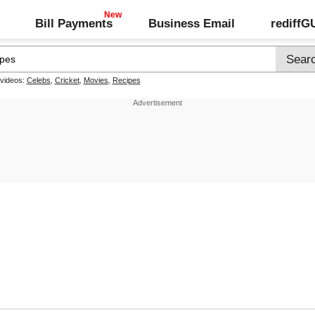
Bill Payments
Business Email
rediff
 videos:
Celebs
,
Cricket
,
Movies
,
Recipes