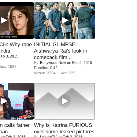
H: Why rape
INITIAL GLIMPSE:
India
Aishwarya Rai's look in
eb 3, 2015
comeback film...
By:
Bollywood Now
on Feb 5, 2015
kes: 1526
Duration: 0:42
Views:13234 Likes: 239
calls father
Why is Katrina FURIOUS
han
over some leaked pictures
on Feb 3, 2015
By:
LehrenTV
on Feb 3, 2015