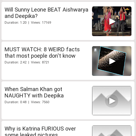
Will Sunny Leone BEAT Aishwarya
and Deepika?
Duration: 1:20 | Views: 17169
MUST WATCH: 8 WEIRD facts
that most poeple don't know
Duration: 2:42 | Views: 8721
When Salman Khan got
NAUGHTY with Deepika
Duration: 0:48 | Views: 7560
Why is Katrina FURIOUS over
some leaked pictures