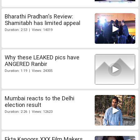
Bharathi Pradhan's Review:
Shamitabh has limited appeal
Duration: 2:53 | Views: 14019
Why these LEAKED pics have
ANGERED Ranbir
Duration: 1:19 | Views: 24305
Mumbai reacts to the Delhi
election result
Duration: 2:26 | Views: 12623
Ekta Kapoors XXX Film Makers