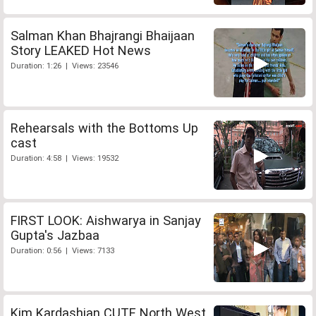
Salman Khan Bhajrangi Bhaijaan
Story LEAKED Hot News
Duration: 1:26 | Views: 23546
Rehearsals with the Bottoms Up
cast
Duration: 4:58 | Views: 19532
FIRST LOOK: Aishwarya in Sanjay
Gupta's Jazbaa
Duration: 0:56 | Views: 7133
Kim Kardashian CUTE North West