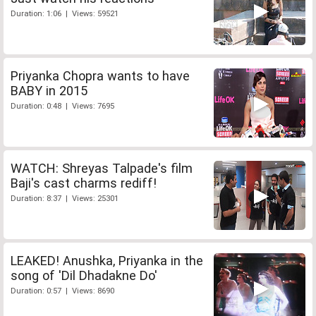
Duration: 1:06 | Views: 59521
Priyanka Chopra wants to have
BABY in 2015
Duration: 0:48 | Views: 7695
WATCH: Shreyas Talpade's film
Baji's cast charms rediff!
Duration: 8:37 | Views: 25301
LEAKED! Anushka, Priyanka in the
song of 'Dil Dhadakne Do'
Duration: 0:57 | Views: 8690