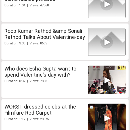
Duration: 1:04 | Views: 47368
Roop Kumar Rathod &amp Sonali
Rathod Talks About Valentine-day
Duration: 3:35 | Views: 8655
Who does Esha Gupta want to
spend Valentine's day with?
Duration: 0:37 | Views: 7898
WORST dressed celebs at the
Filmfare Red Carpet
Duration: 1:17 | Views: 28375