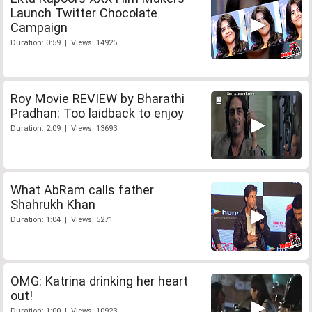
Launch Twitter Chocolate
Campaign
Duration: 0:59 | Views: 14925
Roy Movie REVIEW by Bharathi
Pradhan: Too laidback to enjoy
Duration: 2:09 | Views: 13693
What AbRam calls father
Shahrukh Khan
Duration: 1:04 | Views: 5271
OMG: Katrina drinking her heart
out!
Duration: 1:00 | Views: 10923