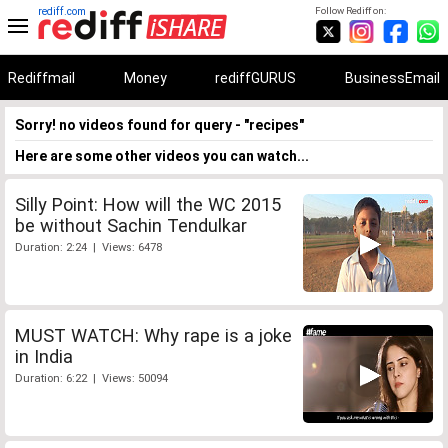
rediff.com
Follow Rediff on:
Rediffmail
Money
rediffGURUS
BusinessEmail
Sorry! no videos found for query - "recipes"
Here are some other videos you can watch...
Silly Point: How will the WC 2015
be without Sachin Tendulkar
Duration: 2:24 | Views: 6478
MUST WATCH: Why rape is a joke
in India
Duration: 6:22 | Views: 50094