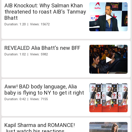
AIB Knockout: Why Salman Khan
threatened to roast AIB's Tanmay
Bhatt
Duration: 1:20 | Views: 15672
REVEALED Alia Bhatt's new BFF
Duration: 1:02 | Views: 5982
Aww! BAD body language, Alia
baby is flying to NY to get it right
Duration: 0:42 | Views: 7155
Kapil Sharma and ROMANCE!
Just watch his reactions