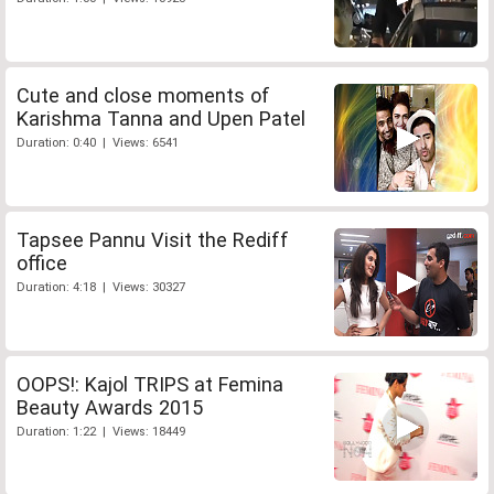
Cute and close moments of
Karishma Tanna and Upen Patel
Duration: 0:40 | Views: 6541
Tapsee Pannu Visit the Rediff
office
Duration: 4:18 | Views: 30327
OOPS!: Kajol TRIPS at Femina
Beauty Awards 2015
Duration: 1:22 | Views: 18449