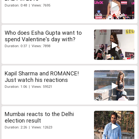
Duration: 0:48 | Views: 7695
Who does Esha Gupta want to
spend Valentine's day with?
Duration: 0:37 | Views: 7898
Kapil Sharma and ROMANCE!
Just watch his reactions
Duration: 1:06 | Views: 59521
Mumbai reacts to the Delhi
election result
Duration: 2:26 | Views: 12623