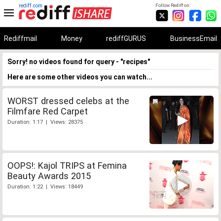
rediff.com
Follow Rediff on:
Rediffmail
Money
rediffGURUS
BusinessEmail
Sorry! no videos found for query - "recipes"
Here are some other videos you can watch...
WORST dressed celebs at the
Filmfare Red Carpet
Duration: 1:17 | Views: 28375
OOPS!: Kajol TRIPS at Femina
Beauty Awards 2015
Duration: 1:22 | Views: 18449