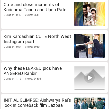
Cute and close moments of
Karishma Tanna and Upen Patel
Duration: 0:40 | Views: 6541
Kim Kardashian CUTE North West
Instagram post
Duration: 0:54 | Views: 5940
Why these LEAKED pics have
ANGERED Ranbir
Duration: 1:19 | Views: 24305
INITIAL GLIMPSE: Aishwarya Rai's
look in comeback film Jazbaa