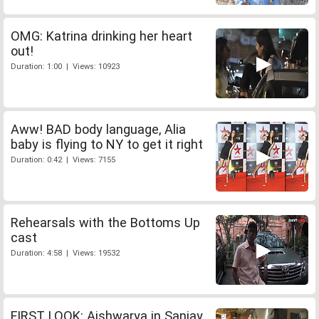
OMG: Katrina drinking her heart
out!
Duration: 1:00 | Views: 10923
Aww! BAD body language, Alia
baby is flying to NY to get it right
Duration: 0:42 | Views: 7155
Rehearsals with the Bottoms Up
cast
Duration: 4:58 | Views: 19532
FIRST LOOK: Aishwarya in Sanjay