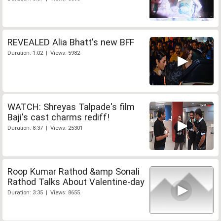
REVEALED Alia Bhatt's new BFF
Duration: 1:02 | Views: 5982
WATCH: Shreyas Talpade's film
Baji's cast charms rediff!
Duration: 8:37 | Views: 25301
Roop Kumar Rathod &amp Sonali
Rathod Talks About Valentine-day
Duration: 3:35 | Views: 8655