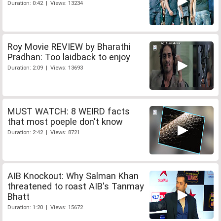
Duration: 0:42 | Views: 13234
Roy Movie REVIEW by Bharathi
Pradhan: Too laidback to enjoy
Duration: 2:09 | Views: 13693
MUST WATCH: 8 WEIRD facts
that most poeple don't know
Duration: 2:42 | Views: 8721
AIB Knockout: Why Salman Khan
threatened to roast AIB's Tanmay
Bhatt
Duration: 1:20 | Views: 15672