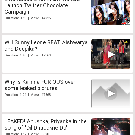
Launch Twitter Chocolate
Campaign
Duration: 0:59 | Views: 14925
Will Sunny Leone BEAT Aishwarya
and Deepika?
Duration: 1:20 | Views: 17169
Why is Katrina FURIOUS over
some leaked pictures
Duration: 1:04 | Views: 47368
LEAKED! Anushka, Priyanka in the
song of 'Dil Dhadakne Do'
Duration: 0:57 | Views: 8690