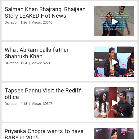
Salman Khan Bhajrangi Bhaijaan
Story LEAKED Hot News
Duration: 1:26 | Views: 23546
What AbRam calls father
Shahrukh Khan
Duration: 1:04 | Views: 5271
Tapsee Pannu Visit the Rediff
office
Duration: 4:18 | Views: 30327
Priyanka Chopra wants to have
BABY in 2015