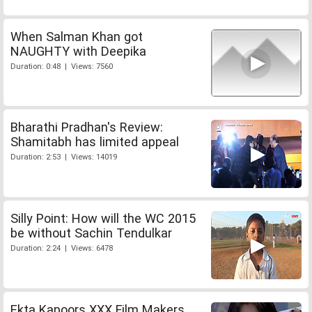
When Salman Khan got
NAUGHTY with Deepika
Duration: 0:48 | Views: 7560
Bharathi Pradhan's Review:
Shamitabh has limited appeal
Duration: 2:53 | Views: 14019
Silly Point: How will the WC 2015
be without Sachin Tendulkar
Duration: 2:24 | Views: 6478
Ekta Kapoors XXX Film Makers