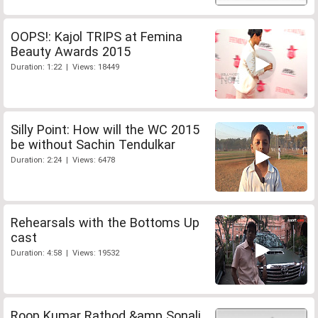
OOPS!: Kajol TRIPS at Femina
Beauty Awards 2015
Duration: 1:22 | Views: 18449
Silly Point: How will the WC 2015
be without Sachin Tendulkar
Duration: 2:24 | Views: 6478
Rehearsals with the Bottoms Up
cast
Duration: 4:58 | Views: 19532
Roop Kumar Rathod &amp Sonali