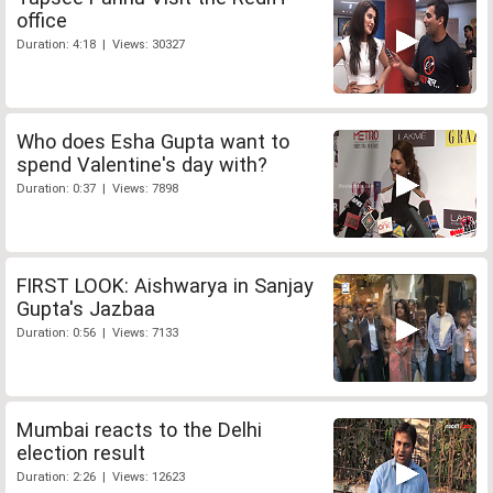
office
Duration: 4:18 | Views: 30327
Who does Esha Gupta want to
spend Valentine's day with?
Duration: 0:37 | Views: 7898
FIRST LOOK: Aishwarya in Sanjay
Gupta's Jazbaa
Duration: 0:56 | Views: 7133
Mumbai reacts to the Delhi
election result
Duration: 2:26 | Views: 12623