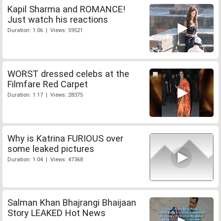
Kapil Sharma and ROMANCE!
Just watch his reactions
Duration: 1:06 | Views: 59521
WORST dressed celebs at the
Filmfare Red Carpet
Duration: 1:17 | Views: 28375
Why is Katrina FURIOUS over
some leaked pictures
Duration: 1:04 | Views: 47368
Salman Khan Bhajrangi Bhaijaan
Story LEAKED Hot News