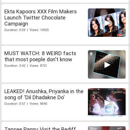
Ekta Kapoors XXX Film Makers
Launch Twitter Chocolate
Campaign
Duration: 0:59 | Views: 14925
MUST WATCH: 8 WEIRD facts
that most poeple don't know
Duration: 2:42 | Views: 8721
LEAKED! Anushka, Priyanka in the
song of 'Dil Dhadakne Do'
Duration: 0:57 | Views: 8690
Tapsee Pannu Visit the Rediff