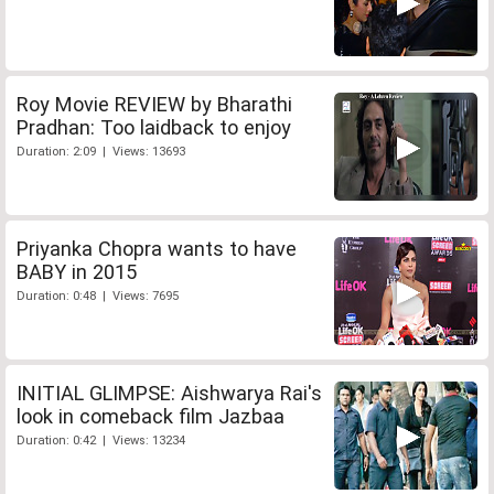
Roy Movie REVIEW by Bharathi
Pradhan: Too laidback to enjoy
Duration: 2:09 | Views: 13693
Priyanka Chopra wants to have
BABY in 2015
Duration: 0:48 | Views: 7695
INITIAL GLIMPSE: Aishwarya Rai's
look in comeback film Jazbaa
Duration: 0:42 | Views: 13234