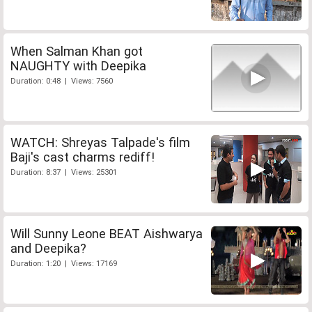
When Salman Khan got
NAUGHTY with Deepika
Duration: 0:48 | Views: 7560
WATCH: Shreyas Talpade's film
Baji's cast charms rediff!
Duration: 8:37 | Views: 25301
Will Sunny Leone BEAT Aishwarya
and Deepika?
Duration: 1:20 | Views: 17169