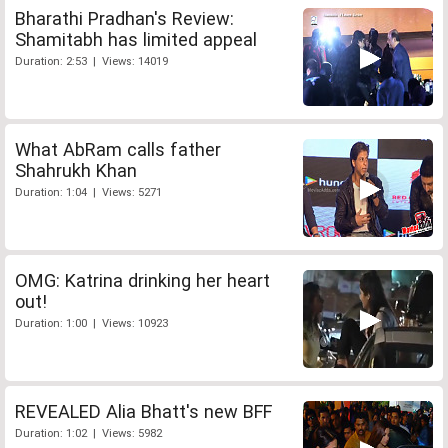
Bharathi Pradhan's Review:
Shamitabh has limited appeal
Duration: 2:53 | Views: 14019
What AbRam calls father
Shahrukh Khan
Duration: 1:04 | Views: 5271
OMG: Katrina drinking her heart
out!
Duration: 1:00 | Views: 10923
REVEALED Alia Bhatt's new BFF
Duration: 1:02 | Views: 5982