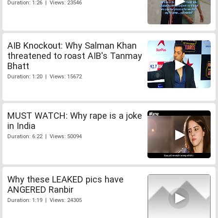
Duration: 1:26 | Views: 23546
AIB Knockout: Why Salman Khan
threatened to roast AIB's Tanmay
Bhatt
Duration: 1:20 | Views: 15672
MUST WATCH: Why rape is a joke
in India
Duration: 6:22 | Views: 50094
Why these LEAKED pics have
ANGERED Ranbir
Duration: 1:19 | Views: 24305