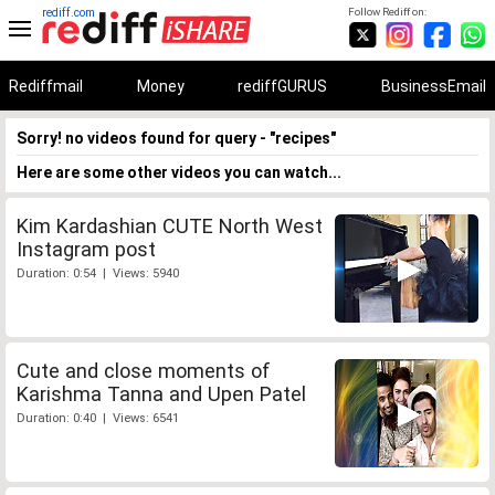
rediff.com
Follow Rediff on:
Rediffmail
Money
rediffGURUS
BusinessEmail
Sorry! no videos found for query - "recipes"
Here are some other videos you can watch...
Kim Kardashian CUTE North West
Instagram post
Duration: 0:54 | Views: 5940
Cute and close moments of
Karishma Tanna and Upen Patel
Duration: 0:40 | Views: 6541