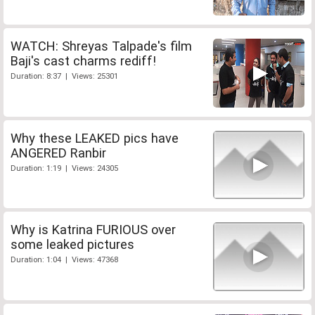
WATCH: Shreyas Talpade's film
Baji's cast charms rediff!
Duration: 8:37 | Views: 25301
Why these LEAKED pics have
ANGERED Ranbir
Duration: 1:19 | Views: 24305
Why is Katrina FURIOUS over
some leaked pictures
Duration: 1:04 | Views: 47368