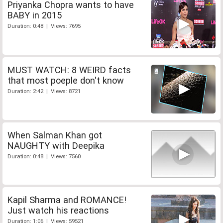
Priyanka Chopra wants to have
BABY in 2015
Duration: 0:48 | Views: 7695
MUST WATCH: 8 WEIRD facts
that most poeple don't know
Duration: 2:42 | Views: 8721
When Salman Khan got
NAUGHTY with Deepika
Duration: 0:48 | Views: 7560
Kapil Sharma and ROMANCE!
Just watch his reactions
Duration: 1:06 | Views: 59521