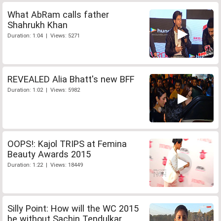
What AbRam calls father
Shahrukh Khan
Duration: 1:04 | Views: 5271
REVEALED Alia Bhatt's new BFF
Duration: 1:02 | Views: 5982
OOPS!: Kajol TRIPS at Femina
Beauty Awards 2015
Duration: 1:22 | Views: 18449
Silly Point: How will the WC 2015
be without Sachin Tendulkar