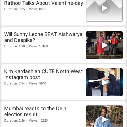
Rathod Talks About Valentine-day
Duration: 3:35 | Views: 8655
Will Sunny Leone BEAT Aishwarya
and Deepika?
Duration: 1:20 | Views: 17169
Kim Kardashian CUTE North West
Instagram post
Duration: 0:54 | Views: 5940
Mumbai reacts to the Delhi
election result
Duration: 2:26 | Views: 12623