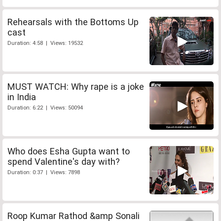
Rehearsals with the Bottoms Up
cast
Duration: 4:58 | Views: 19532
MUST WATCH: Why rape is a joke
in India
Duration: 6:22 | Views: 50094
Who does Esha Gupta want to
spend Valentine's day with?
Duration: 0:37 | Views: 7898
Roop Kumar Rathod &amp Sonali