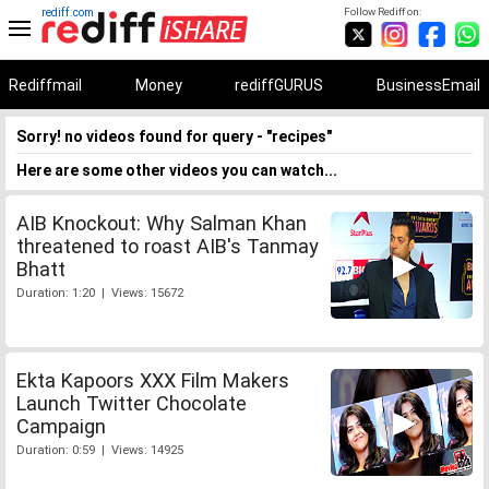
rediff.com
Follow Rediff on:
Rediffmail
Money
rediffGURUS
BusinessEmail
Sorry! no videos found for query - "recipes"
Here are some other videos you can watch...
AIB Knockout: Why Salman Khan
threatened to roast AIB's Tanmay
Bhatt
Duration: 1:20 | Views: 15672
Ekta Kapoors XXX Film Makers
Launch Twitter Chocolate
Campaign
Duration: 0:59 | Views: 14925