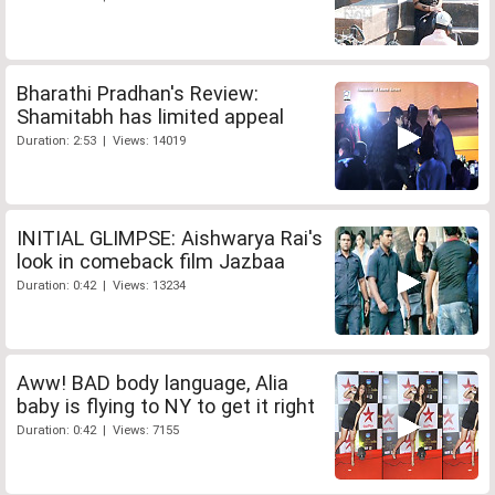
Bharathi Pradhan's Review:
Shamitabh has limited appeal
Duration: 2:53 | Views: 14019
INITIAL GLIMPSE: Aishwarya Rai's
look in comeback film Jazbaa
Duration: 0:42 | Views: 13234
Aww! BAD body language, Alia
baby is flying to NY to get it right
Duration: 0:42 | Views: 7155