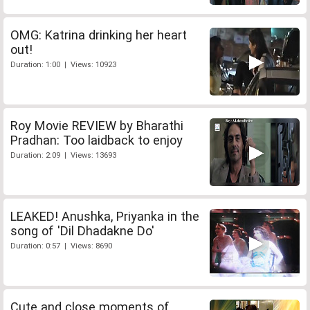
OMG: Katrina drinking her heart
out!
Duration: 1:00 | Views: 10923
Roy Movie REVIEW by Bharathi
Pradhan: Too laidback to enjoy
Duration: 2:09 | Views: 13693
LEAKED! Anushka, Priyanka in the
song of 'Dil Dhadakne Do'
Duration: 0:57 | Views: 8690
Cute and close moments of