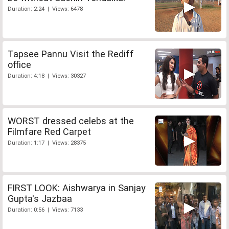
Duration: 2:24 | Views: 6478
Tapsee Pannu Visit the Rediff
office
Duration: 4:18 | Views: 30327
WORST dressed celebs at the
Filmfare Red Carpet
Duration: 1:17 | Views: 28375
FIRST LOOK: Aishwarya in Sanjay
Gupta's Jazbaa
Duration: 0:56 | Views: 7133