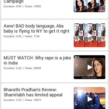
Campaign
Duration: 0:59 | Views: 14925
Aww! BAD body language, Alia
baby is flying to NY to get it right
Duration: 0:42 | Views: 7155
MUST WATCH: Why rape is a joke
in India
Duration: 6:22 | Views: 50094
Bharathi Pradhan's Review:
Shamitabh has limited appeal
Duration: 2:53 | Views: 14019