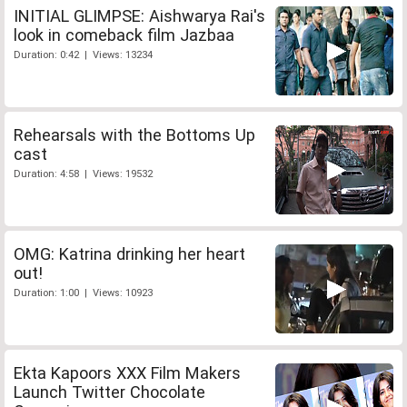
INITIAL GLIMPSE: Aishwarya Rai's
look in comeback film Jazbaa
Duration: 0:42 | Views: 13234
Rehearsals with the Bottoms Up
cast
Duration: 4:58 | Views: 19532
OMG: Katrina drinking her heart
out!
Duration: 1:00 | Views: 10923
Ekta Kapoors XXX Film Makers
Launch Twitter Chocolate