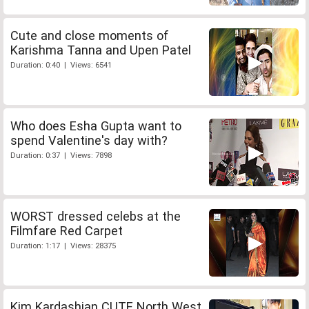
Cute and close moments of
Karishma Tanna and Upen Patel
Duration: 0:40 | Views: 6541
Who does Esha Gupta want to
spend Valentine's day with?
Duration: 0:37 | Views: 7898
WORST dressed celebs at the
Filmfare Red Carpet
Duration: 1:17 | Views: 28375
Kim Kardashian CUTE North West