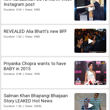
Instagram post
Duration: 0:54 | Views: 5940
REVEALED Alia Bhatt's new BFF
Duration: 1:02 | Views: 5982
Priyanka Chopra wants to have
BABY in 2015
Duration: 0:48 | Views: 7695
Salman Khan Bhajrangi Bhaijaan
Story LEAKED Hot News
Duration: 1:26 | Views: 23546