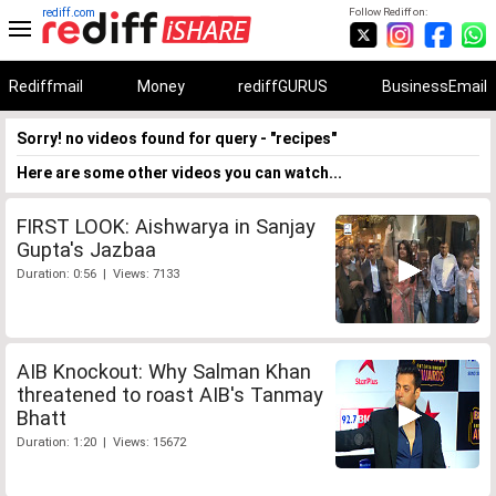
rediff.com
Follow Rediff on:
Rediffmail
Money
rediffGURUS
BusinessEmail
Sorry! no videos found for query - "recipes"
Here are some other videos you can watch...
FIRST LOOK: Aishwarya in Sanjay
Gupta's Jazbaa
Duration: 0:56 | Views: 7133
AIB Knockout: Why Salman Khan
threatened to roast AIB's Tanmay
Bhatt
Duration: 1:20 | Views: 15672