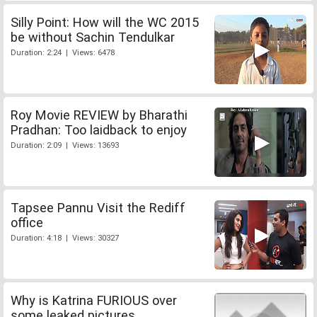
Silly Point: How will the WC 2015
be without Sachin Tendulkar
Duration: 2:24 | Views: 6478
Roy Movie REVIEW by Bharathi
Pradhan: Too laidback to enjoy
Duration: 2:09 | Views: 13693
Tapsee Pannu Visit the Rediff
office
Duration: 4:18 | Views: 30327
Why is Katrina FURIOUS over
some leaked pictures