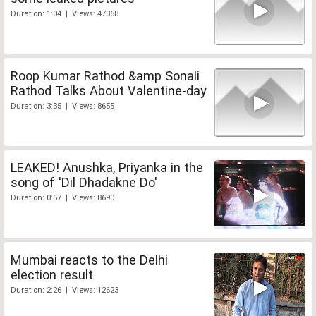
Duration: 1:04 | Views: 47368
Roop Kumar Rathod &amp Sonali
Rathod Talks About Valentine-day
Duration: 3:35 | Views: 8655
LEAKED! Anushka, Priyanka in the
song of 'Dil Dhadakne Do'
Duration: 0:57 | Views: 8690
Mumbai reacts to the Delhi
election result
Duration: 2:26 | Views: 12623