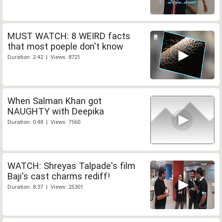
MUST WATCH: 8 WEIRD facts
that most poeple don't know
Duration: 2:42 | Views: 8721
When Salman Khan got
NAUGHTY with Deepika
Duration: 0:48 | Views: 7560
WATCH: Shreyas Talpade's film
Baji's cast charms rediff!
Duration: 8:37 | Views: 25301