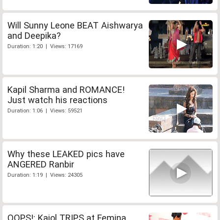
Will Sunny Leone BEAT Aishwarya
and Deepika?
Duration: 1:20 | Views: 17169
Kapil Sharma and ROMANCE!
Just watch his reactions
Duration: 1:06 | Views: 59521
Why these LEAKED pics have
ANGERED Ranbir
Duration: 1:19 | Views: 24305
OOPS!: Kajol TRIPS at Femina