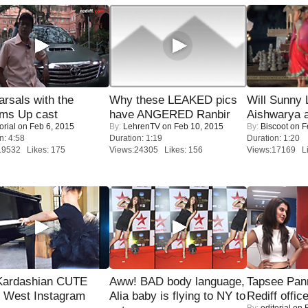
rsals with the
Why these LEAKED pics
Will Sunny
oms Up cast
have ANGERED Ranbir
Aishwarya 
orial
on Feb 6, 2015
By:
LehrenTV
on Feb 10, 2015
By:
Biscoot
on F
n: 4:58
Duration: 1:19
Duration: 1:20
19532 Likes: 175
Views:24305 Likes: 156
Views:17169 Li
Kardashian CUTE
Aww! BAD body language,
Tapsee Pann
h West Instagram
Alia baby is flying to NY to
Rediff offic
By:
editorial
on F