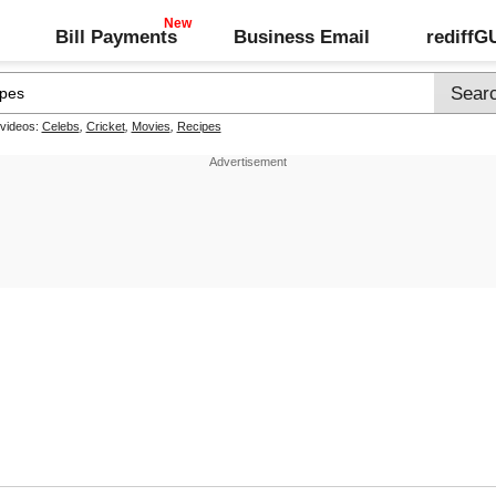
Bill Payments
Business Email
rediff
 videos:
Celebs
,
Cricket
,
Movies
,
Recipes