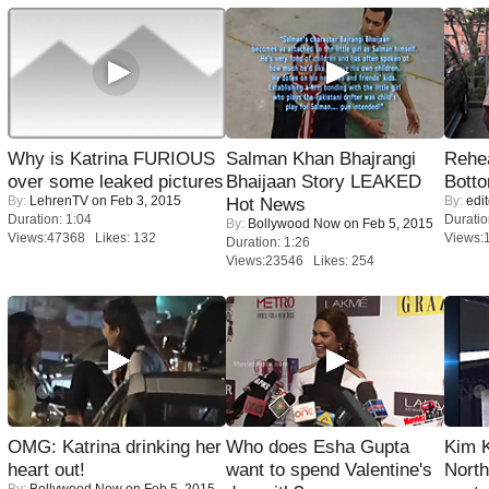
Why is Katrina FURIOUS
Salman Khan Bhajrangi
Rehea
over some leaked pictures
Bhaijaan Story LEAKED
Bott
By:
LehrenTV
on Feb 3, 2015
By:
edit
Hot News
Duration: 1:04
Duratio
By:
Bollywood Now
on Feb 5, 2015
Views:47368 Likes: 132
Views:
Duration: 1:26
Views:23546 Likes: 254
OMG: Katrina drinking her
Who does Esha Gupta
Kim 
heart out!
want to spend Valentine's
Nort
By:
Bollywood Now
on Feb 5, 2015