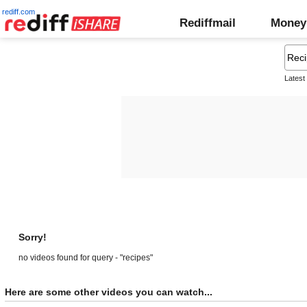
rediff.com
Rediffmail
Money
Latest
Sorry!
no videos found for query - "recipes"
Here are some other videos you can watch...