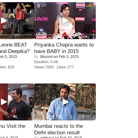
 Leone BEAT
Priyanka Chopra wants to
and Deepika?
have BABY in 2015
eb 5, 2015
By:
Biscoot
on Feb 3, 2015
Duration: 0:48
kes: 625
Views:7695 Likes: 277
u Visit the
Mumbai reacts to the
e
Delhi election result
eb 4, 2015
By:
editorial
on Feb 10, 2015