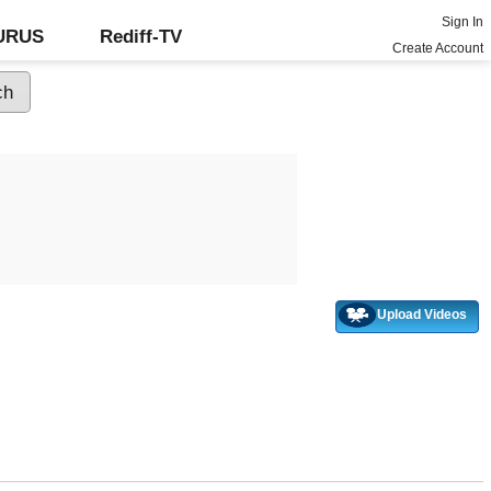
Sign In
GURUS
Rediff-TV
Create Account
Upload Videos