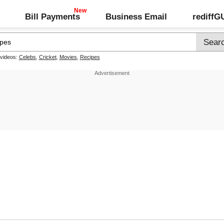
Bill Payments
Business Email
rediff
 videos:
Celebs
,
Cricket
,
Movies
,
Recipes