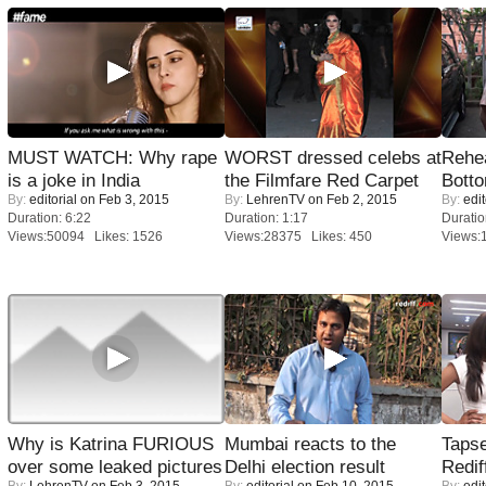
MUST WATCH: Why rape
WORST dressed celebs at
Rehea
is a joke in India
the Filmfare Red Carpet
Bott
By:
editorial
on Feb 3, 2015
By:
LehrenTV
on Feb 2, 2015
By:
edit
Duration: 6:22
Duration: 1:17
Duratio
Views:50094 Likes: 1526
Views:28375 Likes: 450
Views:
Why is Katrina FURIOUS
Mumbai reacts to the
Tapse
over some leaked pictures
Delhi election result
Redif
By:
LehrenTV
on Feb 3, 2015
By:
editorial
on Feb 10, 2015
By:
edit