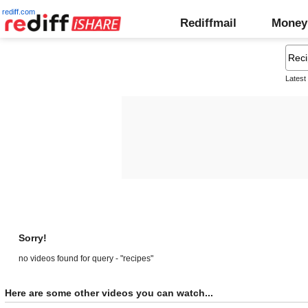
rediff.com
Rediffmail
Money
Latest
Sorry!
no videos found for query - "recipes"
Here are some other videos you can watch...