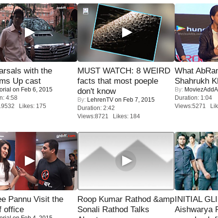
rsals with the
MUST WATCH: 8 WEIRD
What AbRam 
oms Up cast
facts that most poeple
Shahrukh K
orial
on Feb 6, 2015
By:
MoviezAddA
don't know
n: 4:58
Duration: 1:04
By:
LehrenTV
on Feb 7, 2015
19532 Likes: 175
Views:5271 Lik
Duration: 2:42
Views:8721 Likes: 184
e Pannu Visit the
Roop Kumar Rathod &amp
INITIAL GL
f office
Sonali Rathod Talks
Aishwarya R
orial
on Feb 4, 2015