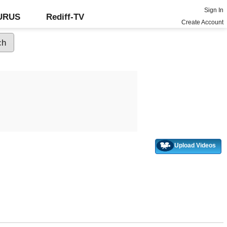
Sign In
GURUS
Rediff-TV
Create Account
Upload Videos