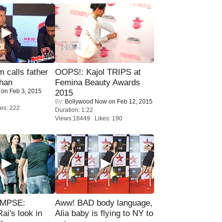
calls father
OOPS!: Kajol TRIPS at
han
Femina Beauty Awards
on Feb 3, 2015
2015
By:
Bollywood Now
on Feb 12, 2015
es: 222
Duration: 1:22
Views:18449 Likes: 190
IMPSE:
Aww! BAD body language,
ai's look in
Alia baby is flying to NY to