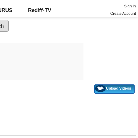
Sign In
GURUS
Rediff-TV
Create Account
Upload Videos