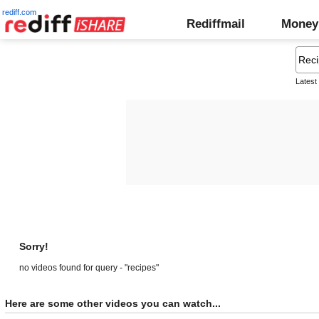
rediff.com
Rediffmail
Money
Latest
Sorry!
no videos found for query - "recipes"
Here are some other videos you can watch...