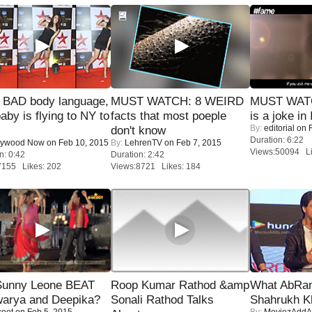
 BAD body language,
MUST WATCH: 8 WEIRD
MUST WATC
baby is flying to NY to
facts that most poeple
is a joke in 
By:
editorial
on F
don't know
Duration: 6:22
lywood Now
on Feb 10, 2015
By:
LehrenTV
on Feb 7, 2015
Views:50094 Li
n: 0:42
Duration: 2:42
7155 Likes: 202
Views:8721 Likes: 184
 Sunny Leone BEAT
Roop Kumar Rathod &amp
What AbRam 
warya and Deepika?
Sonali Rathod Talks
Shahrukh K
coot
on Feb 5, 2015
By:
MoviezAddA