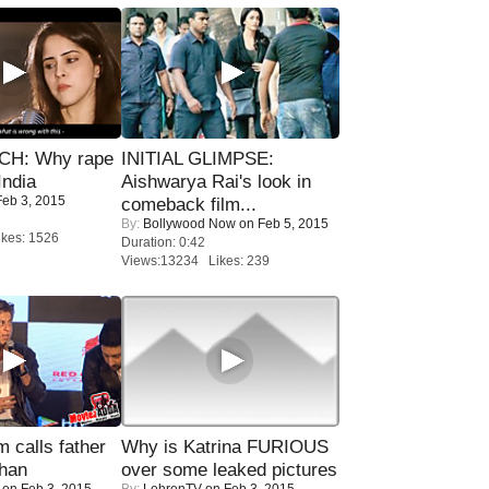
H: Why rape
INITIAL GLIMPSE:
India
Aishwarya Rai's look in
eb 3, 2015
comeback film...
By:
Bollywood Now
on Feb 5, 2015
kes: 1526
Duration: 0:42
Views:13234 Likes: 239
calls father
Why is Katrina FURIOUS
han
over some leaked pictures
on Feb 3, 2015
By:
LehrenTV
on Feb 3, 2015