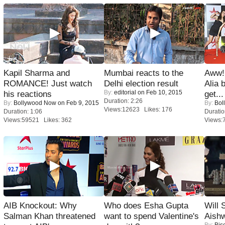
Kapil Sharma and
Mumbai reacts to the
Aww!
ROMANCE! Just watch
Delhi election result
Alia 
By:
editorial
on Feb 10, 2015
his reactions
get...
Duration: 2:26
By:
Bollywood Now
on Feb 9, 2015
By:
Bol
Views:12623 Likes: 176
Duration: 1:06
Duratio
Views:59521 Likes: 362
Views:
AIB Knockout: Why
Who does Esha Gupta
Will
Salman Khan threatened
want to spend Valentine's
Aish
By:
Bis