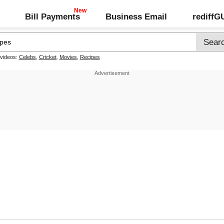
Bill Payments
Business Email
rediff
 videos:
Celebs
,
Cricket
,
Movies
,
Recipes