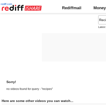
rediff.com
Rediffmail
Money
Latest
Sorry!
no videos found for query - "recipes"
Here are some other videos you can watch...