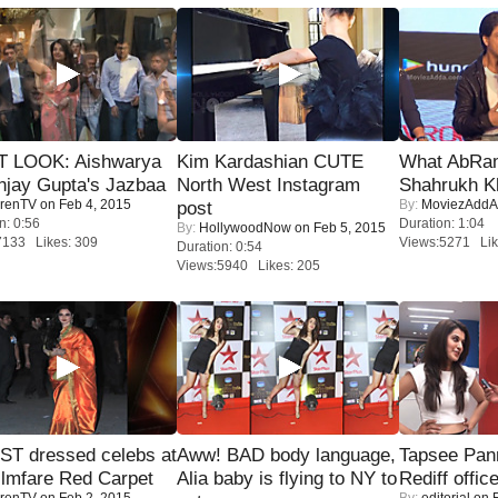
T LOOK: Aishwarya
Kim Kardashian CUTE
What AbRam 
njay Gupta's Jazbaa
North West Instagram
Shahrukh K
renTV
on Feb 4, 2015
By:
MoviezAddA
post
n: 0:56
Duration: 1:04
By:
HollywoodNow
on Feb 5, 2015
7133 Likes: 309
Views:5271 Lik
Duration: 0:54
Views:5940 Likes: 205
T dressed celebs at
Aww! BAD body language,
Tapsee Pann
ilmfare Red Carpet
Alia baby is flying to NY to
Rediff offic
renTV
on Feb 2, 2015
By:
editorial
on F