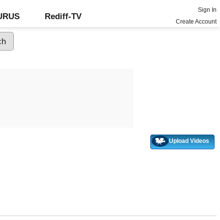
Sign In
GURUS
Rediff-TV
Create Account
Upload Videos