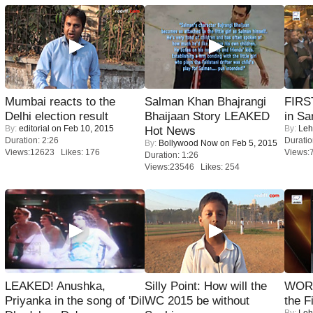
Mumbai reacts to the
Salman Khan Bhajrangi
FIRS
Delhi election result
Bhaijaan Story LEAKED
in Sa
By:
editorial
on Feb 10, 2015
By:
Leh
Hot News
Duration: 2:26
Duratio
By:
Bollywood Now
on Feb 5, 2015
Views:12623 Likes: 176
Views:
Duration: 1:26
Views:23546 Likes: 254
LEAKED! Anushka,
Silly Point: How will the
WORS
Priyanka in the song of 'Dil
WC 2015 be without
the F
By:
Leh