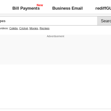
Bill Payments
Business Email
rediff
 videos:
Celebs
,
Cricket
,
Movies
,
Recipes