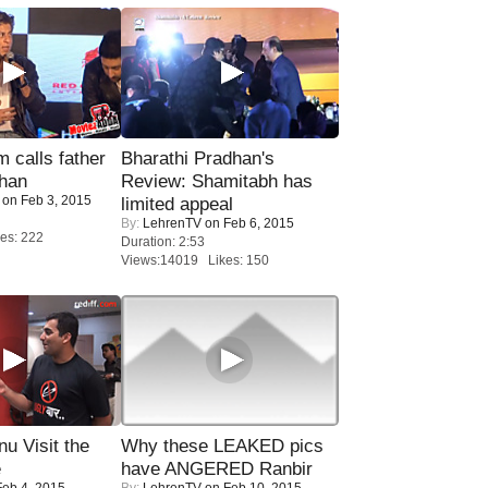
calls father
Bharathi Pradhan's
han
Review: Shamitabh has
on Feb 3, 2015
limited appeal
By:
LehrenTV
on Feb 6, 2015
es: 222
Duration: 2:53
Views:14019 Likes: 150
u Visit the
Why these LEAKED pics
e
have ANGERED Ranbir
eb 4, 2015
By:
LehrenTV
on Feb 10, 2015