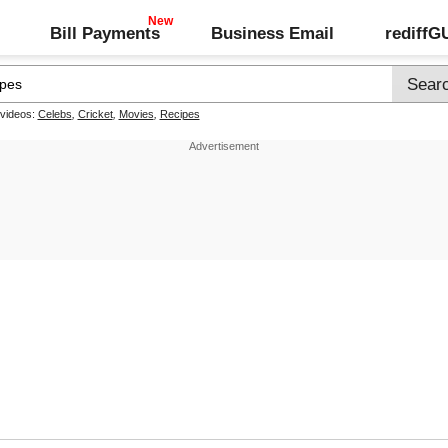
Bill Payments
Business Email
rediff
 videos:
Celebs
,
Cricket
,
Movies
,
Recipes