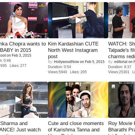
nka Chopra wants to
Kim Kardashian CUTE
WATCH: Sh
 BABY in 2015
North West Instagram
Talpade's fi
coot
on Feb 3, 2015
post
charms redi
n: 0:48
By:
HollywoodNow
on Feb 5, 2015
By:
editorial
on F
7695 Likes: 277
Duration: 0:54
Duration: 8:37
Views:5940 Likes: 205
Views:25301 Li
l Sharma and
Cute and close moments
Roy Movie
NCE! Just watch
of Karishma Tanna and
Bharathi Pr