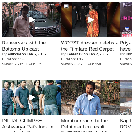
Rehearsals with the
WORST dressed celebs at
Priya
Bottoms Up cast
the Filmfare Red Carpet
have
By:
editorial
on Feb 6, 2015
By:
LehrenTV
on Feb 2, 2015
By:
Bis
Duration: 4:58
Duration: 1:17
Duratio
Views:19532 Likes: 175
Views:28375 Likes: 450
Views:
INITIAL GLIMPSE:
Mumbai reacts to the
Kapi
Aishwarya Rai's look in
Delhi election result
ROMA
By:
editorial
on Feb 10, 2015