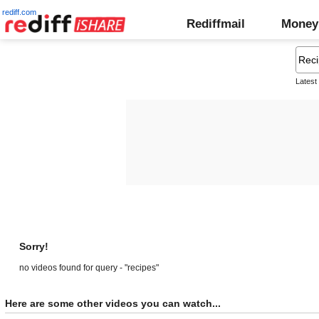
rediff.com
Rediffmail
Money
Latest
Sorry!
no videos found for query - "recipes"
Here are some other videos you can watch...