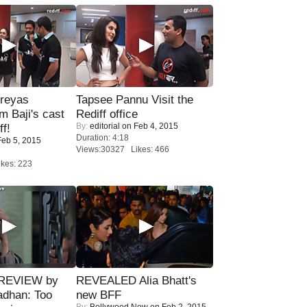
reyas
Tapsee Pannu Visit the
lm Baji's cast
Rediff office
By:
editorial
on Feb 4, 2015
ff!
Duration: 4:18
eb 5, 2015
Views:30327 Likes: 466
kes: 223
 REVIEW by
REVEALED Alia Bhatt's
adhan: Too
new BFF
By:
Bollywood Now
on Feb 2, 2015