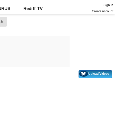
Sign In
GURUS
Rediff-TV
Create Account
Upload Videos