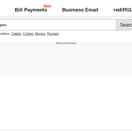
Bill Payments
Business Email
rediff
 videos:
Celebs
,
Cricket
,
Movies
,
Recipes