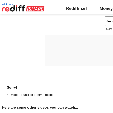
rediff.com
Rediffmail
Money
Latest
Sorry!
no videos found for query - "recipes"
Here are some other videos you can watch...