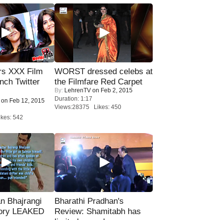
rs XXX Film
WORST dressed celebs at
nch Twitter
the Filmfare Red Carpet
By:
LehrenTV
on Feb 2, 2015
.
Duration: 1:17
on Feb 12, 2015
Views:28375 Likes: 450
kes: 542
n Bhajrangi
Bharathi Pradhan's
tory LEAKED
Review: Shamitabh has