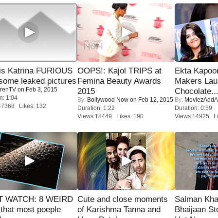
is Katrina FURIOUS
OOPS!: Kajol TRIPS at
Ekta Kapoo
some leaked pictures
Femina Beauty Awards
Makers Lau
renTV
on Feb 3, 2015
2015
Chocolate..
n: 1:04
By:
Bollywood Now
on Feb 12, 2015
By:
MoviezAddA
47368 Likes: 132
Duration: 1:22
Duration: 0:59
Views:18449 Likes: 190
Views:14925 Li
 WATCH: 8 WEIRD
Cute and close moments
Salman Kha
 that most poeple
of Karishma Tanna and
Bhaijaan S