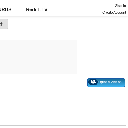
Sign In
GURUS
Rediff-TV
Create Account
Upload Videos