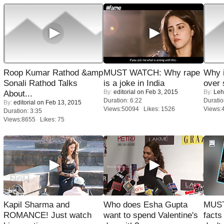
Roop Kumar Rathod &amp
MUST WATCH: Why rape
Why 
Sonali Rathod Talks
is a joke in India
over 
By:
editorial
on Feb 3, 2015
By:
Leh
About...
Duration: 6:22
Duratio
By:
editorial
on Feb 13, 2015
Views:50094 Likes: 1526
Views:
Duration: 3:35
Views:8655 Likes: 75
Kapil Sharma and
Who does Esha Gupta
MUST
ROMANCE! Just watch
want to spend Valentine's
facts