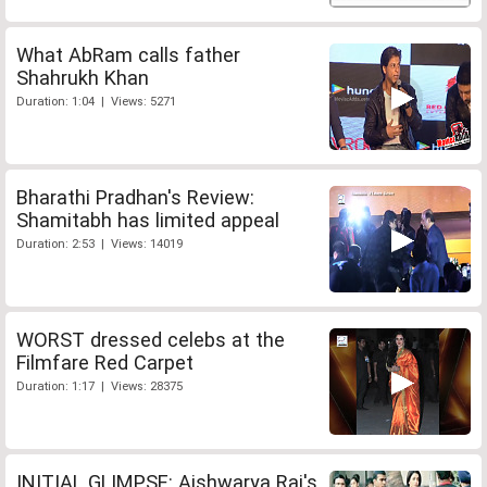
What AbRam calls father
Shahrukh Khan
Duration: 1:04 | Views: 5271
Bharathi Pradhan's Review:
Shamitabh has limited appeal
Duration: 2:53 | Views: 14019
WORST dressed celebs at the
Filmfare Red Carpet
Duration: 1:17 | Views: 28375
INITIAL GLIMPSE: Aishwarya Rai's