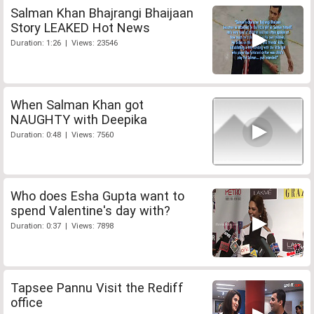
Salman Khan Bhajrangi Bhaijaan
Story LEAKED Hot News
Duration: 1:26 | Views: 23546
When Salman Khan got
NAUGHTY with Deepika
Duration: 0:48 | Views: 7560
Who does Esha Gupta want to
spend Valentine's day with?
Duration: 0:37 | Views: 7898
Tapsee Pannu Visit the Rediff
office