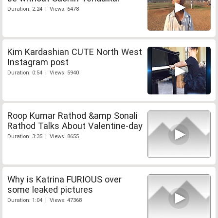
Duration: 2:24 | Views: 6478
Kim Kardashian CUTE North West
Instagram post
Duration: 0:54 | Views: 5940
Roop Kumar Rathod &amp Sonali
Rathod Talks About Valentine-day
Duration: 3:35 | Views: 8655
Why is Katrina FURIOUS over
some leaked pictures
Duration: 1:04 | Views: 47368