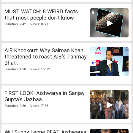
MUST WATCH: 8 WEIRD facts
that most poeple don't know
Duration: 2:42 | Views: 8721
AIB Knockout: Why Salman Khan
threatened to roast AIB's Tanmay
Bhatt
Duration: 1:20 | Views: 15672
FIRST LOOK: Aishwarya in Sanjay
Gupta's Jazbaa
Duration: 0:56 | Views: 7133
Will Sunny Leone BEAT Aishwarya