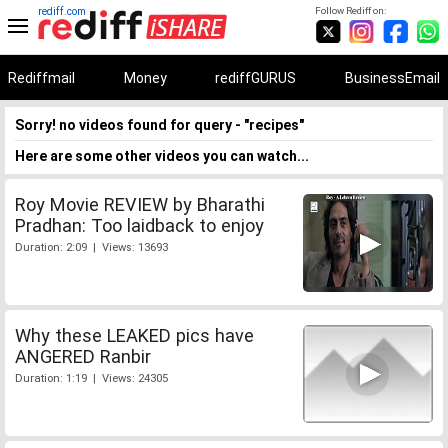
rediff.com
Follow Rediff on:
Rediffmail
Money
rediffGURUS
BusinessEmail
Sorry! no videos found for query - "recipes"
Here are some other videos you can watch...
Roy Movie REVIEW by Bharathi
Pradhan: Too laidback to enjoy
Duration: 2:09 | Views: 13693
Why these LEAKED pics have
ANGERED Ranbir
Duration: 1:19 | Views: 24305