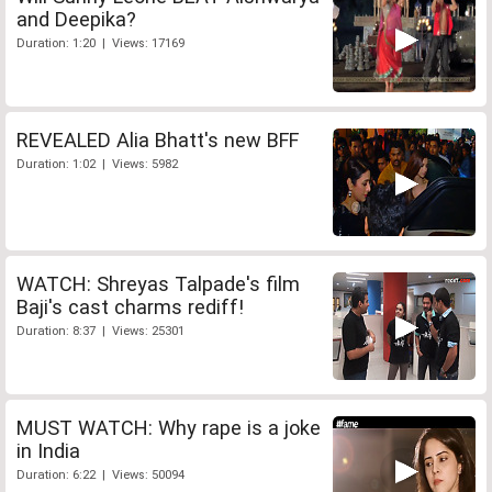
and Deepika?
Duration: 1:20 | Views: 17169
REVEALED Alia Bhatt's new BFF
Duration: 1:02 | Views: 5982
WATCH: Shreyas Talpade's film
Baji's cast charms rediff!
Duration: 8:37 | Views: 25301
MUST WATCH: Why rape is a joke
in India
Duration: 6:22 | Views: 50094