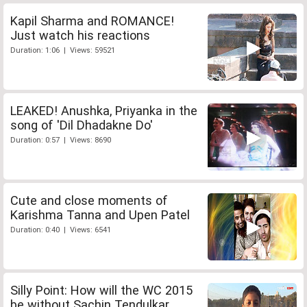
Kapil Sharma and ROMANCE!
Just watch his reactions
Duration: 1:06 | Views: 59521
LEAKED! Anushka, Priyanka in the
song of 'Dil Dhadakne Do'
Duration: 0:57 | Views: 8690
Cute and close moments of
Karishma Tanna and Upen Patel
Duration: 0:40 | Views: 6541
Silly Point: How will the WC 2015
be without Sachin Tendulkar