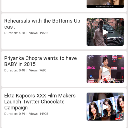
Rehearsals with the Bottoms Up
cast
Duration: 4:58 | Views: 19532
Priyanka Chopra wants to have
BABY in 2015
Duration: 0:48 | Views: 7695
Ekta Kapoors XXX Film Makers
Launch Twitter Chocolate
Campaign
Duration: 0:59 | Views: 14925