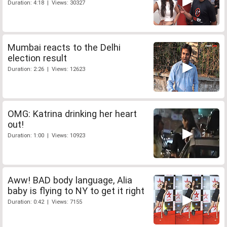
Duration: 4:18 | Views: 30327
Mumbai reacts to the Delhi
election result
Duration: 2:26 | Views: 12623
OMG: Katrina drinking her heart
out!
Duration: 1:00 | Views: 10923
Aww! BAD body language, Alia
baby is flying to NY to get it right
Duration: 0:42 | Views: 7155