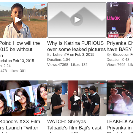
 Point: How will the
Why is Katrina FURIOUS
Priyanka Ch
015 be without
over some leaked pictures
have BABY 
By:
LehrenTV
on Feb 3, 2015
By:
Biscoot
on F
n...
Duration: 1:04
Duration: 0:48
orial
on Feb 13, 2015
Views:47368 Likes: 132
Views:7695 Lik
n: 2:24
6478 Likes: 301
 Kapoors XXX Film
WATCH: Shreyas
LEAKED! A
s Launch Twitter
Talpade's film Baji's cast
Priyanka in 