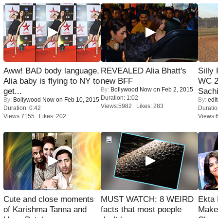
Aww! BAD body language,
REVEALED Alia Bhatt's
Silly
Alia baby is flying to NY to
new BFF
WC 2
By:
Bollywood Now
on Feb 2, 2015
get...
Sachi
Duration: 1:02
By:
Bollywood Now
on Feb 10, 2015
By:
edit
Views:5982 Likes: 283
Duration: 0:42
Duratio
Views:7155 Likes: 202
Views:
Cute and close moments
MUST WATCH: 8 WEIRD
Ekta
of Karishma Tanna and
facts that most poeple
Maker