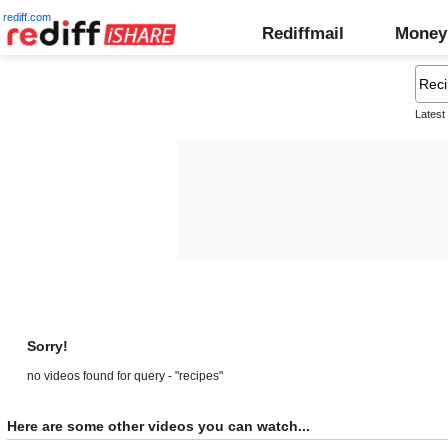
rediff.com
Rediffmail
Money
Latest
Sorry!
no videos found for query - "recipes"
Here are some other videos you can watch...