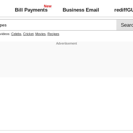
Bill Payments
Business Email
rediff
 videos:
Celebs
,
Cricket
,
Movies
,
Recipes