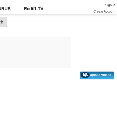
Sign In
GURUS
Rediff-TV
Create Account
Upload Videos