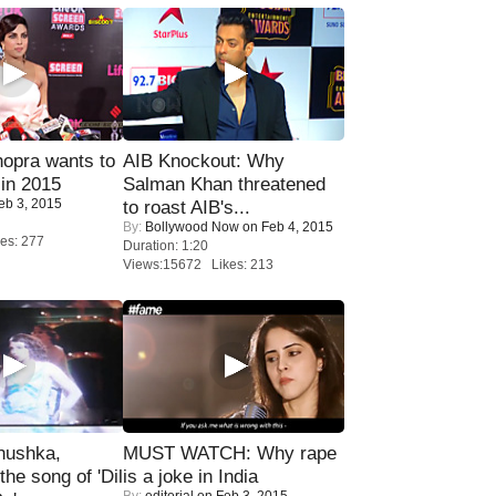
opra wants to
AIB Knockout: Why
in 2015
Salman Khan threatened
eb 3, 2015
to roast AIB's...
By:
Bollywood Now
on Feb 4, 2015
es: 277
Duration: 1:20
Views:15672 Likes: 213
nushka,
MUST WATCH: Why rape
the song of 'Dil
is a joke in India
By:
editorial
on Feb 3, 2015