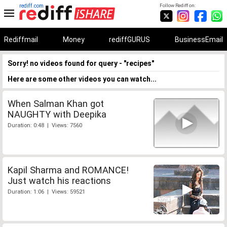
rediff.com
Follow Rediff on:
Rediffmail
Money
rediffGURUS
BusinessEmail
Sorry! no videos found for query - "recipes"
Here are some other videos you can watch...
When Salman Khan got
NAUGHTY with Deepika
Duration: 0:48 | Views: 7560
Kapil Sharma and ROMANCE!
Just watch his reactions
Duration: 1:06 | Views: 59521