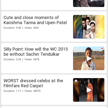
Cute and close moments of
Karishma Tanna and Upen Patel
Duration: 0:40 | Views: 6541
Silly Point: How will the WC 2015
be without Sachin Tendulkar
Duration: 2:24 | Views: 6478
WORST dressed celebs at the
Filmfare Red Carpet
Duration: 1:17 | Views: 28375