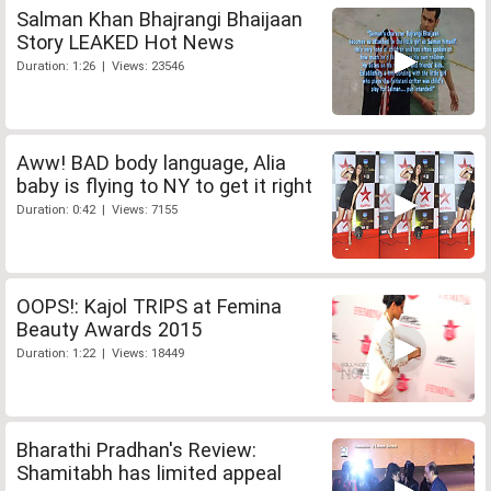
Salman Khan Bhajrangi Bhaijaan
Story LEAKED Hot News
Duration: 1:26 | Views: 23546
Aww! BAD body language, Alia
baby is flying to NY to get it right
Duration: 0:42 | Views: 7155
OOPS!: Kajol TRIPS at Femina
Beauty Awards 2015
Duration: 1:22 | Views: 18449
Bharathi Pradhan's Review:
Shamitabh has limited appeal