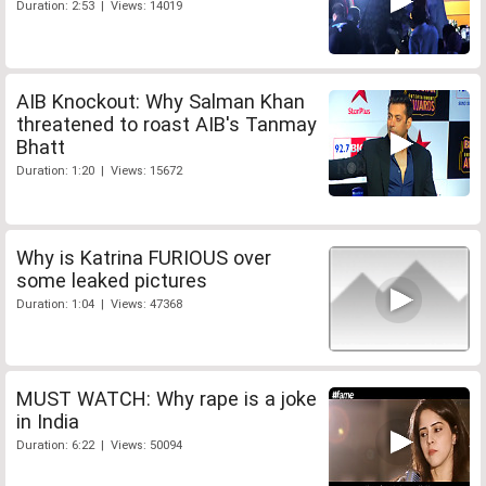
Duration: 2:53 | Views: 14019
AIB Knockout: Why Salman Khan
threatened to roast AIB's Tanmay
Bhatt
Duration: 1:20 | Views: 15672
Why is Katrina FURIOUS over
some leaked pictures
Duration: 1:04 | Views: 47368
MUST WATCH: Why rape is a joke
in India
Duration: 6:22 | Views: 50094