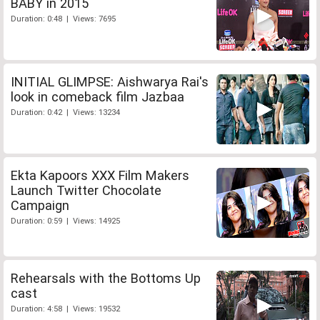
BABY in 2015
Duration: 0:48 | Views: 7695
INITIAL GLIMPSE: Aishwarya Rai's
look in comeback film Jazbaa
Duration: 0:42 | Views: 13234
Ekta Kapoors XXX Film Makers
Launch Twitter Chocolate
Campaign
Duration: 0:59 | Views: 14925
Rehearsals with the Bottoms Up
cast
Duration: 4:58 | Views: 19532