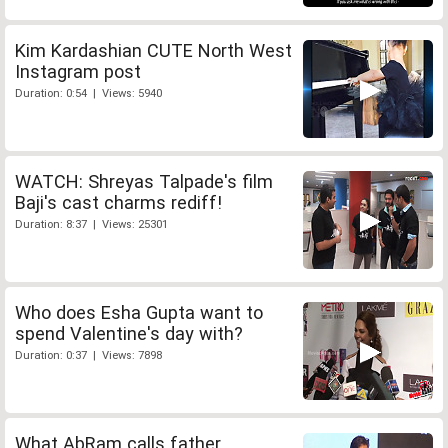
Kim Kardashian CUTE North West
Instagram post
Duration: 0:54 | Views: 5940
WATCH: Shreyas Talpade's film
Baji's cast charms rediff!
Duration: 8:37 | Views: 25301
Who does Esha Gupta want to
spend Valentine's day with?
Duration: 0:37 | Views: 7898
What AbRam calls father