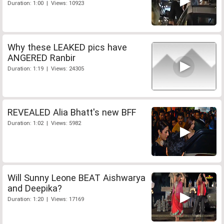
Duration: 1:00 | Views: 10923
Why these LEAKED pics have
ANGERED Ranbir
Duration: 1:19 | Views: 24305
REVEALED Alia Bhatt's new BFF
Duration: 1:02 | Views: 5982
Will Sunny Leone BEAT Aishwarya
and Deepika?
Duration: 1:20 | Views: 17169