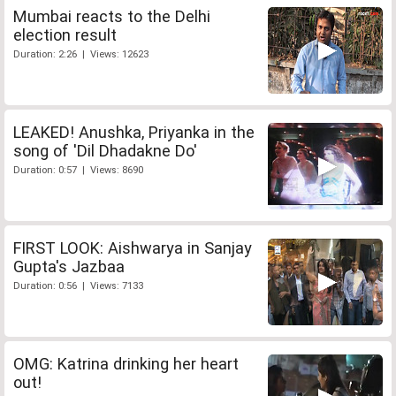
Mumbai reacts to the Delhi
election result
Duration: 2:26 | Views: 12623
LEAKED! Anushka, Priyanka in the
song of 'Dil Dhadakne Do'
Duration: 0:57 | Views: 8690
FIRST LOOK: Aishwarya in Sanjay
Gupta's Jazbaa
Duration: 0:56 | Views: 7133
OMG: Katrina drinking her heart
out!