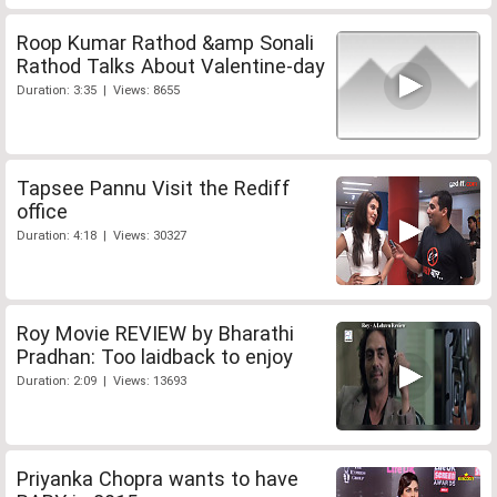
Roop Kumar Rathod &amp Sonali
Rathod Talks About Valentine-day
Duration: 3:35 | Views: 8655
Tapsee Pannu Visit the Rediff
office
Duration: 4:18 | Views: 30327
Roy Movie REVIEW by Bharathi
Pradhan: Too laidback to enjoy
Duration: 2:09 | Views: 13693
Priyanka Chopra wants to have