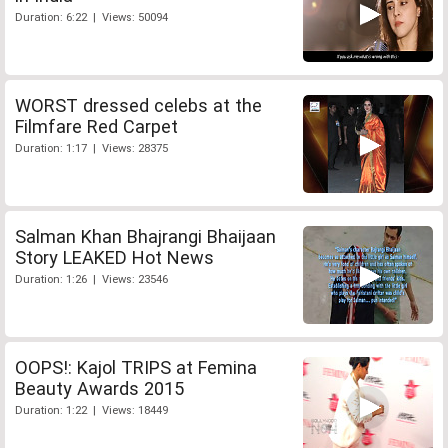
Duration: 6:22 | Views: 50094
WORST dressed celebs at the
Filmfare Red Carpet
Duration: 1:17 | Views: 28375
Salman Khan Bhajrangi Bhaijaan
Story LEAKED Hot News
Duration: 1:26 | Views: 23546
OOPS!: Kajol TRIPS at Femina
Beauty Awards 2015
Duration: 1:22 | Views: 18449