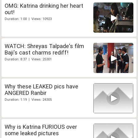
OMG: Katrina drinking her heart
out!
Duration: 1:00 | Views: 10923
WATCH: Shreyas Talpade's film
Baji's cast charms rediff!
Duration: 8:37 | Views: 25301
Why these LEAKED pics have
ANGERED Ranbir
Duration: 1:19 | Views: 24305
Why is Katrina FURIOUS over
some leaked pictures