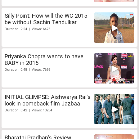
Silly Point: How will the WC 2015
be without Sachin Tendulkar
Duration: 2:24 | Views: 6478
Priyanka Chopra wants to have
BABY in 2015
Duration: 0:48 | Views: 7695
INITIAL GLIMPSE: Aishwarya Rai's
look in comeback film Jazbaa
Duration: 0:42 | Views: 13234
Bharathi Pradhan's Review: