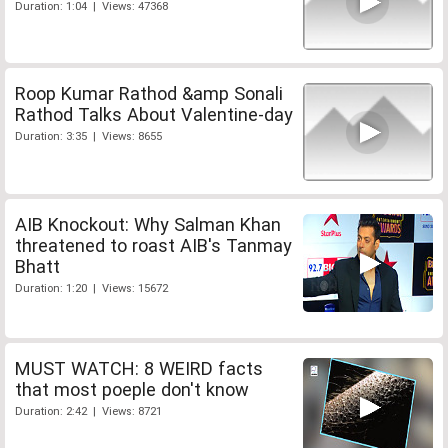
Duration: 1:04 | Views: 47368
Roop Kumar Rathod &amp Sonali
Rathod Talks About Valentine-day
Duration: 3:35 | Views: 8655
AIB Knockout: Why Salman Khan
threatened to roast AIB's Tanmay
Bhatt
Duration: 1:20 | Views: 15672
MUST WATCH: 8 WEIRD facts
that most poeple don't know
Duration: 2:42 | Views: 8721