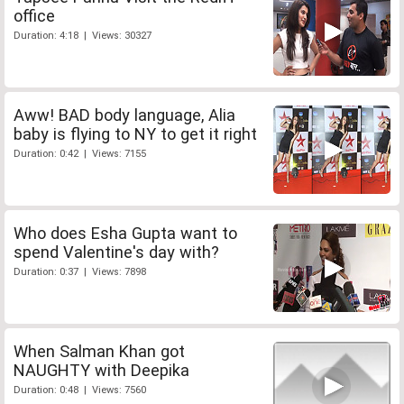
office
Duration: 4:18 | Views: 30327
Aww! BAD body language, Alia
baby is flying to NY to get it right
Duration: 0:42 | Views: 7155
Who does Esha Gupta want to
spend Valentine's day with?
Duration: 0:37 | Views: 7898
When Salman Khan got
NAUGHTY with Deepika
Duration: 0:48 | Views: 7560