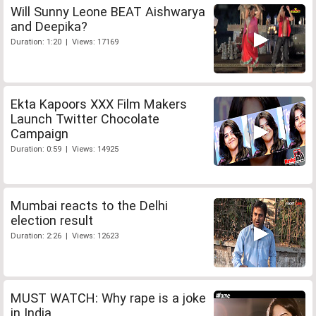
Will Sunny Leone BEAT Aishwarya
and Deepika?
Duration: 1:20 | Views: 17169
Ekta Kapoors XXX Film Makers
Launch Twitter Chocolate
Campaign
Duration: 0:59 | Views: 14925
Mumbai reacts to the Delhi
election result
Duration: 2:26 | Views: 12623
MUST WATCH: Why rape is a joke
in India