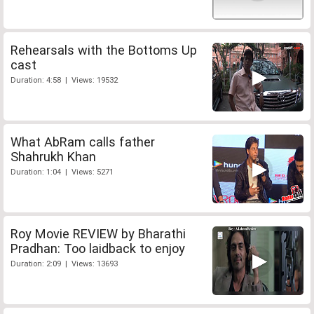
Rehearsals with the Bottoms Up
cast
Duration: 4:58 | Views: 19532
What AbRam calls father
Shahrukh Khan
Duration: 1:04 | Views: 5271
Roy Movie REVIEW by Bharathi
Pradhan: Too laidback to enjoy
Duration: 2:09 | Views: 13693