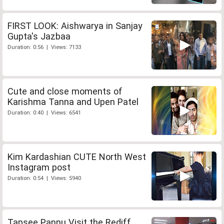
FIRST LOOK: Aishwarya in Sanjay
Gupta's Jazbaa
Duration: 0:56 | Views: 7133
Cute and close moments of
Karishma Tanna and Upen Patel
Duration: 0:40 | Views: 6541
Kim Kardashian CUTE North West
Instagram post
Duration: 0:54 | Views: 5940
Tapsee Pannu Visit the Rediff