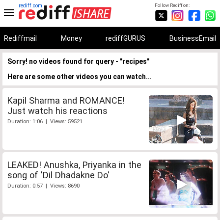
rediff.com
Follow Rediff on:
Rediffmail
Money
rediffGURUS
BusinessEmail
Sorry! no videos found for query - "recipes"
Here are some other videos you can watch...
Kapil Sharma and ROMANCE!
Just watch his reactions
Duration: 1:06 | Views: 59521
LEAKED! Anushka, Priyanka in the
song of 'Dil Dhadakne Do'
Duration: 0:57 | Views: 8690