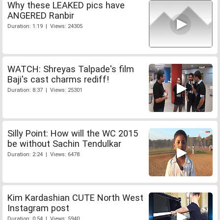
Why these LEAKED pics have
ANGERED Ranbir
Duration: 1:19 | Views: 24305
WATCH: Shreyas Talpade's film
Baji's cast charms rediff!
Duration: 8:37 | Views: 25301
Silly Point: How will the WC 2015
be without Sachin Tendulkar
Duration: 2:24 | Views: 6478
Kim Kardashian CUTE North West
Instagram post
Duration: 0:54 | Views: 5940