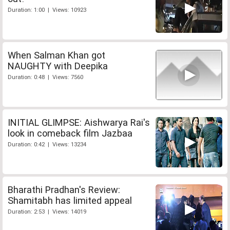
Duration: 1:00 | Views: 10923
When Salman Khan got
NAUGHTY with Deepika
Duration: 0:48 | Views: 7560
INITIAL GLIMPSE: Aishwarya Rai's
look in comeback film Jazbaa
Duration: 0:42 | Views: 13234
Bharathi Pradhan's Review:
Shamitabh has limited appeal
Duration: 2:53 | Views: 14019