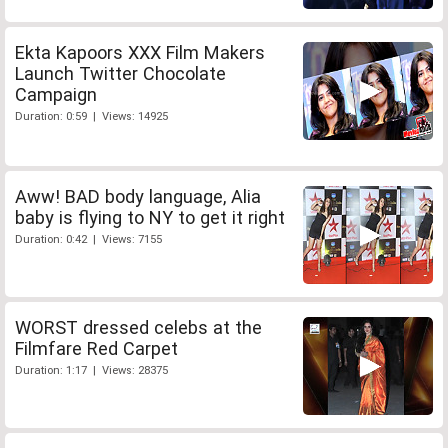
Ekta Kapoors XXX Film Makers
Launch Twitter Chocolate
Campaign
Duration: 0:59 | Views: 14925
Aww! BAD body language, Alia
baby is flying to NY to get it right
Duration: 0:42 | Views: 7155
WORST dressed celebs at the
Filmfare Red Carpet
Duration: 1:17 | Views: 28375