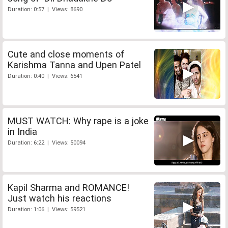
Duration: 0:57 | Views: 8690
Cute and close moments of
Karishma Tanna and Upen Patel
Duration: 0:40 | Views: 6541
MUST WATCH: Why rape is a joke
in India
Duration: 6:22 | Views: 50094
Kapil Sharma and ROMANCE!
Just watch his reactions
Duration: 1:06 | Views: 59521