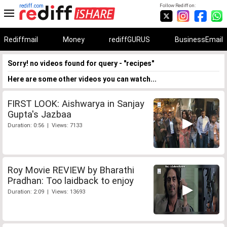
rediff.com
Follow Rediff on:
Rediffmail
Money
rediffGURUS
BusinessEmail
Sorry! no videos found for query - "recipes"
Here are some other videos you can watch...
FIRST LOOK: Aishwarya in Sanjay
Gupta's Jazbaa
Duration: 0:56 | Views: 7133
Roy Movie REVIEW by Bharathi
Pradhan: Too laidback to enjoy
Duration: 2:09 | Views: 13693