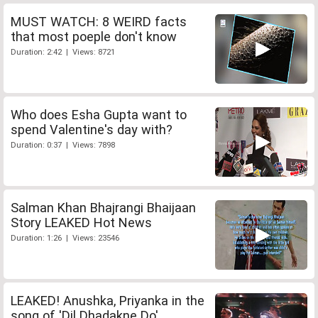
MUST WATCH: 8 WEIRD facts
that most poeple don't know
Duration: 2:42 | Views: 8721
Who does Esha Gupta want to
spend Valentine's day with?
Duration: 0:37 | Views: 7898
Salman Khan Bhajrangi Bhaijaan
Story LEAKED Hot News
Duration: 1:26 | Views: 23546
LEAKED! Anushka, Priyanka in the
song of 'Dil Dhadakne Do'