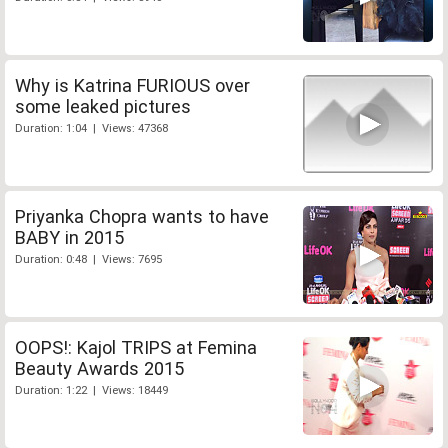
Why is Katrina FURIOUS over
some leaked pictures
Duration: 1:04 | Views: 47368
Priyanka Chopra wants to have
BABY in 2015
Duration: 0:48 | Views: 7695
OOPS!: Kajol TRIPS at Femina
Beauty Awards 2015
Duration: 1:22 | Views: 18449