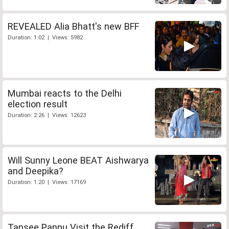
REVEALED Alia Bhatt's new BFF
Duration: 1:02 | Views: 5982
Mumbai reacts to the Delhi
election result
Duration: 2:26 | Views: 12623
Will Sunny Leone BEAT Aishwarya
and Deepika?
Duration: 1:20 | Views: 17169
Tapsee Pannu Visit the Rediff