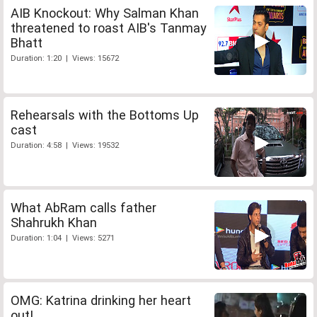
AIB Knockout: Why Salman Khan
threatened to roast AIB's Tanmay
Bhatt
Duration: 1:20 | Views: 15672
Rehearsals with the Bottoms Up
cast
Duration: 4:58 | Views: 19532
What AbRam calls father
Shahrukh Khan
Duration: 1:04 | Views: 5271
OMG: Katrina drinking her heart
out!