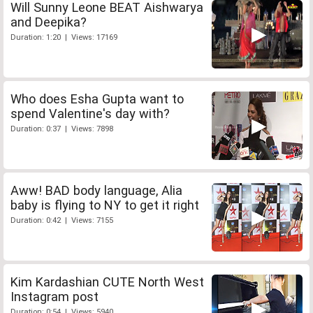
Will Sunny Leone BEAT Aishwarya
and Deepika?
Duration: 1:20 | Views: 17169
Who does Esha Gupta want to
spend Valentine's day with?
Duration: 0:37 | Views: 7898
Aww! BAD body language, Alia
baby is flying to NY to get it right
Duration: 0:42 | Views: 7155
Kim Kardashian CUTE North West
Instagram post
Duration: 0:54 | Views: 5940