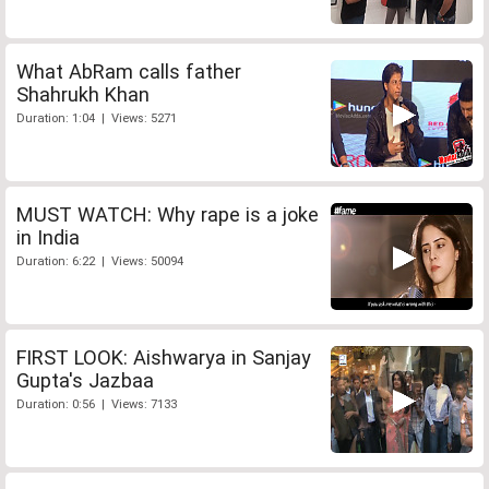
What AbRam calls father
Shahrukh Khan
Duration: 1:04 | Views: 5271
MUST WATCH: Why rape is a joke
in India
Duration: 6:22 | Views: 50094
FIRST LOOK: Aishwarya in Sanjay
Gupta's Jazbaa
Duration: 0:56 | Views: 7133