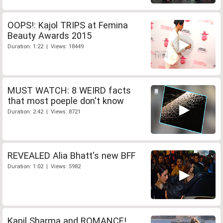
OOPS!: Kajol TRIPS at Femina
Beauty Awards 2015
Duration: 1:22 | Views: 18449
MUST WATCH: 8 WEIRD facts
that most poeple don't know
Duration: 2:42 | Views: 8721
REVEALED Alia Bhatt's new BFF
Duration: 1:02 | Views: 5982
Kapil Sharma and ROMANCE!