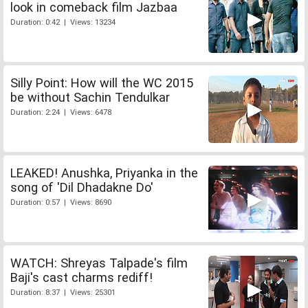
look in comeback film Jazbaa
Duration: 0:42 | Views: 13234
Silly Point: How will the WC 2015
be without Sachin Tendulkar
Duration: 2:24 | Views: 6478
LEAKED! Anushka, Priyanka in the
song of 'Dil Dhadakne Do'
Duration: 0:57 | Views: 8690
WATCH: Shreyas Talpade's film
Baji's cast charms rediff!
Duration: 8:37 | Views: 25301