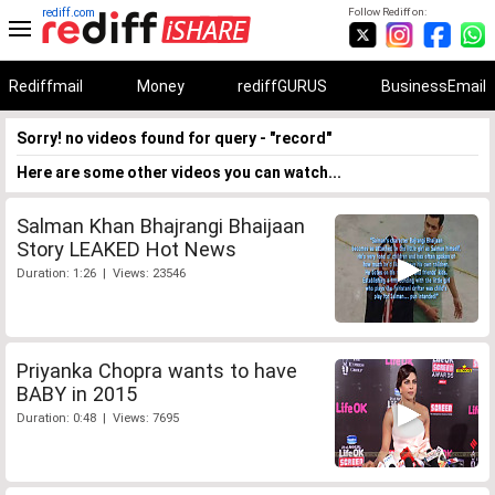
rediff.com
Follow Rediff on:
Rediffmail
Money
rediffGURUS
BusinessEmail
Sorry! no videos found for query - "record"
Here are some other videos you can watch...
Salman Khan Bhajrangi Bhaijaan
Story LEAKED Hot News
Duration: 1:26 | Views: 23546
Priyanka Chopra wants to have
BABY in 2015
Duration: 0:48 | Views: 7695