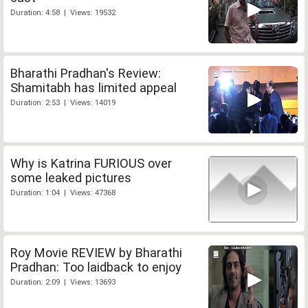
Duration: 4:58 | Views: 19532
Bharathi Pradhan's Review:
Shamitabh has limited appeal
Duration: 2:53 | Views: 14019
Why is Katrina FURIOUS over
some leaked pictures
Duration: 1:04 | Views: 47368
Roy Movie REVIEW by Bharathi
Pradhan: Too laidback to enjoy
Duration: 2:09 | Views: 13693