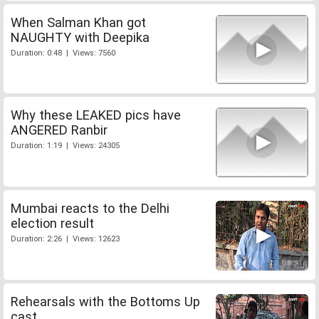
When Salman Khan got
NAUGHTY with Deepika
Duration: 0:48 | Views: 7560
Why these LEAKED pics have
ANGERED Ranbir
Duration: 1:19 | Views: 24305
Mumbai reacts to the Delhi
election result
Duration: 2:26 | Views: 12623
Rehearsals with the Bottoms Up
cast