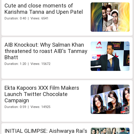
Cute and close moments of
Karishma Tanna and Upen Patel
Duration: 0:40 | Views: 6541
AIB Knockout: Why Salman Khan
threatened to roast AIB's Tanmay
Bhatt
Duration: 1:20 | Views: 15672
Ekta Kapoors XXX Film Makers
Launch Twitter Chocolate
Campaign
Duration: 0:59 | Views: 14925
INITIAL GLIMPSE: Aishwarya Rai's