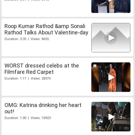
Roop Kumar Rathod &amp Sonali
Rathod Talks About Valentine-day
Duration: 3:35 | Views: 8655
WORST dressed celebs at the
Filmfare Red Carpet
Duration: 1:17 | Views: 28375
OMG: Katrina drinking her heart
out!
Duration: 1:00 | Views: 10923