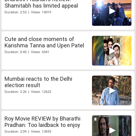
Shamitabh has limited appeal
Duration: 2:53 | Views: 14019
Cute and close moments of
Karishma Tanna and Upen Patel
Duration: 0:40 | Views: 6541
Mumbai reacts to the Delhi
election result
Duration: 2:26 | Views: 12623
Roy Movie REVIEW by Bharathi
Pradhan: Too laidback to enjoy
Duration: 2:09 | Views: 13693