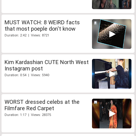
MUST WATCH: 8 WEIRD facts
that most poeple don't know
Duration: 2:42 | Views: 8721
Kim Kardashian CUTE North West
Instagram post
Duration: 0:54 | Views: 5940
WORST dressed celebs at the
Filmfare Red Carpet
Duration: 1:17 | Views: 28375