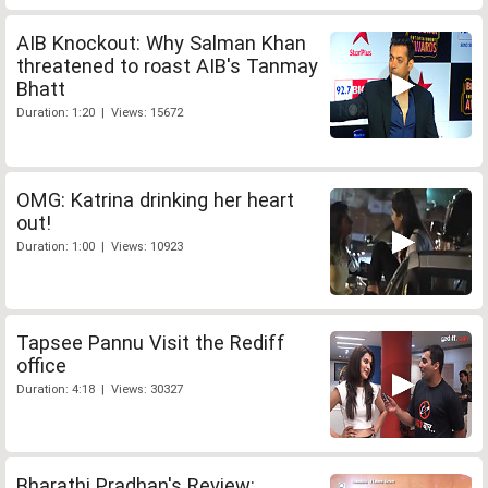
AIB Knockout: Why Salman Khan
threatened to roast AIB's Tanmay
Bhatt
Duration: 1:20 | Views: 15672
OMG: Katrina drinking her heart
out!
Duration: 1:00 | Views: 10923
Tapsee Pannu Visit the Rediff
office
Duration: 4:18 | Views: 30327
Bharathi Pradhan's Review: