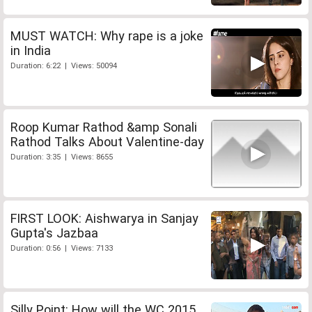
MUST WATCH: Why rape is a joke
in India
Duration: 6:22 | Views: 50094
Roop Kumar Rathod &amp Sonali
Rathod Talks About Valentine-day
Duration: 3:35 | Views: 8655
FIRST LOOK: Aishwarya in Sanjay
Gupta's Jazbaa
Duration: 0:56 | Views: 7133
Silly Point: How will the WC 2015