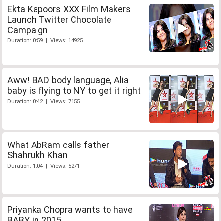
Ekta Kapoors XXX Film Makers
Launch Twitter Chocolate
Campaign
Duration: 0:59 | Views: 14925
Aww! BAD body language, Alia
baby is flying to NY to get it right
Duration: 0:42 | Views: 7155
What AbRam calls father
Shahrukh Khan
Duration: 1:04 | Views: 5271
Priyanka Chopra wants to have
BABY in 2015