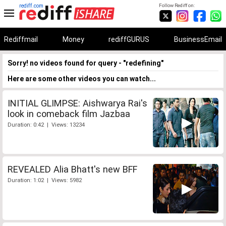
rediff.com
Follow Rediff on:
Rediffmail
Money
rediffGURUS
BusinessEmail
Sorry! no videos found for query - "redefining"
Here are some other videos you can watch...
INITIAL GLIMPSE: Aishwarya Rai's
look in comeback film Jazbaa
Duration: 0:42 | Views: 13234
REVEALED Alia Bhatt's new BFF
Duration: 1:02 | Views: 5982