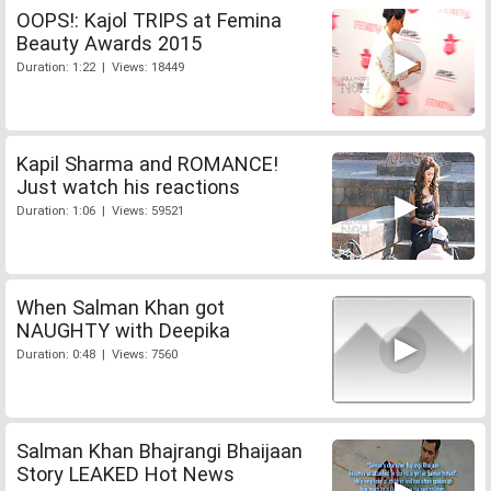
OOPS!: Kajol TRIPS at Femina
Beauty Awards 2015
Duration: 1:22 | Views: 18449
Kapil Sharma and ROMANCE!
Just watch his reactions
Duration: 1:06 | Views: 59521
When Salman Khan got
NAUGHTY with Deepika
Duration: 0:48 | Views: 7560
Salman Khan Bhajrangi Bhaijaan
Story LEAKED Hot News