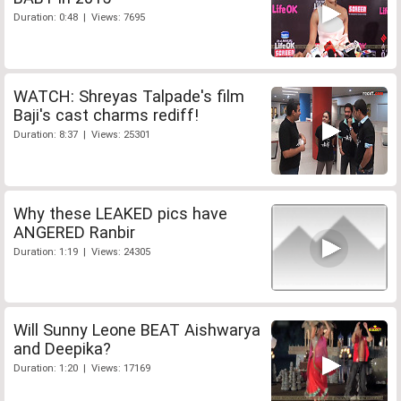
Duration: 0:48 | Views: 7695
WATCH: Shreyas Talpade's film
Baji's cast charms rediff!
Duration: 8:37 | Views: 25301
Why these LEAKED pics have
ANGERED Ranbir
Duration: 1:19 | Views: 24305
Will Sunny Leone BEAT Aishwarya
and Deepika?
Duration: 1:20 | Views: 17169