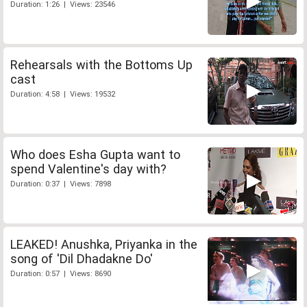
Duration: 1:26 | Views: 23546
Rehearsals with the Bottoms Up
cast
Duration: 4:58 | Views: 19532
Who does Esha Gupta want to
spend Valentine's day with?
Duration: 0:37 | Views: 7898
LEAKED! Anushka, Priyanka in the
song of 'Dil Dhadakne Do'
Duration: 0:57 | Views: 8690