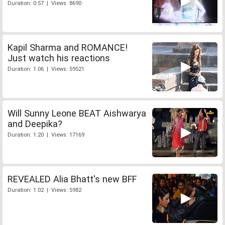
Duration: 0:57 | Views: 8690
Kapil Sharma and ROMANCE!
Just watch his reactions
Duration: 1:06 | Views: 59521
Will Sunny Leone BEAT Aishwarya
and Deepika?
Duration: 1:20 | Views: 17169
REVEALED Alia Bhatt's new BFF
Duration: 1:02 | Views: 5982