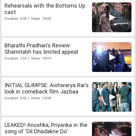
Rehearsals with the Bottoms Up
cast
Duration: 4:58 | Views: 19532
Bharathi Pradhan's Review:
Shamitabh has limited appeal
Duration: 2:53 | Views: 14019
INITIAL GLIMPSE: Aishwarya Rai's
look in comeback film Jazbaa
Duration: 0:42 | Views: 13234
LEAKED! Anushka, Priyanka in the
song of 'Dil Dhadakne Do'