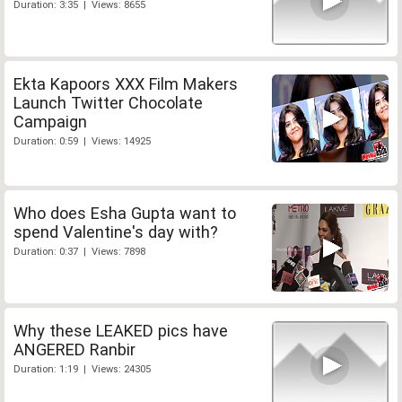
Duration: 3:35 | Views: 8655
Ekta Kapoors XXX Film Makers
Launch Twitter Chocolate
Campaign
Duration: 0:59 | Views: 14925
Who does Esha Gupta want to
spend Valentine's day with?
Duration: 0:37 | Views: 7898
Why these LEAKED pics have
ANGERED Ranbir
Duration: 1:19 | Views: 24305