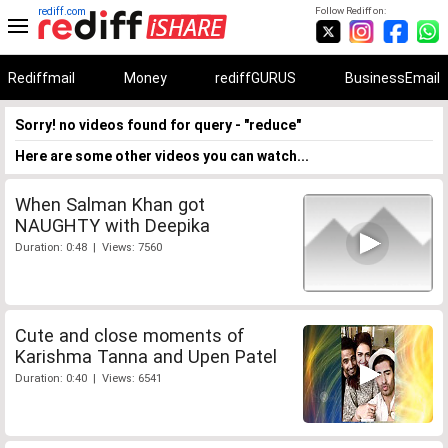
rediff.com
Follow Rediff on:
Rediffmail
Money
rediffGURUS
BusinessEmail
Sorry! no videos found for query - "reduce"
Here are some other videos you can watch...
When Salman Khan got
NAUGHTY with Deepika
Duration: 0:48 | Views: 7560
Cute and close moments of
Karishma Tanna and Upen Patel
Duration: 0:40 | Views: 6541