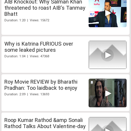
AIB Knockout: Why Salman Khan
threatened to roast AIB's Tanmay
Bhatt
Duration: 1:20 | Views: 15672
Why is Katrina FURIOUS over
some leaked pictures
Duration: 1:04 | Views: 47368
Roy Movie REVIEW by Bharathi
Pradhan: Too laidback to enjoy
Duration: 2:09 | Views: 13693
Roop Kumar Rathod &amp Sonali
Rathod Talks About Valentine-day