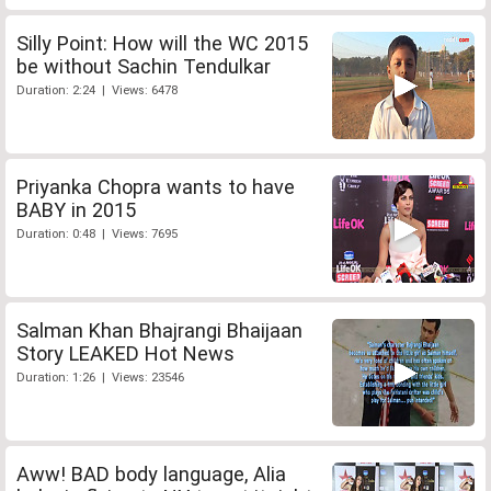
Silly Point: How will the WC 2015
be without Sachin Tendulkar
Duration: 2:24 | Views: 6478
Priyanka Chopra wants to have
BABY in 2015
Duration: 0:48 | Views: 7695
Salman Khan Bhajrangi Bhaijaan
Story LEAKED Hot News
Duration: 1:26 | Views: 23546
Aww! BAD body language, Alia