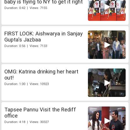
baby is flying to NY to get it right
Duration: 0:42 | Views: 7155
FIRST LOOK: Aishwarya in Sanjay
Gupta's Jazbaa
Duration: 0:56 | Views: 7133
OMG: Katrina drinking her heart
out!
Duration: 1:00 | Views: 10923
Tapsee Pannu Visit the Rediff
office
Duration: 4:18 | Views: 30327