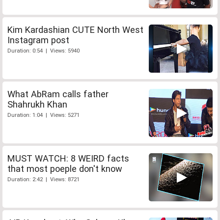
Kim Kardashian CUTE North West
Instagram post
Duration: 0:54 | Views: 5940
What AbRam calls father
Shahrukh Khan
Duration: 1:04 | Views: 5271
MUST WATCH: 8 WEIRD facts
that most poeple don't know
Duration: 2:42 | Views: 8721