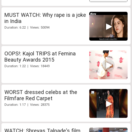
MUST WATCH: Why rape is a joke
in India
Duration: 6:22 | Views: 50094
OOPS!: Kajol TRIPS at Femina
Beauty Awards 2015
Duration: 1:22 | Views: 18449
WORST dressed celebs at the
Filmfare Red Carpet
Duration: 1:17 | Views: 28375
WATCH: Shreyas Talpade's film