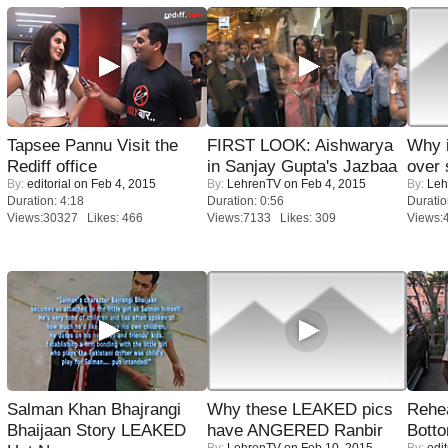
Tapsee Pannu Visit the
FIRST LOOK: Aishwarya
Why 
Rediff office
in Sanjay Gupta's Jazbaa
over 
By:
editorial
on Feb 4, 2015
By:
LehrenTV
on Feb 4, 2015
By:
Leh
Duration: 4:18
Duration: 0:56
Duratio
Views:30327 Likes: 466
Views:7133 Likes: 309
Views:
Salman Khan Bhajrangi
Why these LEAKED pics
Rehea
Bhaijaan Story LEAKED
have ANGERED Ranbir
Bott
By:
LehrenTV
on Feb 10, 2015
By:
edit