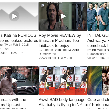
is Katrina FURIOUS
Roy Movie REVIEW by
INITIAL GL
some leaked pictures
Bharathi Pradhan: Too
Aishwarya R
renTV
on Feb 3, 2015
laidback to enjoy
comeback fi
n: 1:04
By:
LehrenTV
on Feb 13, 2015
By:
Bollywood 
47368 Likes: 132
Duration: 2:09
Duration: 0:42
Views:13693 Likes: 210
Views:13234 Li
rsals with the
Aww! BAD body language,
Cute and c
oms Up cast
Alia baby is flying to NY to
of Karishm
orial
on Feb 6, 2015