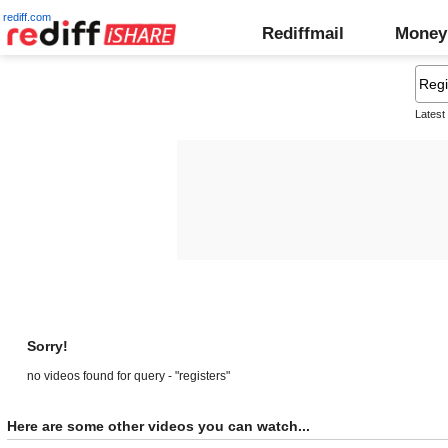
rediff.com
Rediffmail
Money
Latest
Sorry!
no videos found for query - "registers"
Here are some other videos you can watch...