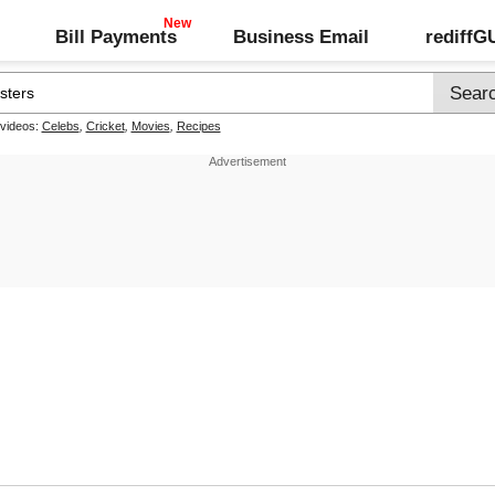
Bill Payments
Business Email
rediff
 videos:
Celebs
,
Cricket
,
Movies
,
Recipes