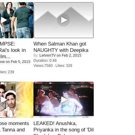
IMPSE:
When Salman Khan got
ai's look in
NAUGHTY with Deepika
By:
LehrenTV
on Feb 2, 2015
lm...
Duration: 0:48
Now
on Feb 5, 2015
Views:7560 Likes: 328
kes: 239
lose moments
LEAKED! Anushka,
a Tanna and
Priyanka in the song of 'Dil