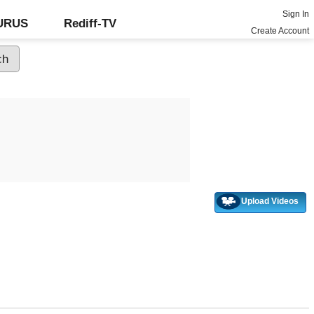
Sign In
GURUS
Rediff-TV
Create Account
Upload Videos