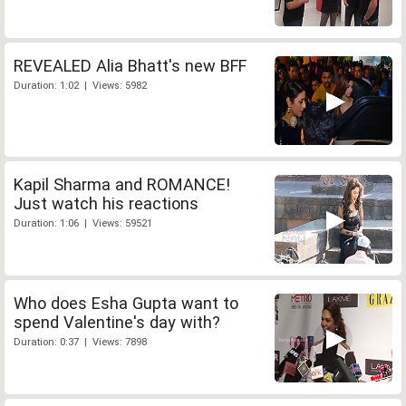
REVEALED Alia Bhatt's new BFF
Duration: 1:02 | Views: 5982
Kapil Sharma and ROMANCE!
Just watch his reactions
Duration: 1:06 | Views: 59521
Who does Esha Gupta want to
spend Valentine's day with?
Duration: 0:37 | Views: 7898