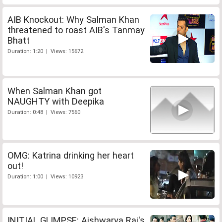
AIB Knockout: Why Salman Khan
threatened to roast AIB's Tanmay
Bhatt
Duration: 1:20 | Views: 15672
When Salman Khan got
NAUGHTY with Deepika
Duration: 0:48 | Views: 7560
OMG: Katrina drinking her heart
out!
Duration: 1:00 | Views: 10923
INITIAL GLIMPSE: Aishwarya Rai's