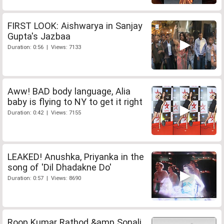
FIRST LOOK: Aishwarya in Sanjay
Gupta's Jazbaa
Duration: 0:56 | Views: 7133
Aww! BAD body language, Alia
baby is flying to NY to get it right
Duration: 0:42 | Views: 7155
LEAKED! Anushka, Priyanka in the
song of 'Dil Dhadakne Do'
Duration: 0:57 | Views: 8690
Roop Kumar Rathod &amp Sonali