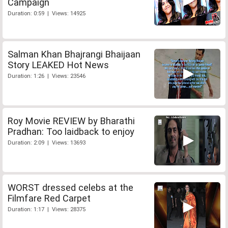
Campaign
Duration: 0:59 | Views: 14925
Salman Khan Bhajrangi Bhaijaan
Story LEAKED Hot News
Duration: 1:26 | Views: 23546
Roy Movie REVIEW by Bharathi
Pradhan: Too laidback to enjoy
Duration: 2:09 | Views: 13693
WORST dressed celebs at the
Filmfare Red Carpet
Duration: 1:17 | Views: 28375