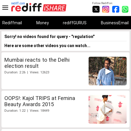
rediff.com
Follow Rediff on:
Rediffmail
Money
rediffGURUS
BusinessEmail
Sorry! no videos found for query - "regulation"
Here are some other videos you can watch...
Mumbai reacts to the Delhi
election result
Duration: 2:26 | Views: 12623
OOPS!: Kajol TRIPS at Femina
Beauty Awards 2015
Duration: 1:22 | Views: 18449