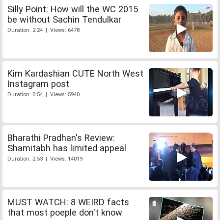
Silly Point: How will the WC 2015
be without Sachin Tendulkar
Duration: 2:24 | Views: 6478
Kim Kardashian CUTE North West
Instagram post
Duration: 0:54 | Views: 5940
Bharathi Pradhan's Review:
Shamitabh has limited appeal
Duration: 2:53 | Views: 14019
MUST WATCH: 8 WEIRD facts
that most poeple don't know