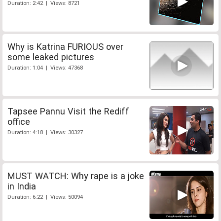
Duration: 2:42 | Views: 8721
Why is Katrina FURIOUS over
some leaked pictures
Duration: 1:04 | Views: 47368
Tapsee Pannu Visit the Rediff
office
Duration: 4:18 | Views: 30327
MUST WATCH: Why rape is a joke
in India
Duration: 6:22 | Views: 50094