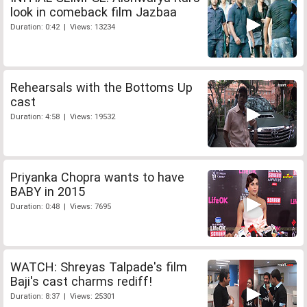
look in comeback film Jazbaa
Duration: 0:42 | Views: 13234
Rehearsals with the Bottoms Up
cast
Duration: 4:58 | Views: 19532
Priyanka Chopra wants to have
BABY in 2015
Duration: 0:48 | Views: 7695
WATCH: Shreyas Talpade's film
Baji's cast charms rediff!
Duration: 8:37 | Views: 25301