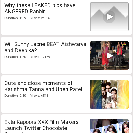
Why these LEAKED pics have
ANGERED Ranbir
Duration: 1:19 | Views: 24305
Will Sunny Leone BEAT Aishwarya
and Deepika?
Duration: 1:20 | Views: 17169
Cute and close moments of
Karishma Tanna and Upen Patel
Duration: 0:40 | Views: 6541
Ekta Kapoors XXX Film Makers
Launch Twitter Chocolate