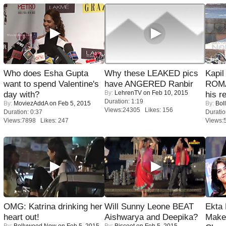
Who does Esha Gupta
Why these LEAKED pics
Kapi
want to spend Valentine's
have ANGERED Ranbir
ROMA
By:
LehrenTV
on Feb 10, 2015
day with?
his r
Duration: 1:19
By:
MoviezAddA
on Feb 5, 2015
By:
Bol
Views:24305 Likes: 156
Duration: 0:37
Duratio
Views:7898 Likes: 247
Views:
OMG: Katrina drinking her
Will Sunny Leone BEAT
Ekta
heart out!
Aishwarya and Deepika?
Maker
By:
Bollywood Now
on Feb 5, 2015
By:
Biscoot
on Feb 5, 2015