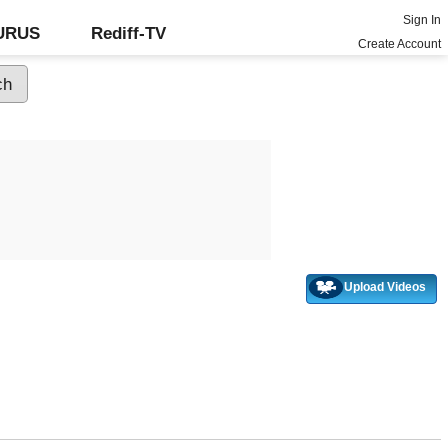
Sign In
GURUS
Rediff-TV
Create Account
Upload Videos