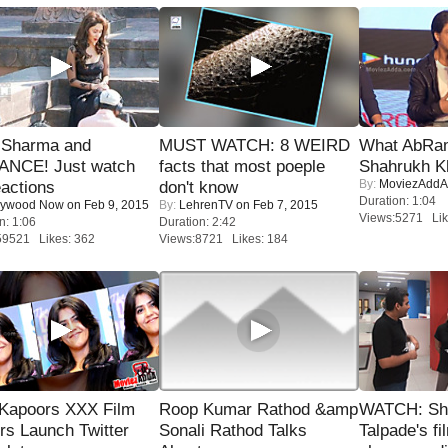
l Sharma and
MUST WATCH: 8 WEIRD
What AbRam 
NCE! Just watch
facts that most poeple
Shahrukh K
By:
MoviezAddA
eactions
don't know
Duration: 1:04
lywood Now
on Feb 9, 2015
By:
LehrenTV
on Feb 7, 2015
Views:5271 Lik
n: 1:06
Duration: 2:42
59521 Likes: 362
Views:8721 Likes: 184
 Kapoors XXX Film
Roop Kumar Rathod &amp
WATCH: Sh
s Launch Twitter
Sonali Rathod Talks
Talpade's fi