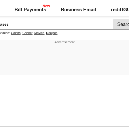
Bill Payments
Business Email
rediff
 videos:
Celebs
,
Cricket
,
Movies
,
Recipes