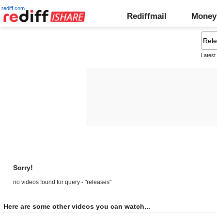
rediff.com
Rediffmail
Money
Latest
Sorry!
no videos found for query - "releases"
Here are some other videos you can watch...