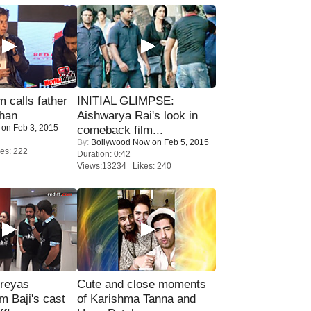
calls father
INITIAL GLIMPSE:
han
Aishwarya Rai's look in
on Feb 3, 2015
comeback film...
By:
Bollywood Now
on Feb 5, 2015
es: 222
Duration: 0:42
Views:13234 Likes: 240
reyas
Cute and close moments
lm Baji's cast
of Karishma Tanna and