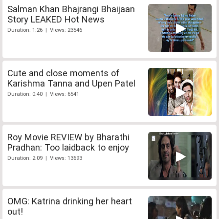
Salman Khan Bhajrangi Bhaijaan
Story LEAKED Hot News
Duration: 1:26 | Views: 23546
Cute and close moments of
Karishma Tanna and Upen Patel
Duration: 0:40 | Views: 6541
Roy Movie REVIEW by Bharathi
Pradhan: Too laidback to enjoy
Duration: 2:09 | Views: 13693
OMG: Katrina drinking her heart
out!