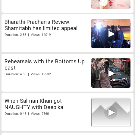
Bharathi Pradhan's Review:
Shamitabh has limited appeal
Duration: 2:53 | Views: 14019
Rehearsals with the Bottoms Up
cast
Duration: 4:58 | Views: 19532
When Salman Khan got
NAUGHTY with Deepika
Duration: 0:48 | Views: 7560