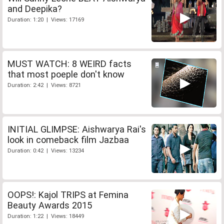
and Deepika?
Duration: 1:20 | Views: 17169
MUST WATCH: 8 WEIRD facts
that most poeple don't know
Duration: 2:42 | Views: 8721
INITIAL GLIMPSE: Aishwarya Rai's
look in comeback film Jazbaa
Duration: 0:42 | Views: 13234
OOPS!: Kajol TRIPS at Femina
Beauty Awards 2015
Duration: 1:22 | Views: 18449