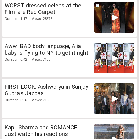
WORST dressed celebs at the
Filmfare Red Carpet
Duration: 1:17 | Views: 28375
Aww! BAD body language, Alia
baby is flying to NY to get it right
Duration: 0:42 | Views: 7155
FIRST LOOK: Aishwarya in Sanjay
Gupta's Jazbaa
Duration: 0:56 | Views: 7133
Kapil Sharma and ROMANCE!
Just watch his reactions