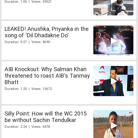
Duration: 1:06 | Views: 59521
LEAKED! Anushka, Priyanka in the
song of 'Dil Dhadakne Do'
Duration: 0:57 | Views: 8690
AIB Knockout: Why Salman Khan
threatened to roast AIB's Tanmay
Bhatt
Duration: 1:20 | Views: 15672
Silly Point: How will the WC 2015
be without Sachin Tendulkar
Duration: 2:24 | Views: 6478