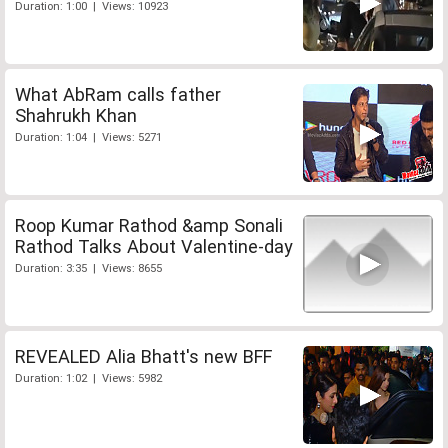
Duration: 1:00 | Views: 10923
What AbRam calls father
Shahrukh Khan
Duration: 1:04 | Views: 5271
Roop Kumar Rathod &amp Sonali
Rathod Talks About Valentine-day
Duration: 3:35 | Views: 8655
REVEALED Alia Bhatt's new BFF
Duration: 1:02 | Views: 5982