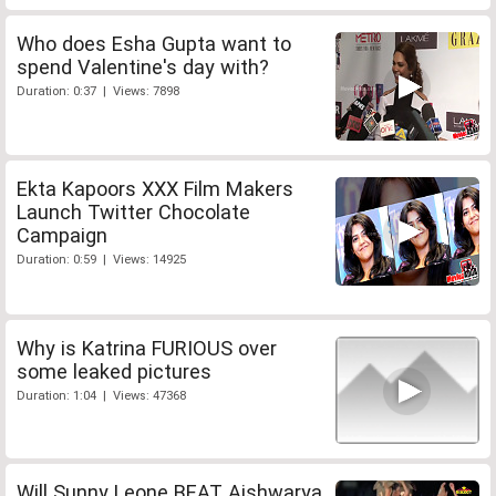
Who does Esha Gupta want to
spend Valentine's day with?
Duration: 0:37 | Views: 7898
Ekta Kapoors XXX Film Makers
Launch Twitter Chocolate
Campaign
Duration: 0:59 | Views: 14925
Why is Katrina FURIOUS over
some leaked pictures
Duration: 1:04 | Views: 47368
Will Sunny Leone BEAT Aishwarya