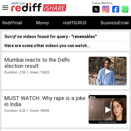
rediff.com
Follow Rediff on:
Rediffmail
Money
rediffGURUS
BusinessEmail
Sorry! no videos found for query - "renewables"
Here are some other videos you can watch...
Mumbai reacts to the Delhi
election result
Duration: 2:26 | Views: 12623
MUST WATCH: Why rape is a joke
in India
Duration: 6:22 | Views: 50094