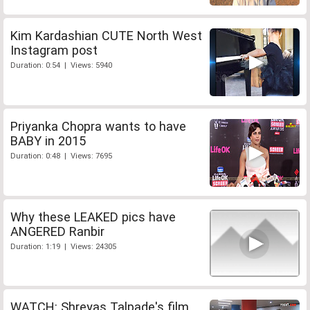
Kim Kardashian CUTE North West
Instagram post
Duration: 0:54 | Views: 5940
Priyanka Chopra wants to have
BABY in 2015
Duration: 0:48 | Views: 7695
Why these LEAKED pics have
ANGERED Ranbir
Duration: 1:19 | Views: 24305
WATCH: Shreyas Talpade's film