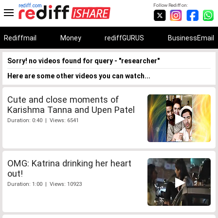
rediff.com
Follow Rediff on:
Rediffmail
Money
rediffGURUS
BusinessEmail
Sorry! no videos found for query - "researcher"
Here are some other videos you can watch...
Cute and close moments of
Karishma Tanna and Upen Patel
Duration: 0:40 | Views: 6541
OMG: Katrina drinking her heart
out!
Duration: 1:00 | Views: 10923