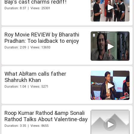
Baji's cast charms rediff!
Duration: 8:37 | Views: 25301
Roy Movie REVIEW by Bharathi
Pradhan: Too laidback to enjoy
Duration: 2:09 | Views: 13693
What AbRam calls father
Shahrukh Khan
Duration: 1:04 | Views: 5271
Roop Kumar Rathod &amp Sonali
Rathod Talks About Valentine-day
Duration: 3:35 | Views: 8655