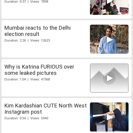
Duration: 0:37 | Views: 7898
Mumbai reacts to the Delhi
election result
Duration: 2:26 | Views: 12623
Why is Katrina FURIOUS over
some leaked pictures
Duration: 1:04 | Views: 47368
Kim Kardashian CUTE North West
Instagram post
Duration: 0:54 | Views: 5940