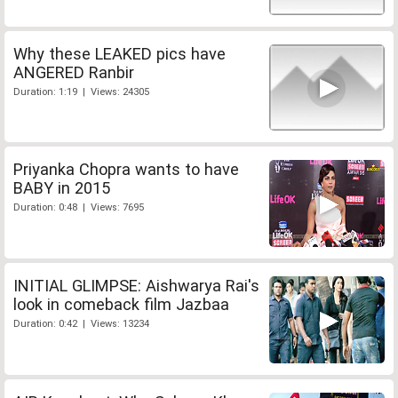
Why these LEAKED pics have
ANGERED Ranbir
Duration: 1:19 | Views: 24305
Priyanka Chopra wants to have
BABY in 2015
Duration: 0:48 | Views: 7695
INITIAL GLIMPSE: Aishwarya Rai's
look in comeback film Jazbaa
Duration: 0:42 | Views: 13234