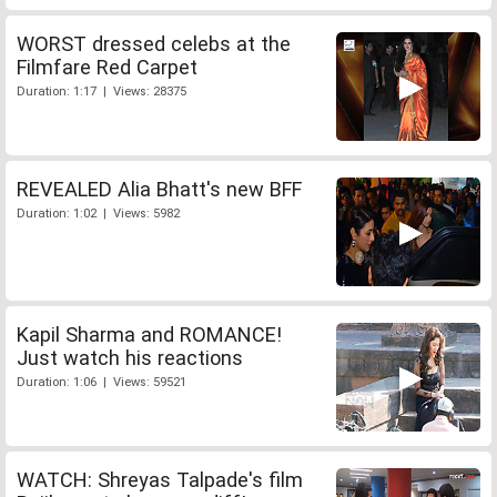
WORST dressed celebs at the
Filmfare Red Carpet
Duration: 1:17 | Views: 28375
REVEALED Alia Bhatt's new BFF
Duration: 1:02 | Views: 5982
Kapil Sharma and ROMANCE!
Just watch his reactions
Duration: 1:06 | Views: 59521
WATCH: Shreyas Talpade's film