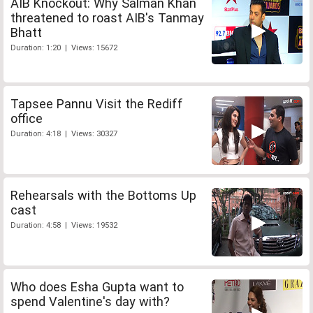
AIB Knockout: Why Salman Khan
threatened to roast AIB's Tanmay
Bhatt
Duration: 1:20 | Views: 15672
Tapsee Pannu Visit the Rediff
office
Duration: 4:18 | Views: 30327
Rehearsals with the Bottoms Up
cast
Duration: 4:58 | Views: 19532
Who does Esha Gupta want to
spend Valentine's day with?