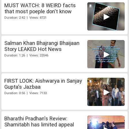
MUST WATCH: 8 WEIRD facts
that most poeple don't know
Duration: 2:42 | Views: 8721
Salman Khan Bhajrangi Bhaijaan
Story LEAKED Hot News
Duration: 1:26 | Views: 23546
FIRST LOOK: Aishwarya in Sanjay
Gupta's Jazbaa
Duration: 0:56 | Views: 7133
Bharathi Pradhan's Review:
Shamitabh has limited appeal