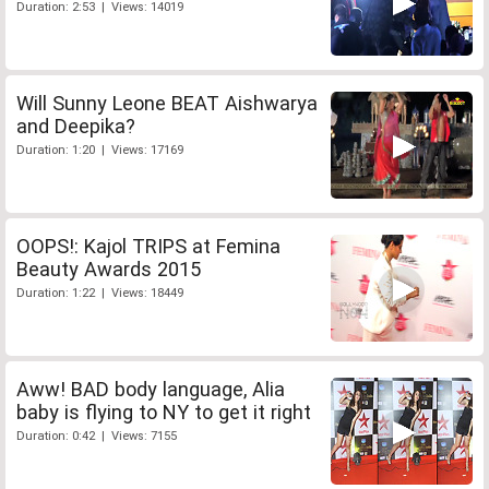
Duration: 2:53 | Views: 14019
Will Sunny Leone BEAT Aishwarya
and Deepika?
Duration: 1:20 | Views: 17169
OOPS!: Kajol TRIPS at Femina
Beauty Awards 2015
Duration: 1:22 | Views: 18449
Aww! BAD body language, Alia
baby is flying to NY to get it right
Duration: 0:42 | Views: 7155