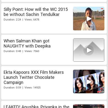
Silly Point: How will the WC 2015
be without Sachin Tendulkar
Duration: 2:24 | Views: 6478
When Salman Khan got
NAUGHTY with Deepika
Duration: 0:48 | Views: 7560
Ekta Kapoors XXX Film Makers
Launch Twitter Chocolate
Campaign
Duration: 0:59 | Views: 14925
LEAKED! Anushka, Priyanka in the