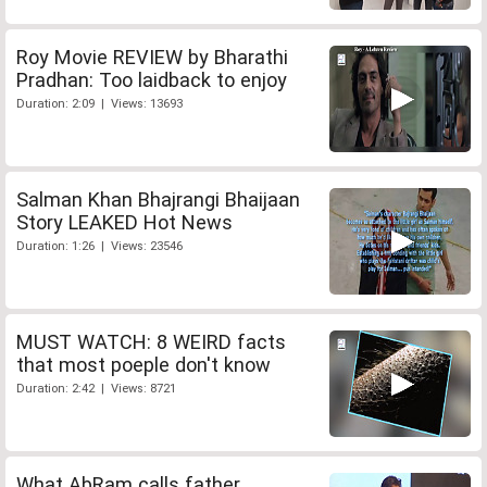
Roy Movie REVIEW by Bharathi
Pradhan: Too laidback to enjoy
Duration: 2:09 | Views: 13693
Salman Khan Bhajrangi Bhaijaan
Story LEAKED Hot News
Duration: 1:26 | Views: 23546
MUST WATCH: 8 WEIRD facts
that most poeple don't know
Duration: 2:42 | Views: 8721
What AbRam calls father