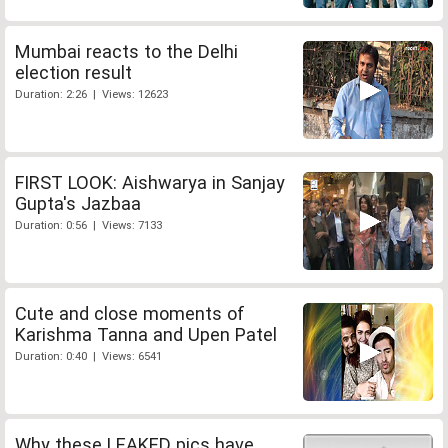
Mumbai reacts to the Delhi
election result
Duration: 2:26 | Views: 12623
FIRST LOOK: Aishwarya in Sanjay
Gupta's Jazbaa
Duration: 0:56 | Views: 7133
Cute and close moments of
Karishma Tanna and Upen Patel
Duration: 0:40 | Views: 6541
Why these LEAKED pics have