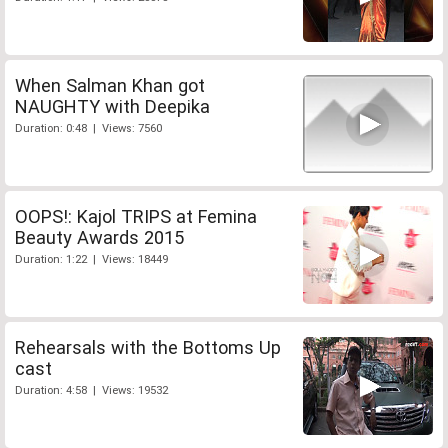
When Salman Khan got
NAUGHTY with Deepika
Duration: 0:48 | Views: 7560
OOPS!: Kajol TRIPS at Femina
Beauty Awards 2015
Duration: 1:22 | Views: 18449
Rehearsals with the Bottoms Up
cast
Duration: 4:58 | Views: 19532