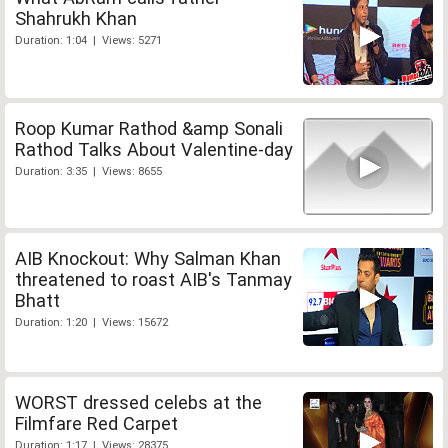
Shahrukh Khan
Duration: 1:04 | Views: 5271
Roop Kumar Rathod &amp Sonali
Rathod Talks About Valentine-day
Duration: 3:35 | Views: 8655
AIB Knockout: Why Salman Khan
threatened to roast AIB's Tanmay
Bhatt
Duration: 1:20 | Views: 15672
WORST dressed celebs at the
Filmfare Red Carpet
Duration: 1:17 | Views: 28375