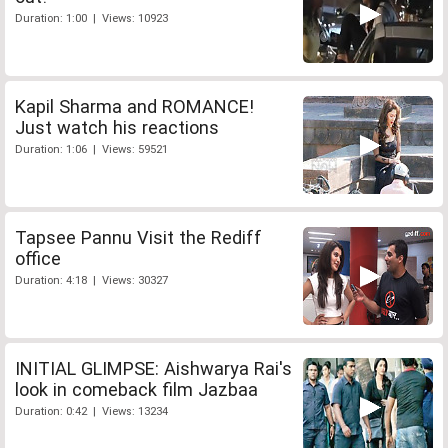
Duration: 1:00 | Views: 10923
Kapil Sharma and ROMANCE!
Just watch his reactions
Duration: 1:06 | Views: 59521
Tapsee Pannu Visit the Rediff
office
Duration: 4:18 | Views: 30327
INITIAL GLIMPSE: Aishwarya Rai's
look in comeback film Jazbaa
Duration: 0:42 | Views: 13234