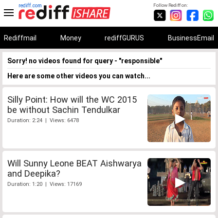
rediff.com
Follow Rediff on:
Rediffmail
Money
rediffGURUS
BusinessEmail
Sorry! no videos found for query - "responsible"
Here are some other videos you can watch...
Silly Point: How will the WC 2015
be without Sachin Tendulkar
Duration: 2:24 | Views: 6478
Will Sunny Leone BEAT Aishwarya
and Deepika?
Duration: 1:20 | Views: 17169