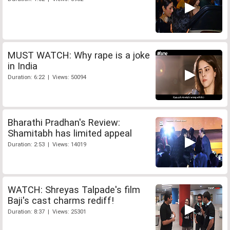
MUST WATCH: Why rape is a joke
in India
Duration: 6:22 | Views: 50094
Bharathi Pradhan's Review:
Shamitabh has limited appeal
Duration: 2:53 | Views: 14019
WATCH: Shreyas Talpade's film
Baji's cast charms rediff!
Duration: 8:37 | Views: 25301