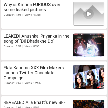
Why is Katrina FURIOUS over
some leaked pictures
Duration: 1:04 | Views: 47368
LEAKED! Anushka, Priyanka in the
song of 'Dil Dhadakne Do'
Duration: 0:57 | Views: 8690
Ekta Kapoors XXX Film Makers
Launch Twitter Chocolate
Campaign
Duration: 0:59 | Views: 14925
REVEALED Alia Bhatt's new BFF
Duration: 1:02 | Views: 5982