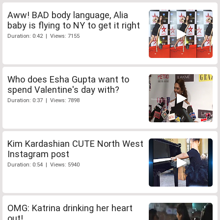
Aww! BAD body language, Alia
baby is flying to NY to get it right
Duration: 0:42 | Views: 7155
Who does Esha Gupta want to
spend Valentine's day with?
Duration: 0:37 | Views: 7898
Kim Kardashian CUTE North West
Instagram post
Duration: 0:54 | Views: 5940
OMG: Katrina drinking her heart
out!