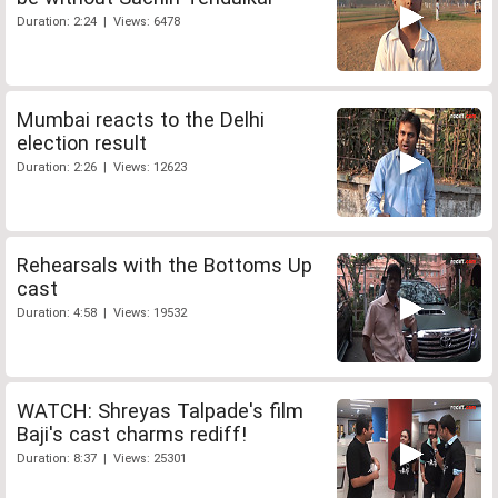
Duration: 2:24 | Views: 6478
Mumbai reacts to the Delhi
election result
Duration: 2:26 | Views: 12623
Rehearsals with the Bottoms Up
cast
Duration: 4:58 | Views: 19532
WATCH: Shreyas Talpade's film
Baji's cast charms rediff!
Duration: 8:37 | Views: 25301