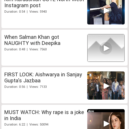
Instagram post
Duration: 0:54 | Views: 5940
When Salman Khan got
NAUGHTY with Deepika
Duration: 0:48 | Views: 7560
FIRST LOOK: Aishwarya in Sanjay
Gupta's Jazbaa
Duration: 0:56 | Views: 7133
MUST WATCH: Why rape is a joke
in India
Duration: 6:22 | Views: 50094