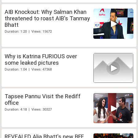
AIB Knockout: Why Salman Khan
threatened to roast AIB's Tanmay
Bhatt
Duration: 1:20 | Views: 15672
Why is Katrina FURIOUS over
some leaked pictures
Duration: 1:04 | Views: 47368
Tapsee Pannu Visit the Rediff
office
Duration: 4:18 | Views: 30327
REVEALED Alia Bhatt's new BFF