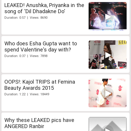
LEAKED! Anushka, Priyanka in the
song of 'Dil Dhadakne Do'
Duration: 0:57 | Views: 8690
Who does Esha Gupta want to
spend Valentine's day with?
Duration: 0:37 | Views: 7898
OOPS!: Kajol TRIPS at Femina
Beauty Awards 2015
Duration: 1:22 | Views: 18449
Why these LEAKED pics have
ANGERED Ranbir