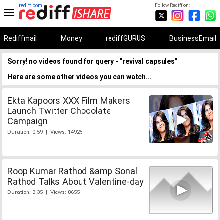
rediff.com
Follow Rediff on:
Rediffmail
Money
rediffGURUS
BusinessEmail
Sorry! no videos found for query - "revival capsules"
Here are some other videos you can watch...
Ekta Kapoors XXX Film Makers
Launch Twitter Chocolate
Campaign
Duration: 0:59 | Views: 14925
Roop Kumar Rathod &amp Sonali
Rathod Talks About Valentine-day
Duration: 3:35 | Views: 8655