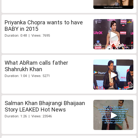
Priyanka Chopra wants to have
BABY in 2015
Duration: 0:48 | Views: 7695
What AbRam calls father
Shahrukh Khan
Duration: 1:04 | Views: 5271
Salman Khan Bhajrangi Bhaijaan
Story LEAKED Hot News
Duration: 1:26 | Views: 23546