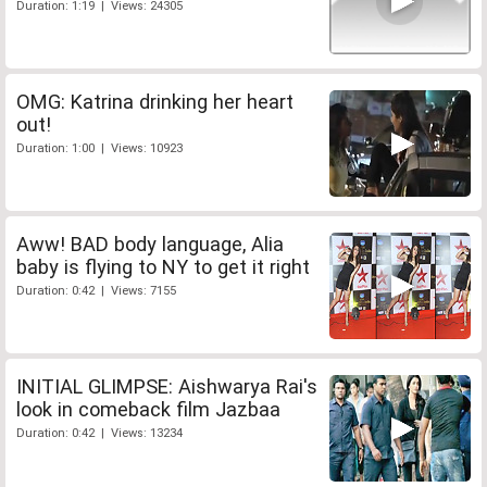
Duration: 1:19 | Views: 24305
OMG: Katrina drinking her heart
out!
Duration: 1:00 | Views: 10923
Aww! BAD body language, Alia
baby is flying to NY to get it right
Duration: 0:42 | Views: 7155
INITIAL GLIMPSE: Aishwarya Rai's
look in comeback film Jazbaa
Duration: 0:42 | Views: 13234