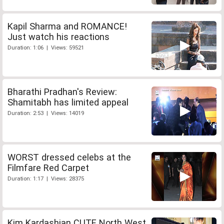
Kapil Sharma and ROMANCE!
Just watch his reactions
Duration: 1:06 | Views: 59521
Bharathi Pradhan's Review:
Shamitabh has limited appeal
Duration: 2:53 | Views: 14019
WORST dressed celebs at the
Filmfare Red Carpet
Duration: 1:17 | Views: 28375
Kim Kardashian CUTE North West