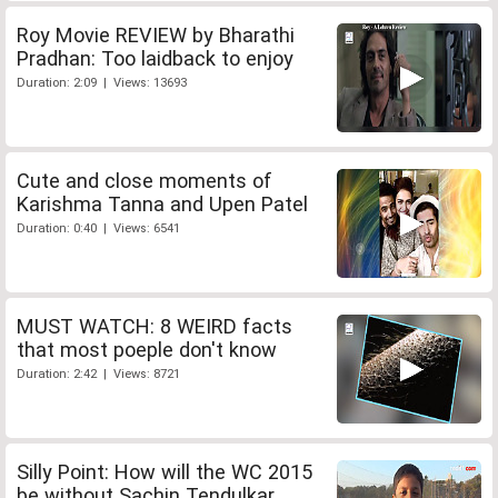
Roy Movie REVIEW by Bharathi
Pradhan: Too laidback to enjoy
Duration: 2:09 | Views: 13693
Cute and close moments of
Karishma Tanna and Upen Patel
Duration: 0:40 | Views: 6541
MUST WATCH: 8 WEIRD facts
that most poeple don't know
Duration: 2:42 | Views: 8721
Silly Point: How will the WC 2015
be without Sachin Tendulkar