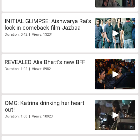
INITIAL GLIMPSE: Aishwarya Rai's
look in comeback film Jazbaa
Duration: 0:42 | Views: 13234
REVEALED Alia Bhatt's new BFF
Duration: 1:02 | Views: 5982
OMG: Katrina drinking her heart
out!
Duration: 1:00 | Views: 10923