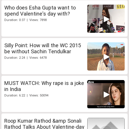
Who does Esha Gupta want to
spend Valentine's day with?
Duration: 0:37 | Views: 7898
Silly Point: How will the WC 2015
be without Sachin Tendulkar
Duration: 2:24 | Views: 6478
MUST WATCH: Why rape is a joke
in India
Duration: 6:22 | Views: 50094
Roop Kumar Rathod &amp Sonali
Rathod Talks About Valentine-day