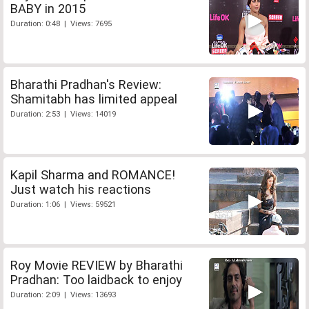
BABY in 2015
Duration: 0:48 | Views: 7695
Bharathi Pradhan's Review:
Shamitabh has limited appeal
Duration: 2:53 | Views: 14019
Kapil Sharma and ROMANCE!
Just watch his reactions
Duration: 1:06 | Views: 59521
Roy Movie REVIEW by Bharathi
Pradhan: Too laidback to enjoy
Duration: 2:09 | Views: 13693