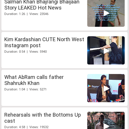
Salman Khan Bhajrangi Bhaijaan
Story LEAKED Hot News
Duration: 1:26 | Views: 23546
Kim Kardashian CUTE North West
Instagram post
Duration: 0:54 | Views: 5940
What AbRam calls father
Shahrukh Khan
Duration: 1:04 | Views: 5271
Rehearsals with the Bottoms Up
cast
Duration: 4:58 | Views: 19532