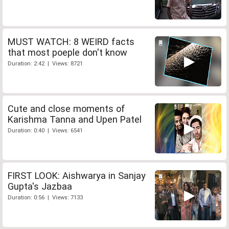
MUST WATCH: 8 WEIRD facts
that most poeple don't know
Duration: 2:42 | Views: 8721
Cute and close moments of
Karishma Tanna and Upen Patel
Duration: 0:40 | Views: 6541
FIRST LOOK: Aishwarya in Sanjay
Gupta's Jazbaa
Duration: 0:56 | Views: 7133