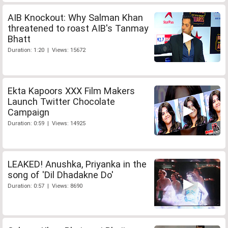
AIB Knockout: Why Salman Khan
threatened to roast AIB's Tanmay
Bhatt
Duration: 1:20 | Views: 15672
Ekta Kapoors XXX Film Makers
Launch Twitter Chocolate
Campaign
Duration: 0:59 | Views: 14925
LEAKED! Anushka, Priyanka in the
song of 'Dil Dhadakne Do'
Duration: 0:57 | Views: 8690