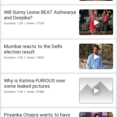
Will Sunny Leone BEAT Aishwarya
and Deepika?
Duration: 1:20 | Views: 17169
Mumbai reacts to the Delhi
election result
Duration: 2:26 | Views: 12623
Why is Katrina FURIOUS over
some leaked pictures
Duration: 1:04 | Views: 47368
Priyanka Chopra wants to have