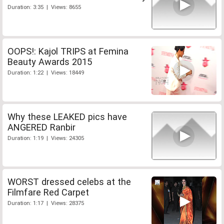
Duration: 3:35 | Views: 8655
OOPS!: Kajol TRIPS at Femina
Beauty Awards 2015
Duration: 1:22 | Views: 18449
Why these LEAKED pics have
ANGERED Ranbir
Duration: 1:19 | Views: 24305
WORST dressed celebs at the
Filmfare Red Carpet
Duration: 1:17 | Views: 28375