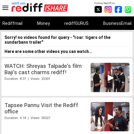
rediff.com
Follow Rediff on:
Rediffmail
Money
rediffGURUS
BusinessEmail
Sorry! no videos found for query - "roar: tigers of the
sundarbans trailer"
Here are some other videos you can watch...
WATCH: Shreyas Talpade's film
Baji's cast charms rediff!
Duration: 8:37 | Views: 25301
Tapsee Pannu Visit the Rediff
office
Duration: 4:18 | Views: 30327