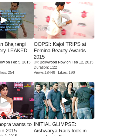
n Bhajrangi
OOPS!: Kajol TRIPS at
tory LEAKED
Femina Beauty Awards
2015
Now
on Feb 5, 2015
By:
Bollywood Now
on Feb 12, 2015
Duration: 1:22
kes: 254
Views:18449 Likes: 190
opra wants to
INITIAL GLIMPSE:
in 2015
Aishwarya Rai's look in
eb 3, 2015