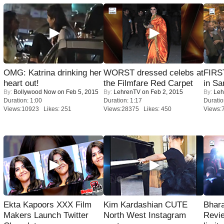
OMG: Katrina drinking her
WORST dressed celebs at
FIRS
heart out!
the Filmfare Red Carpet
in Sa
By:
Bollywood Now
on Feb 5, 2015
By:
LehrenTV
on Feb 2, 2015
By:
Leh
Duration: 1:00
Duration: 1:17
Duratio
Views:10923 Likes: 251
Views:28375 Likes: 450
Views:
Ekta Kapoors XXX Film
Kim Kardashian CUTE
Bhara
Makers Launch Twitter
North West Instagram
Revi