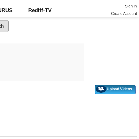
Sign In
GURUS
Rediff-TV
Create Account
Upload Videos