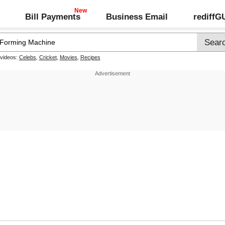
Bill Payments
Business Email
rediff
 videos:
Celebs
,
Cricket
,
Movies
,
Recipes