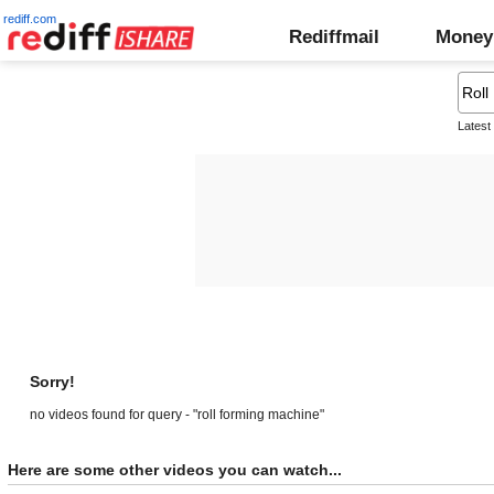
rediff.com
Rediffmail
Money
Latest
Sorry!
no videos found for query - "roll forming machine"
Here are some other videos you can watch...