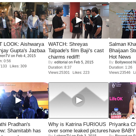
T LOOK: Aishwarya
WATCH: Shreyas
Salman Kha
njay Gupta's Jazbaa
Talpade's film Baji's cast
Bhaijaan S
renTV
on Feb 4, 2015
charms rediff!
Hot News
n: 0:56
By:
editorial
on Feb 5, 2015
By:
Bollywood 
7133 Likes: 309
Duration: 8:37
Duration: 1:26
Views:25301 Likes: 223
Views:23546 Li
thi Pradhan's
Why is Katrina FURIOUS
Priyanka Ch
ew: Shamitabh has
over some leaked pictures
have BABY 
By:
LehrenTV
on Feb 3, 2015
By:
Biscoot
on F