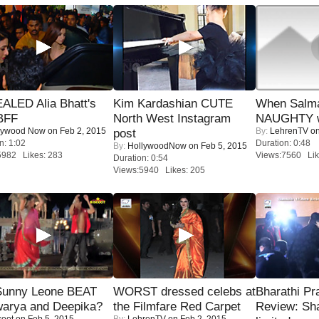
ALED Alia Bhatt's
Kim Kardashian CUTE
When Salma
BFF
North West Instagram
NAUGHTY w
lywood Now
on Feb 2, 2015
By:
LehrenTV
on
post
n: 1:02
Duration: 0:48
By:
HollywoodNow
on Feb 5, 2015
5982 Likes: 283
Views:7560 Lik
Duration: 0:54
Views:5940 Likes: 205
 Sunny Leone BEAT
WORST dressed celebs at
Bharathi Pr
warya and Deepika?
the Filmfare Red Carpet
Review: Sh
coot
on Feb 5, 2015
By:
LehrenTV
on Feb 2, 2015