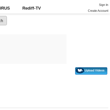
Sign In
GURUS
Rediff-TV
Create Account
Upload Videos