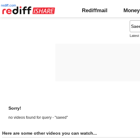
rediff.com
Rediffmail
Money
Latest
Sorry!
no videos found for query - "saeed"
Here are some other videos you can watch...