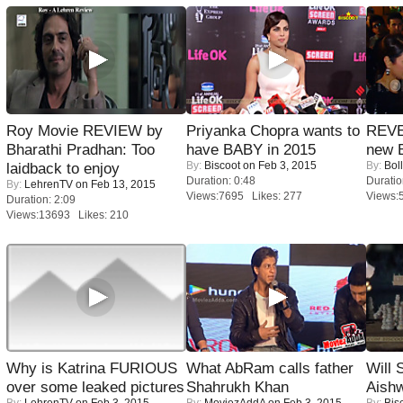
Roy Movie REVIEW by
Priyanka Chopra wants to
REVE
Bharathi Pradhan: Too
have BABY in 2015
new 
By:
Biscoot
on Feb 3, 2015
By:
Bol
laidback to enjoy
Duration: 0:48
Duratio
By:
LehrenTV
on Feb 13, 2015
Views:7695 Likes: 277
Views:
Duration: 2:09
Views:13693 Likes: 210
Why is Katrina FURIOUS
What AbRam calls father
Will
over some leaked pictures
Shahrukh Khan
Aish
By:
LehrenTV
on Feb 3, 2015
By:
MoviezAddA
on Feb 3, 2015
By:
Bis