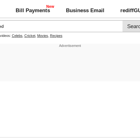
Bill Payments
Business Email
rediff
 videos:
Celebs
,
Cricket
,
Movies
,
Recipes