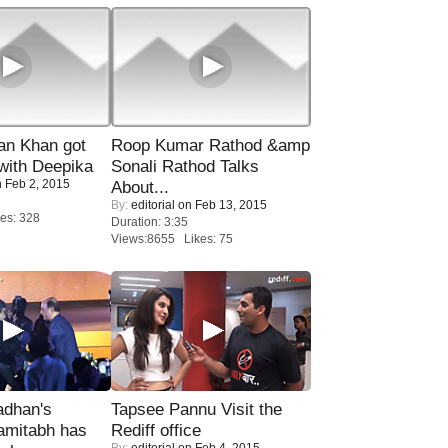
n Khan got
Roop Kumar Rathod &amp
ith Deepika
Sonali Rathod Talks
 Feb 2, 2015
About...
By:
editorial
on Feb 13, 2015
es: 328
Duration: 3:35
Views:8655 Likes: 75
adhan's
Tapsee Pannu Visit the
amitabh has
Rediff office
By:
editorial
on Feb 4, 2015