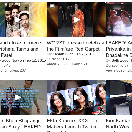
 and close moments
WORST dressed celebs at
LEAKED! A
rishma Tanna and
the Filmfare Red Carpet
Priyanka in 
By:
LehrenTV
on Feb 2, 2015
Patel
Dhadakne D
Duration: 1:17
lywood Now
on Feb 12, 2015
By:
Bollywood 
Views:28375 Likes: 450
n: 0:40
Duration: 0:57
6541 Likes: 207
Views:8690 Lik
an Khan Bhajrangi
Ekta Kapoors XXX Film
Kim Kardas
jaan Story LEAKED
Makers Launch Twitter
North West