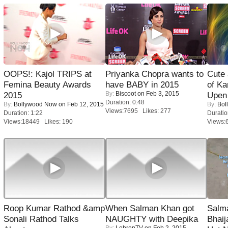
OOPS!: Kajol TRIPS at
Priyanka Chopra wants to
Cute
Femina Beauty Awards
have BABY in 2015
of Ka
By:
Biscoot
on Feb 3, 2015
2015
Upen 
Duration: 0:48
By:
Bollywood Now
on Feb 12, 2015
By:
Bol
Views:7695 Likes: 277
Duration: 1:22
Duratio
Views:18449 Likes: 190
Views:
Roop Kumar Rathod &amp
When Salman Khan got
Salm
Sonali Rathod Talks
NAUGHTY with Deepika
Bhai
By:
LehrenTV
on Feb 2, 2015