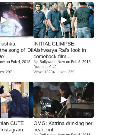
nushka,
INITIAL GLIMPSE:
the song of 'Dil
Aishwarya Rai's look in
o'
comeback film...
Now
on Feb 4, 2015
By:
Bollywood Now
on Feb 5, 2015
Duration: 0:42
es: 297
Views:13234 Likes: 239
hian CUTE
OMG: Katrina drinking her
 Instagram
heart out!
By:
Bollywood Now
on Feb 5, 2015