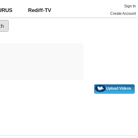
Sign In
GURUS
Rediff-TV
Create Account
Upload Videos