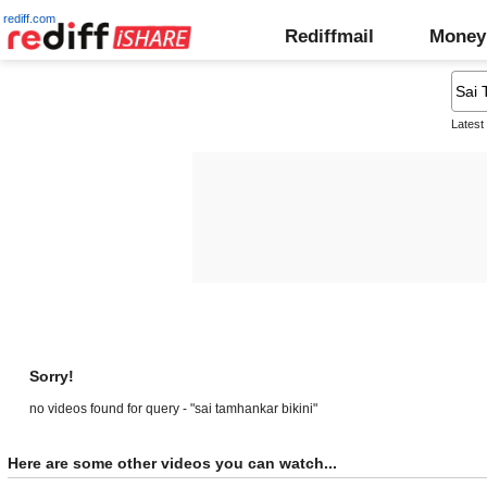
rediff.com
Rediffmail
Money
Latest
Sorry!
no videos found for query - "sai tamhankar bikini"
Here are some other videos you can watch...