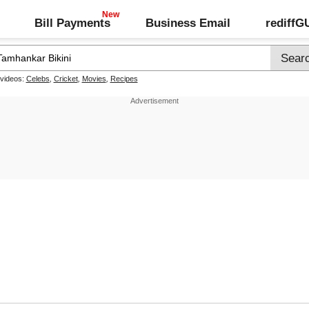
Bill Payments
Business Email
rediff
 videos:
Celebs
,
Cricket
,
Movies
,
Recipes