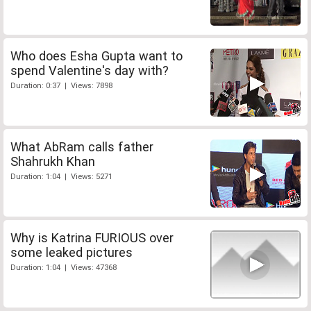
Who does Esha Gupta want to
spend Valentine's day with?
Duration: 0:37 | Views: 7898
What AbRam calls father
Shahrukh Khan
Duration: 1:04 | Views: 5271
Why is Katrina FURIOUS over
some leaked pictures
Duration: 1:04 | Views: 47368