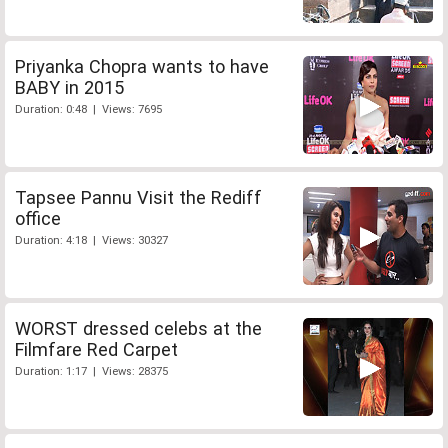
Priyanka Chopra wants to have
BABY in 2015
Duration: 0:48 | Views: 7695
Tapsee Pannu Visit the Rediff
office
Duration: 4:18 | Views: 30327
WORST dressed celebs at the
Filmfare Red Carpet
Duration: 1:17 | Views: 28375