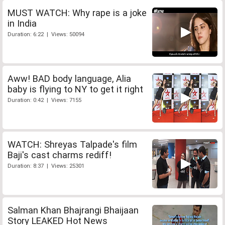
MUST WATCH: Why rape is a joke
in India
Duration: 6:22 | Views: 50094
Aww! BAD body language, Alia
baby is flying to NY to get it right
Duration: 0:42 | Views: 7155
WATCH: Shreyas Talpade's film
Baji's cast charms rediff!
Duration: 8:37 | Views: 25301
Salman Khan Bhajrangi Bhaijaan
Story LEAKED Hot News