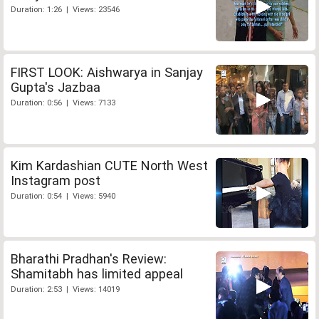
Duration: 1:26 | Views: 23546
FIRST LOOK: Aishwarya in Sanjay
Gupta's Jazbaa
Duration: 0:56 | Views: 7133
Kim Kardashian CUTE North West
Instagram post
Duration: 0:54 | Views: 5940
Bharathi Pradhan's Review:
Shamitabh has limited appeal
Duration: 2:53 | Views: 14019