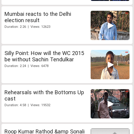
Mumbai reacts to the Delhi
election result
Duration: 2:26 | Views: 12623
Silly Point: How will the WC 2015
be without Sachin Tendulkar
Duration: 2:24 | Views: 6478
Rehearsals with the Bottoms Up
cast
Duration: 4:58 | Views: 19532
Roop Kumar Rathod &amp Sonali