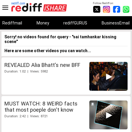
rediff.com
Follow Rediff on:
Rediffmail
Money
rediffGURUS
BusinessEmail
Sorry! no videos found for query - "sai tamhankar kissing
scene"
Here are some other videos you can watch...
REVEALED Alia Bhatt's new BFF
Duration: 1:02 | Views: 5982
MUST WATCH: 8 WEIRD facts
that most poeple don't know
Duration: 2:42 | Views: 8721