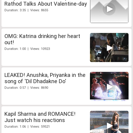
Rathod Talks About Valentine-day
Duration: 3:35 | Views: 8655
OMG: Katrina drinking her heart
out!
Duration: 1:00 | Views: 10923
LEAKED! Anushka, Priyanka in the
song of 'Dil Dhadakne Do'
Duration: 0:57 | Views: 8690
Kapil Sharma and ROMANCE!
Just watch his reactions
Duration: 1:06 | Views: 59521