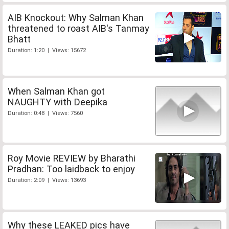
AIB Knockout: Why Salman Khan
threatened to roast AIB's Tanmay
Bhatt
Duration: 1:20 | Views: 15672
When Salman Khan got
NAUGHTY with Deepika
Duration: 0:48 | Views: 7560
Roy Movie REVIEW by Bharathi
Pradhan: Too laidback to enjoy
Duration: 2:09 | Views: 13693
Why these LEAKED pics have