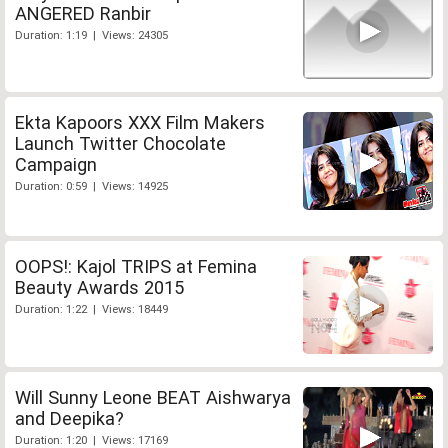
ANGERED Ranbir
Duration: 1:19 | Views: 24305
Ekta Kapoors XXX Film Makers
Launch Twitter Chocolate
Campaign
Duration: 0:59 | Views: 14925
OOPS!: Kajol TRIPS at Femina
Beauty Awards 2015
Duration: 1:22 | Views: 18449
Will Sunny Leone BEAT Aishwarya
and Deepika?
Duration: 1:20 | Views: 17169