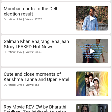
Mumbai reacts to the Delhi
election result
Duration: 2:26 | Views: 12623
Salman Khan Bhajrangi Bhaijaan
Story LEAKED Hot News
Duration: 1:26 | Views: 23546
Cute and close moments of
Karishma Tanna and Upen Patel
Duration: 0:40 | Views: 6541
Roy Movie REVIEW by Bharathi