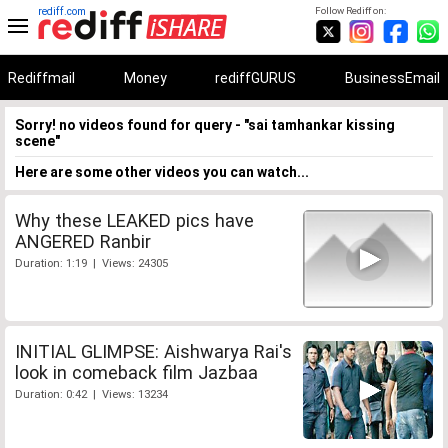
rediff.com
Follow Rediff on:
Rediffmail
Money
rediffGURUS
BusinessEmail
Sorry! no videos found for query - "sai tamhankar kissing
scene"
Here are some other videos you can watch...
Why these LEAKED pics have
ANGERED Ranbir
Duration: 1:19 | Views: 24305
INITIAL GLIMPSE: Aishwarya Rai's
look in comeback film Jazbaa
Duration: 0:42 | Views: 13234