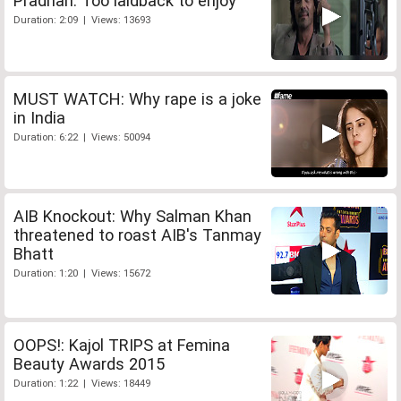
Pradhan: Too laidback to enjoy
Duration: 2:09 | Views: 13693
MUST WATCH: Why rape is a joke
in India
Duration: 6:22 | Views: 50094
AIB Knockout: Why Salman Khan
threatened to roast AIB's Tanmay
Bhatt
Duration: 1:20 | Views: 15672
OOPS!: Kajol TRIPS at Femina
Beauty Awards 2015
Duration: 1:22 | Views: 18449