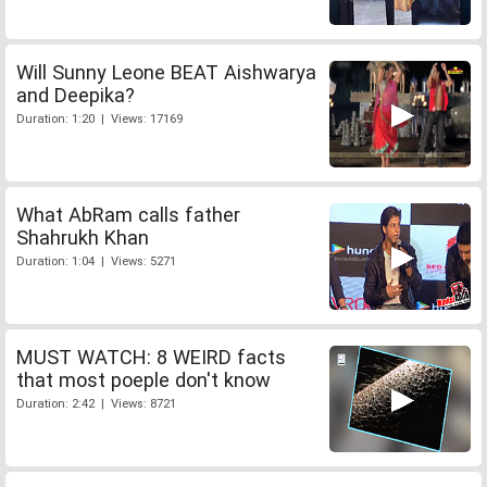
Will Sunny Leone BEAT Aishwarya
and Deepika?
Duration: 1:20 | Views: 17169
What AbRam calls father
Shahrukh Khan
Duration: 1:04 | Views: 5271
MUST WATCH: 8 WEIRD facts
that most poeple don't know
Duration: 2:42 | Views: 8721