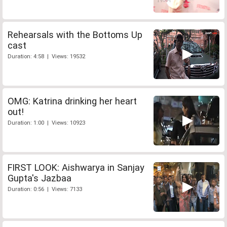
Rehearsals with the Bottoms Up
cast
Duration: 4:58 | Views: 19532
OMG: Katrina drinking her heart
out!
Duration: 1:00 | Views: 10923
FIRST LOOK: Aishwarya in Sanjay
Gupta's Jazbaa
Duration: 0:56 | Views: 7133