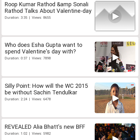
Roop Kumar Rathod &amp Sonali
Rathod Talks About Valentine-day
Duration: 3:35 | Views: 8655
Who does Esha Gupta want to
spend Valentine's day with?
Duration: 0:37 | Views: 7898
Silly Point: How will the WC 2015
be without Sachin Tendulkar
Duration: 2:24 | Views: 6478
REVEALED Alia Bhatt's new BFF
Duration: 1:02 | Views: 5982