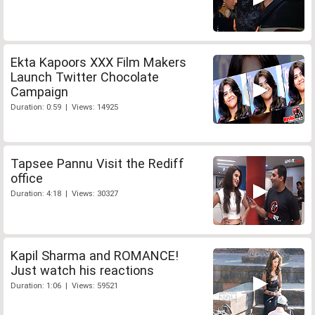
Ekta Kapoors XXX Film Makers
Launch Twitter Chocolate
Campaign
Duration: 0:59 | Views: 14925
Tapsee Pannu Visit the Rediff
office
Duration: 4:18 | Views: 30327
Kapil Sharma and ROMANCE!
Just watch his reactions
Duration: 1:06 | Views: 59521