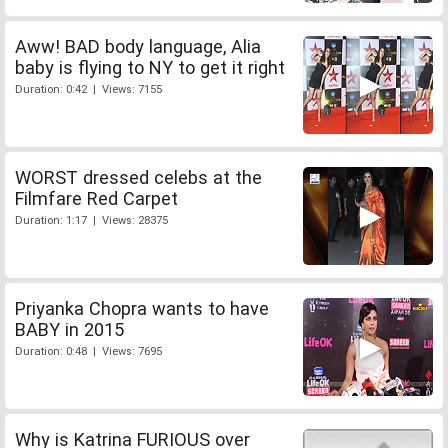
Aww! BAD body language, Alia
baby is flying to NY to get it right
Duration: 0:42 | Views: 7155
WORST dressed celebs at the
Filmfare Red Carpet
Duration: 1:17 | Views: 28375
Priyanka Chopra wants to have
BABY in 2015
Duration: 0:48 | Views: 7695
Why is Katrina FURIOUS over