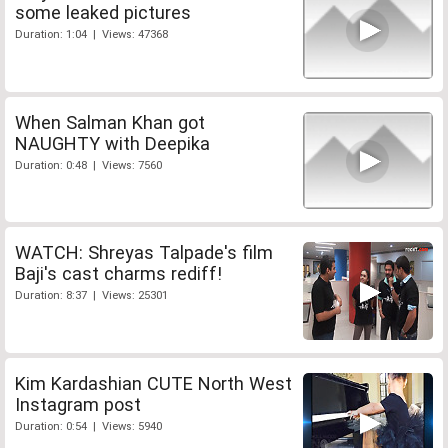
some leaked pictures
Duration: 1:04 | Views: 47368
When Salman Khan got
NAUGHTY with Deepika
Duration: 0:48 | Views: 7560
WATCH: Shreyas Talpade's film
Baji's cast charms rediff!
Duration: 8:37 | Views: 25301
Kim Kardashian CUTE North West
Instagram post
Duration: 0:54 | Views: 5940