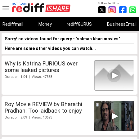
rediff.com
Follow Rediff on:
Rediffmail
Money
rediffGURUS
BusinessEmail
Sorry! no videos found for query - "salman khan movies"
Here are some other videos you can watch...
Why is Katrina FURIOUS over
some leaked pictures
Duration: 1:04 | Views: 47368
Roy Movie REVIEW by Bharathi
Pradhan: Too laidback to enjoy
Duration: 2:09 | Views: 13693