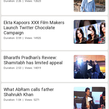
Duration: 2:26 | Views: 12623
Ekta Kapoors XXX Film Makers
Launch Twitter Chocolate
Campaign
Duration: 0:59 | Views: 14925
Bharathi Pradhan's Review:
Shamitabh has limited appeal
Duration: 2:53 | Views: 14019
What AbRam calls father
Shahrukh Khan
Duration: 1:04 | Views: 5271