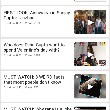
FIRST LOOK: Aishwarya in Sanjay
Gupta's Jazbaa
Duration: 0:56 | Views: 7133
Who does Esha Gupta want to
spend Valentine's day with?
Duration: 0:37 | Views: 7898
MUST WATCH: 8 WEIRD facts
that most poeple don't know
Duration: 2:42 | Views: 8721
MUST WATCH: Why rape is a joke