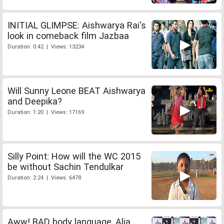
INITIAL GLIMPSE: Aishwarya Rai's
look in comeback film Jazbaa
Duration: 0:42 | Views: 13234
Will Sunny Leone BEAT Aishwarya
and Deepika?
Duration: 1:20 | Views: 17169
Silly Point: How will the WC 2015
be without Sachin Tendulkar
Duration: 2:24 | Views: 6478
Aww! BAD body language, Alia