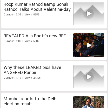
Roop Kumar Rathod &amp Sonali
Rathod Talks About Valentine-day
Duration: 3:35 | Views: 8655
REVEALED Alia Bhatt's new BFF
Duration: 1:02 | Views: 5982
Why these LEAKED pics have
ANGERED Ranbir
Duration: 1:19 | Views: 24305
Mumbai reacts to the Delhi
election result