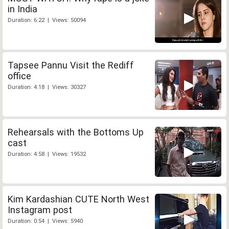
in India
Duration: 6:22 | Views: 50094
Tapsee Pannu Visit the Rediff
office
Duration: 4:18 | Views: 30327
Rehearsals with the Bottoms Up
cast
Duration: 4:58 | Views: 19532
Kim Kardashian CUTE North West
Instagram post
Duration: 0:54 | Views: 5940