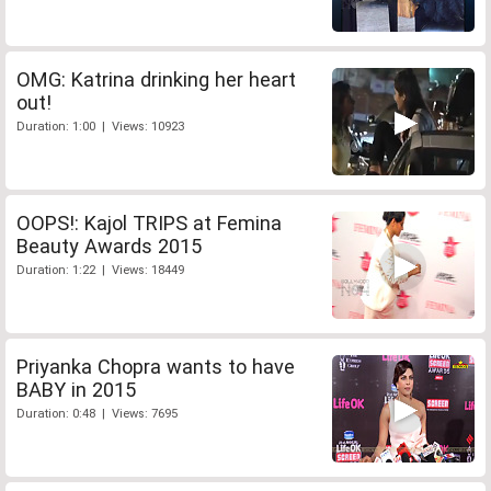
OMG: Katrina drinking her heart
out!
Duration: 1:00 | Views: 10923
OOPS!: Kajol TRIPS at Femina
Beauty Awards 2015
Duration: 1:22 | Views: 18449
Priyanka Chopra wants to have
BABY in 2015
Duration: 0:48 | Views: 7695