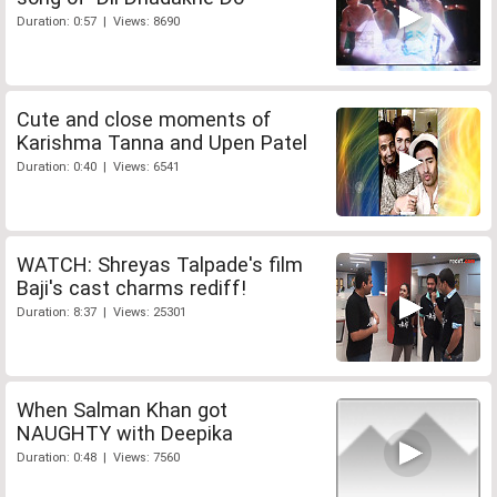
Duration: 0:57 | Views: 8690
Cute and close moments of
Karishma Tanna and Upen Patel
Duration: 0:40 | Views: 6541
WATCH: Shreyas Talpade's film
Baji's cast charms rediff!
Duration: 8:37 | Views: 25301
When Salman Khan got
NAUGHTY with Deepika
Duration: 0:48 | Views: 7560