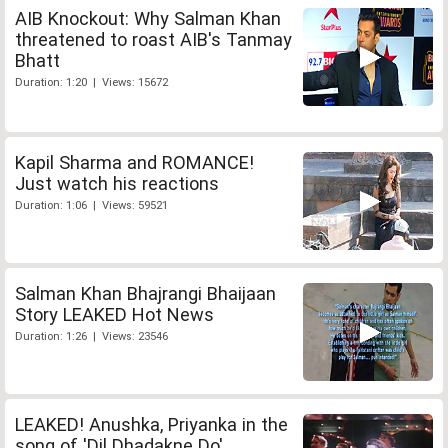
AIB Knockout: Why Salman Khan
threatened to roast AIB's Tanmay
Bhatt
Duration: 1:20 | Views: 15672
Kapil Sharma and ROMANCE!
Just watch his reactions
Duration: 1:06 | Views: 59521
Salman Khan Bhajrangi Bhaijaan
Story LEAKED Hot News
Duration: 1:26 | Views: 23546
LEAKED! Anushka, Priyanka in the
song of 'Dil Dhadakne Do'