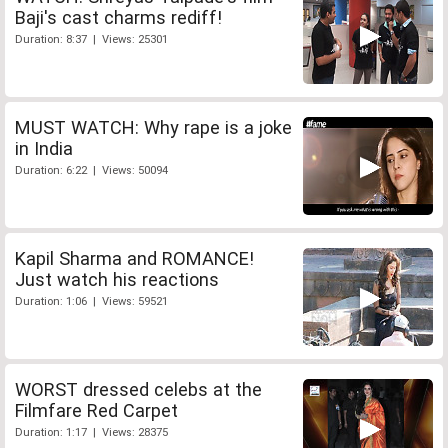
Baji's cast charms rediff!
Duration: 8:37 | Views: 25301
MUST WATCH: Why rape is a joke
in India
Duration: 6:22 | Views: 50094
Kapil Sharma and ROMANCE!
Just watch his reactions
Duration: 1:06 | Views: 59521
WORST dressed celebs at the
Filmfare Red Carpet
Duration: 1:17 | Views: 28375