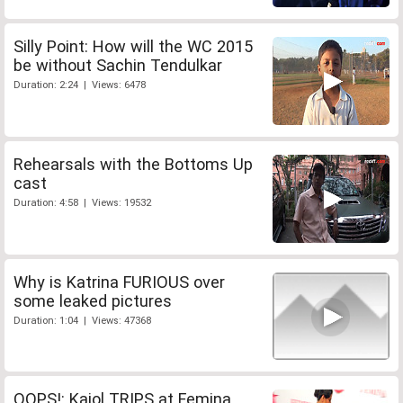
Silly Point: How will the WC 2015
be without Sachin Tendulkar
Duration: 2:24 | Views: 6478
Rehearsals with the Bottoms Up
cast
Duration: 4:58 | Views: 19532
Why is Katrina FURIOUS over
some leaked pictures
Duration: 1:04 | Views: 47368
OOPS!: Kajol TRIPS at Femina