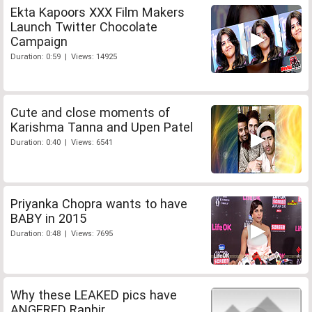
Ekta Kapoors XXX Film Makers
Launch Twitter Chocolate
Campaign
Duration: 0:59 | Views: 14925
Cute and close moments of
Karishma Tanna and Upen Patel
Duration: 0:40 | Views: 6541
Priyanka Chopra wants to have
BABY in 2015
Duration: 0:48 | Views: 7695
Why these LEAKED pics have
ANGERED Ranbir