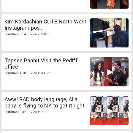
Kim Kardashian CUTE North West
Instagram post
Duration: 0:54 | Views: 5940
Tapsee Pannu Visit the Rediff
office
Duration: 4:18 | Views: 30327
Aww! BAD body language, Alia
baby is flying to NY to get it right
Duration: 0:42 | Views: 7155