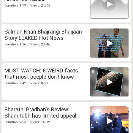
Duration: 1:19 | Views: 24305
Salman Khan Bhajrangi Bhaijaan
Story LEAKED Hot News
Duration: 1:26 | Views: 23546
MUST WATCH: 8 WEIRD facts
that most poeple don't know
Duration: 2:42 | Views: 8721
Bharathi Pradhan's Review:
Shamitabh has limited appeal
Duration: 2:53 | Views: 14019