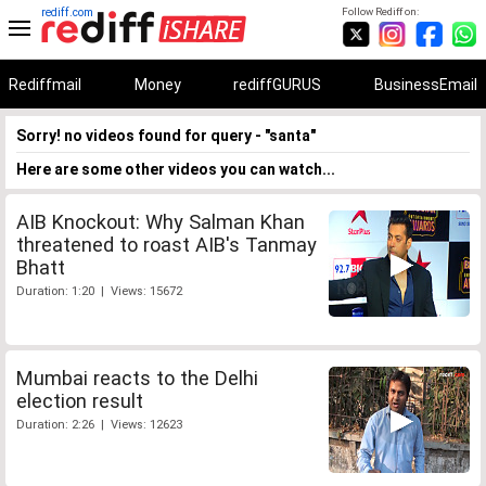
rediff.com
Follow Rediff on:
Rediffmail
Money
rediffGURUS
BusinessEmail
Sorry! no videos found for query - "santa"
Here are some other videos you can watch...
AIB Knockout: Why Salman Khan
threatened to roast AIB's Tanmay
Bhatt
Duration: 1:20 | Views: 15672
Mumbai reacts to the Delhi
election result
Duration: 2:26 | Views: 12623