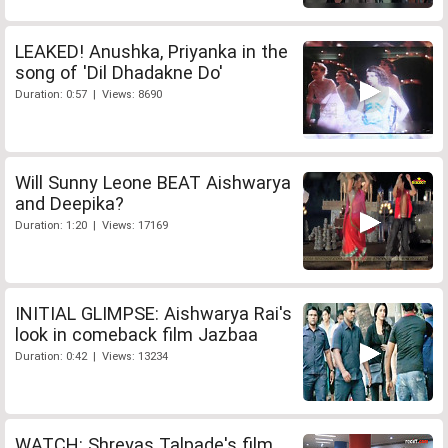
LEAKED! Anushka, Priyanka in the
song of 'Dil Dhadakne Do'
Duration: 0:57 | Views: 8690
Will Sunny Leone BEAT Aishwarya
and Deepika?
Duration: 1:20 | Views: 17169
INITIAL GLIMPSE: Aishwarya Rai's
look in comeback film Jazbaa
Duration: 0:42 | Views: 13234
WATCH: Shreyas Talpade's film