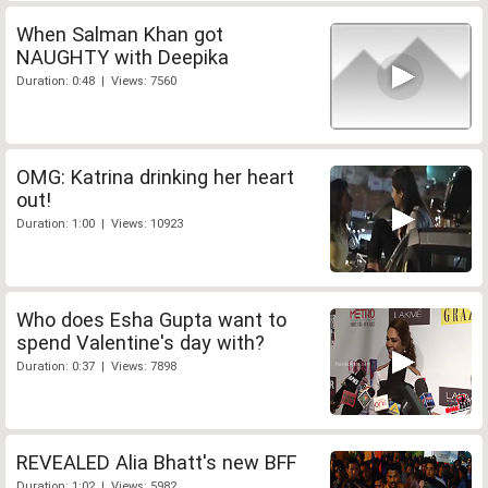
When Salman Khan got
NAUGHTY with Deepika
Duration: 0:48 | Views: 7560
OMG: Katrina drinking her heart
out!
Duration: 1:00 | Views: 10923
Who does Esha Gupta want to
spend Valentine's day with?
Duration: 0:37 | Views: 7898
REVEALED Alia Bhatt's new BFF
Duration: 1:02 | Views: 5982