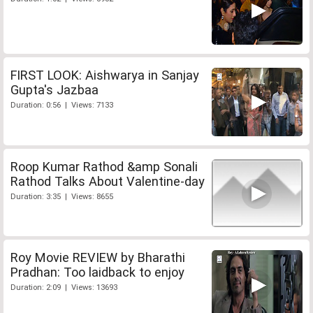
FIRST LOOK: Aishwarya in Sanjay
Gupta's Jazbaa
Duration: 0:56 | Views: 7133
Roop Kumar Rathod &amp Sonali
Rathod Talks About Valentine-day
Duration: 3:35 | Views: 8655
Roy Movie REVIEW by Bharathi
Pradhan: Too laidback to enjoy
Duration: 2:09 | Views: 13693